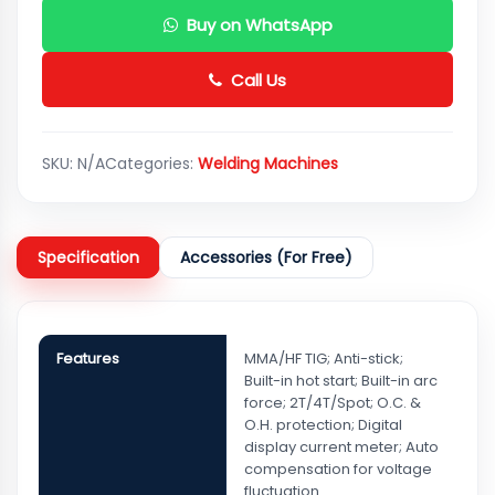
Buy on WhatsApp
Call Us
SKU:
N/A
Categories:
Welding Machines
Specification
Accessories (For Free)
Features
MMA/HF TIG; Anti-stick;
Built-in hot start; Built-in arc
force; 2T/4T/Spot; O.C. &
O.H. protection; Digital
display current meter; Auto
compensation for voltage
fluctuation