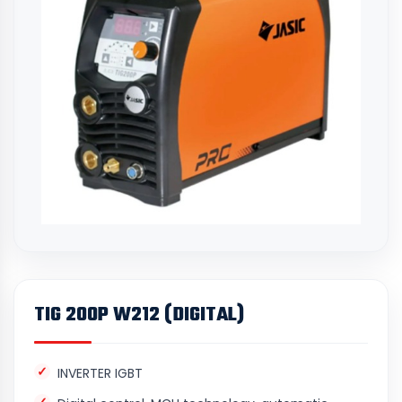
TIG 200P W212 (DIGITAL)
INVERTER IGBT