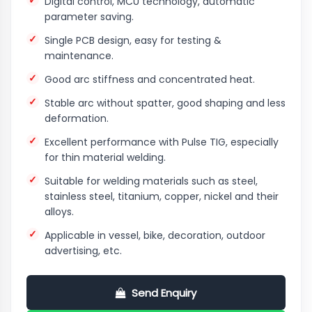
Digital control, MCU technology, automatic
parameter saving.
Single PCB design, easy for testing &
maintenance.
Good arc stiffness and concentrated heat.
Stable arc without spatter, good shaping and less
deformation.
Excellent performance with Pulse TIG, especially
for thin material welding.
Suitable for welding materials such as steel,
stainless steel, titanium, copper, nickel and their
alloys.
Applicable in vessel, bike, decoration, outdoor
advertising, etc.
Send Enquiry