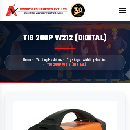
To
TIG 200P W212 (DIGITAL)
Home
Welding Machines
Tig / Argon Welding Machine
TIG 200P W212 (DIGITAL)