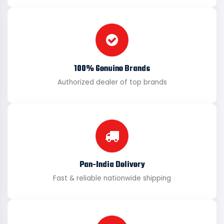
100% Genuine Brands
Authorized dealer of top brands
Pan-India Delivery
Fast & reliable nationwide shipping