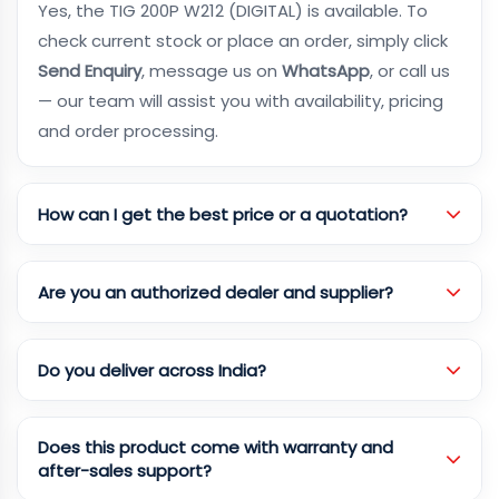
Yes, the TIG 200P W212 (DIGITAL) is available. To
check current stock or place an order, simply click
Send Enquiry
, message us on
WhatsApp
, or call us
— our team will assist you with availability, pricing
and order processing.
How can I get the best price or a quotation?
Are you an authorized dealer and supplier?
Do you deliver across India?
Does this product come with warranty and
after-sales support?