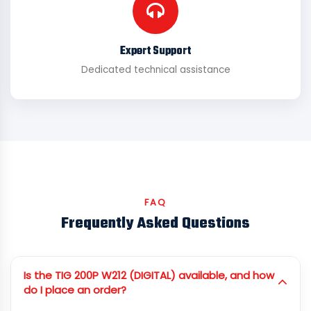
Expert Support
Dedicated technical assistance
FAQ
Frequently Asked Questions
Is the TIG 200P W212 (DIGITAL) available, and how
do I place an order?