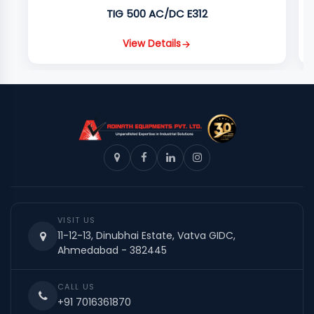
TIG 500 AC/DC E312
View Details
VISIT US
11-12-13, Dinubhai Estate, Vatva GIDC,
Ahmedabad - 382445
CALL US
+91 7016361870