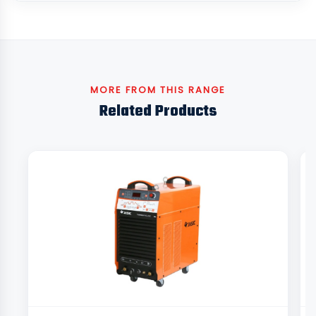
MORE FROM THIS RANGE
Related Products