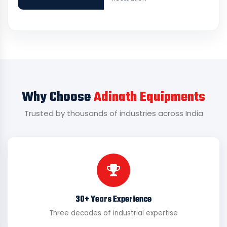
Why Choose
Adinath Equipments
Trusted by thousands of industries across India
30+ Years Experience
Three decades of industrial expertise