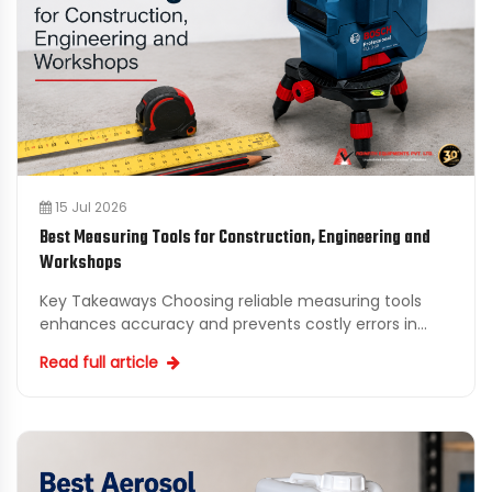
15 Jul 2026
Best Measuring Tools for Construction, Engineering and
Workshops
Key Takeaways Choosing reliable measuring tools
enhances accuracy and prevents costly errors in
construction and engineering projects. Adinath
Read full article
Equipments Pv...