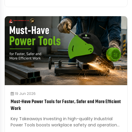
19 Jun 2026
Must-Have Power Tools for Faster, Safer and More Efficient
Work
Key Takeaways Investing in high-quality Industrial
Power Tools boosts workplace safety and operational
efficiency across various industries. Cordless tools ...