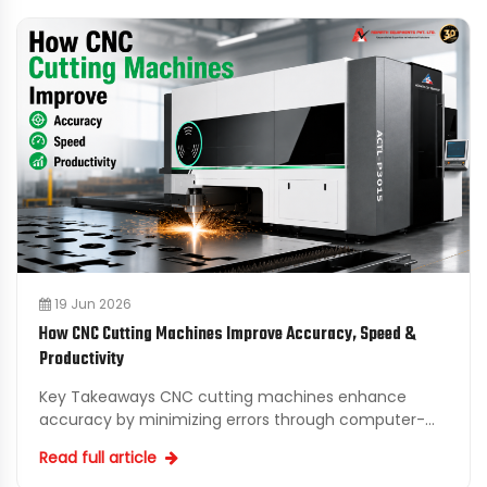
19 Jun 2026
How CNC Cutting Machines Improve Accuracy, Speed &
Productivity
Key Takeaways CNC cutting machines enhance
accuracy by minimizing errors through computer-
controlled precision in cutting processes. Automated
Read full article
CNC cutting s...