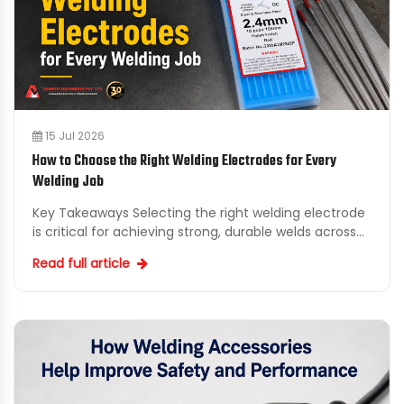
15 Jul 2026
How to Choose the Right Welding Electrodes for Every
Welding Job
Key Takeaways Selecting the right welding electrode
is critical for achieving strong, durable welds across
various applications. Consider working with a rel...
Read full article