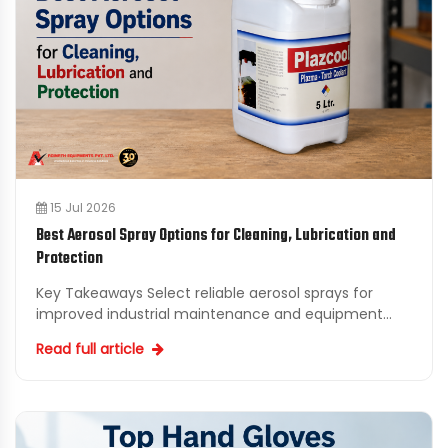
15 Jul 2026
Best Aerosol Spray Options for Cleaning, Lubrication and
Protection
Key Takeaways Select reliable aerosol sprays for
improved industrial maintenance and equipment
performance. Adinath Equipments Pvt. Ltd. is a
Read full article
trusted Aeroso...