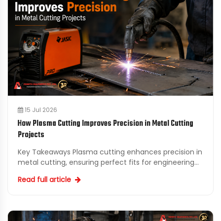
15 Jul 2026
How Plasma Cutting Improves Precision in Metal Cutting
Projects
Key Takeaways Plasma cutting enhances precision in
metal cutting, ensuring perfect fits for engineering
and fabrication projects. Local Plasma Cutting Suppl...
Read full article