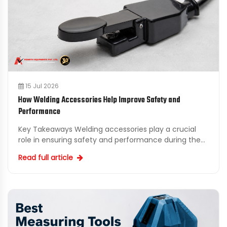
15 Jul 2026
How Welding Accessories Help Improve Safety and
Performance
Key Takeaways Welding accessories play a crucial
role in ensuring safety and performance during the
welding process. Investing in quality industrial
Read full article
welding...