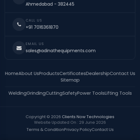
Ahmedabad - 382445
CALL US
+91 7016361870
EMAIL US
sales@adinathequipments.com
Home
About Us
Products
Certificates
Dealership
Contact Us
Sitemap
Welding
Grinding
Cutting
Safety
Power Tools
Lifting Tools
Copyright © 2026
Clients Now Technologies
Website Updated On : 29 June 2026
Terms & Condition
Privacy Policy
Contact Us