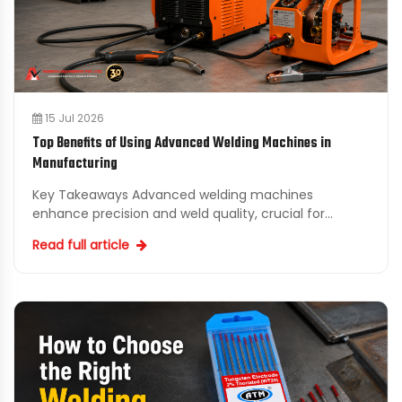
15 Jul 2026
Top Benefits of Using Advanced Welding Machines in
Manufacturing
Key Takeaways Advanced welding machines
enhance precision and weld quality, crucial for
maintaining manufacturing standards. Upgrading to
Read full article
industrial welding...