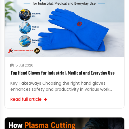
15 Jul 2026
Top Hand Gloves for Industrial, Medical and Everyday Use
Key Takeaways Choosing the right hand gloves
enhances safety and productivity in various work
environments. Investing in quality industrial hand
Read full article
gloves can ...