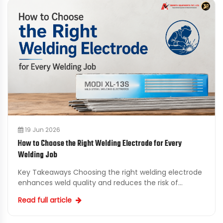
19 Jun 2026
How to Choose the Right Welding Electrode for Every
Welding Job
Key Takeaways Choosing the right welding electrode
enhances weld quality and reduces the risk of
defects. Base metal composition is critical for
Read full article
selecting s...