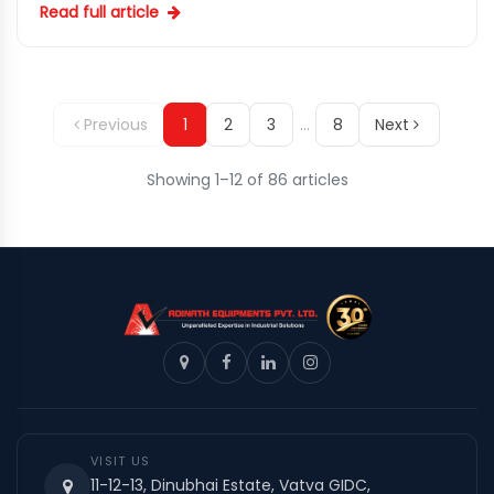
Read full article
Previous
1
2
3
…
8
Next
Showing 1–12 of 86 articles
VISIT US
11-12-13, Dinubhai Estate, Vatva GIDC,