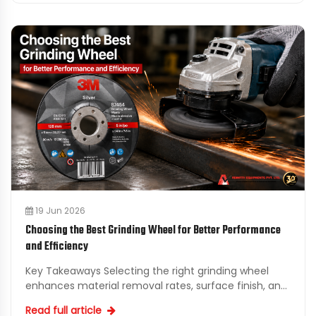
19 Jun 2026
Choosing the Best Grinding Wheel for Better Performance
and Efficiency
Key Takeaways Selecting the right grinding wheel
enhances material removal rates, surface finish, and
overall grinding efficiency. Understanding the
Read full article
workpie...