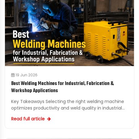
19 Jun 2026
Best Welding Machines for Industrial, Fabrication &
Workshop Applications
Key Takeaways Selecting the right welding machine
optimizes productivity and weld quality in industrial
and fabrication projects. Understanding welding
Read full article
proc...