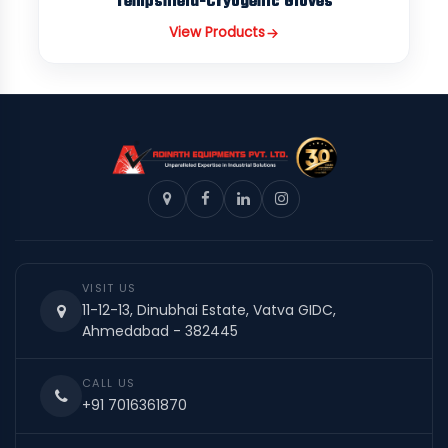
Tempshield-Cryogenic Gloves
View Products
VISIT US
11-12-13, Dinubhai Estate, Vatva GIDC,
Ahmedabad - 382445
CALL US
+91 7016361870