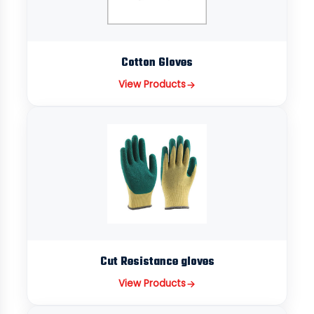
Cotton Gloves
View Products
Cut Resistance gloves
View Products