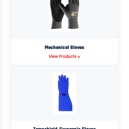
Mechanical Gloves
View Products