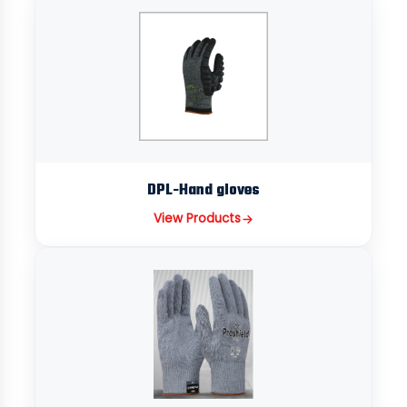
DPL-Hand gloves
View Products