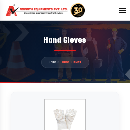
To
Hand Gloves
Home
Hand Gloves