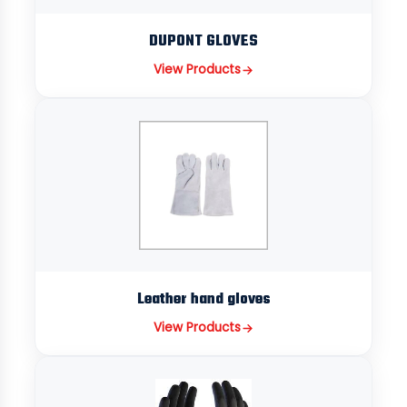
DUPONT GLOVES
View Products
Leather hand gloves
View Products