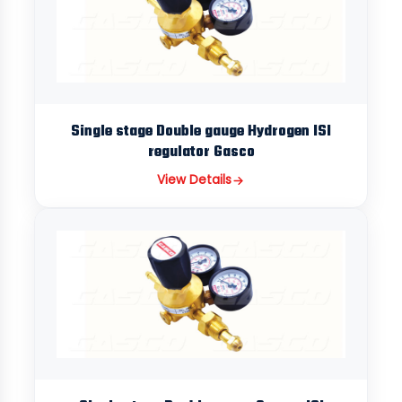
Single stage Double gauge Hydrogen ISI
regulator Gasco
View Details