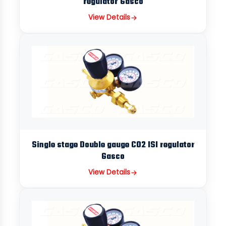
regulator Gasco
View Details
Single stage Double gauge CO2 ISI regulator
Gasco
View Details