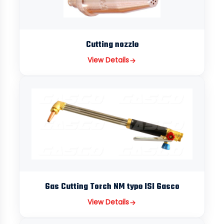
Cutting nozzle
View Details
Gas Cutting Torch NM type ISI Gasco
View Details