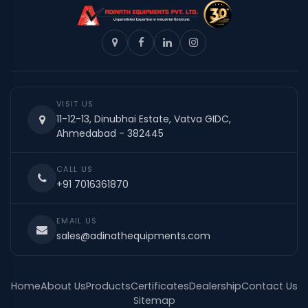
VISIT US
11-12-13, Dinubhai Estate, Vatva GIDC,
Ahmedabad - 382445
CALL US
+91 7016361870
EMAIL US
sales@adinathequipments.com
Home
About Us
Products
Certificates
Dealership
Contact Us
Sitemap