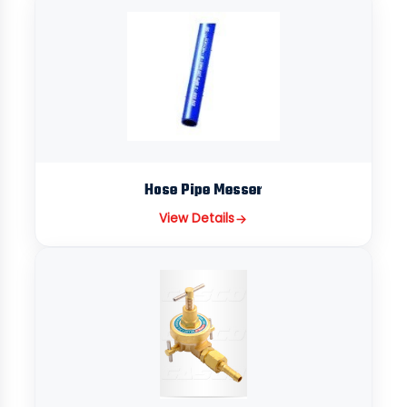
Hose Pipe Messer
View Details