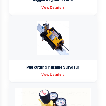
Oxygen Regulator Linde
View Details
Pug cutting machine Suryasun
View Details