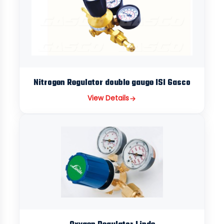
Nitrogen Regulator double gauge ISI Gasco
View Details