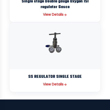
Single stage Double gauge Oxygen ISI
regulator Gasco
View Details
SS REGULATOR SINGLE STAGE
View Details