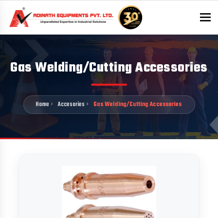
To
Gas Welding/Cutting Accessories
Home
Accesories
Gas Welding/Cutting Accessories