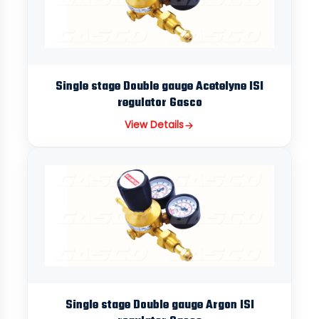
Single stage Double gauge Acetelyne ISI
regulator Gasco
View Details
Single stage Double gauge Argon ISI