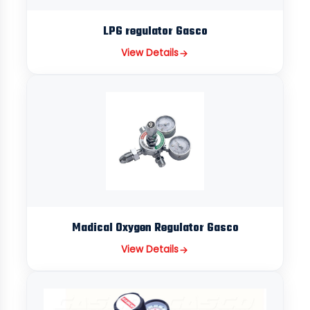
LPG regulator Gasco
View Details
Madical Oxygen Regulator Gasco
View Details