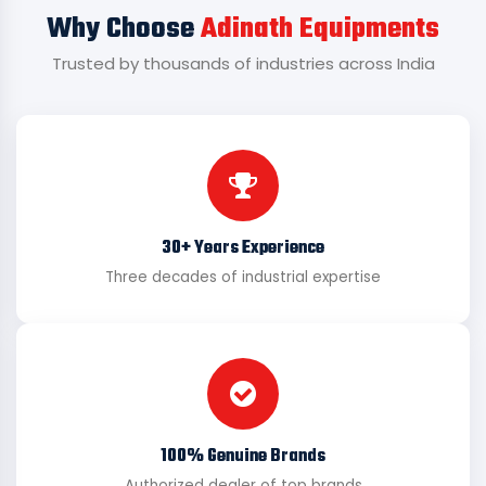
Why Choose
Adinath Equipments
Trusted by thousands of industries across India
30+ Years Experience
Three decades of industrial expertise
100% Genuine Brands
Authorized dealer of top brands