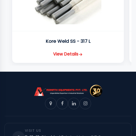
Kore Weld SS - 317 L
View Details
VISIT US