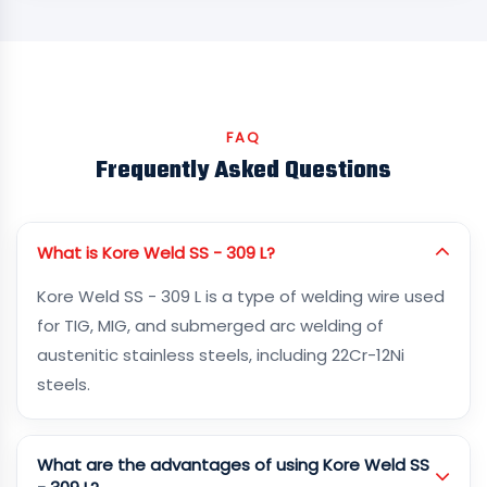
FAQ
Frequently Asked Questions
What is Kore Weld SS - 309 L?
Kore Weld SS - 309 L is a type of welding wire used
for TIG, MIG, and submerged arc welding of
austenitic stainless steels, including 22Cr-12Ni
steels.
What are the advantages of using Kore Weld SS