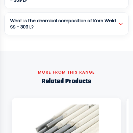
- 309 L?
What is the chemical composition of Kore Weld
SS - 309 L?
MORE FROM THIS RANGE
Related Products