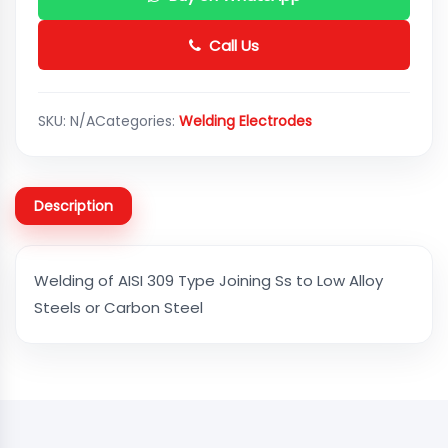
Call Us
SKU:
N/A
Categories:
Welding Electrodes
Description
Welding of AISI 309 Type Joining Ss to Low Alloy
Steels or Carbon Steel