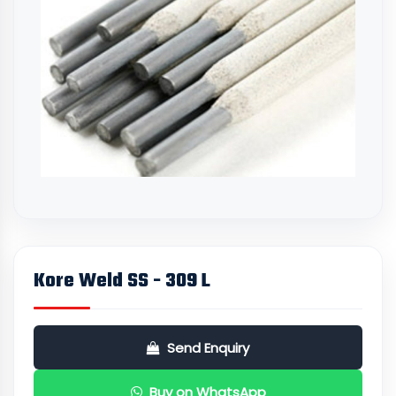
Kore Weld SS - 309 L
Send Enquiry
Buy on WhatsApp