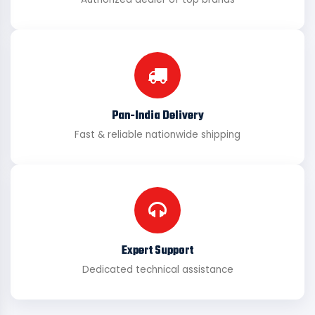
Pan-India Delivery
Fast & reliable nationwide shipping
Expert Support
Dedicated technical assistance