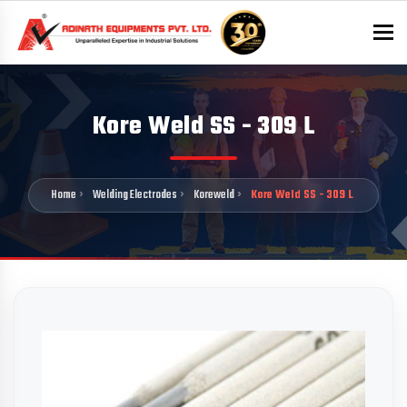
To
Kore Weld SS - 309 L
Home
Welding Electrodes
Koreweld
Kore Weld SS - 309 L