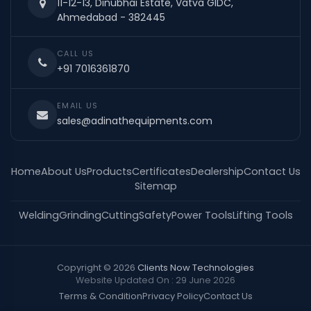
11-12-13, Dinubhai Estate, Vatva GIDC,
Ahmedabad - 382445
CALL US
+91 7016361870
EMAIL US
sales@adinathequipments.com
Home
About Us
Products
Certificates
Dealership
Contact Us
Sitemap
Welding
Grinding
Cutting
Safety
Power Tools
Lifting Tools
Copyright © 2026
Clients Now Technologies
Website Updated On : 29 June 2026
Terms & Condition
Privacy Policy
Contact Us