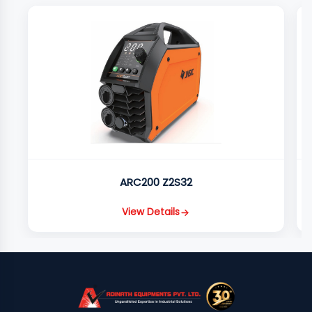
ARC200 Z2S32
View Details