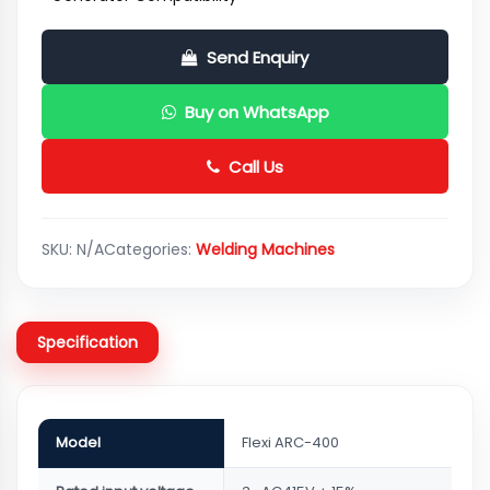
Send Enquiry
Buy on WhatsApp
Call Us
SKU:
N/A
Categories:
Welding Machines
Specification
Model
Flexi ARC-400