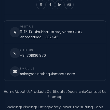
VISIT US
11-12-13, Dinubhai Estate, Vatva GIDC,
Ahmedabad - 382445
CALL US
+91 7016361870
EMAIL US
sales@adinathequipments.com
Home
About Us
Products
Certificates
Dealership
Contact Us
Sitemap
Welding
Grinding
Cutting
Safety
Power Tools
Lifting Tools