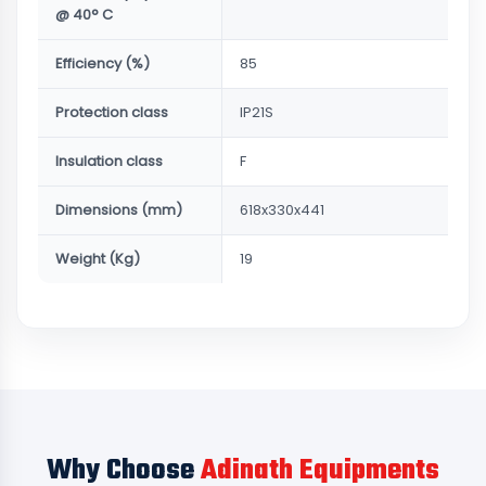
@ 40° C
Efficiency (%)
85
Protection class
IP21S
Insulation class
F
Dimensions (mm)
618x330x441
Weight (Kg)
19
Why Choose
Adinath Equipments