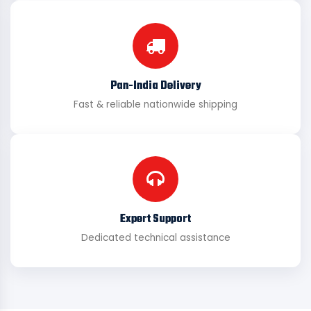
Pan-India Delivery
Fast & reliable nationwide shipping
Expert Support
Dedicated technical assistance