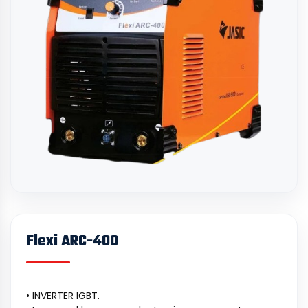
Flexi ARC-400
• INVERTER IGBT.