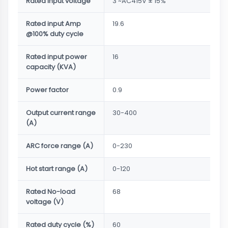
Rated input voltage
3 ~AC415V ± 15%
Rated input Amp
19.6
@100% duty cycle
Rated input power
16
capacity (KVA)
Power factor
0.9
Output current range
30-400
(A)
ARC force range (A)
0-230
Hot start range (A)
0-120
Rated No-load
68
voltage (V)
Rated duty cycle (%)
60