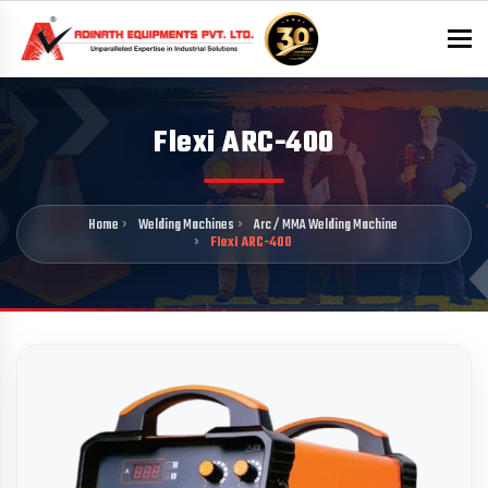
To
Flexi ARC-400
Home
Welding Machines
Arc / MMA Welding Machine
Flexi ARC-400