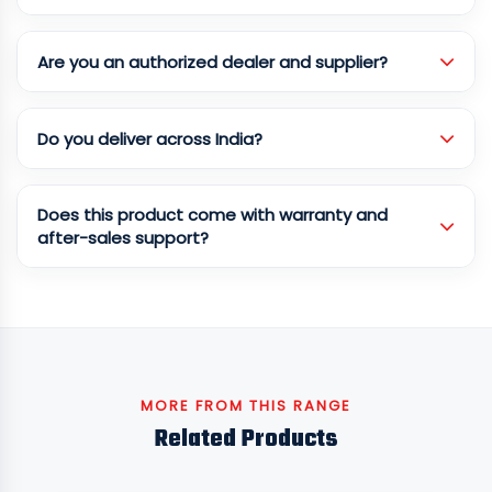
Are you an authorized dealer and supplier?
Do you deliver across India?
Does this product come with warranty and
after-sales support?
MORE FROM THIS RANGE
Related Products