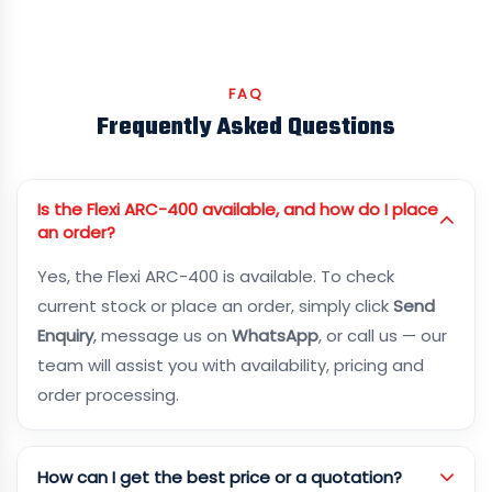
FAQ
Frequently Asked Questions
Is the Flexi ARC-400 available, and how do I place
an order?
Yes, the Flexi ARC-400 is available. To check
current stock or place an order, simply click
Send
Enquiry
, message us on
WhatsApp
, or call us — our
team will assist you with availability, pricing and
order processing.
How can I get the best price or a quotation?