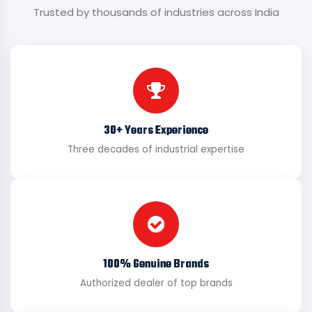
Trusted by thousands of industries across India
30+ Years Experience
Three decades of industrial expertise
100% Genuine Brands
Authorized dealer of top brands