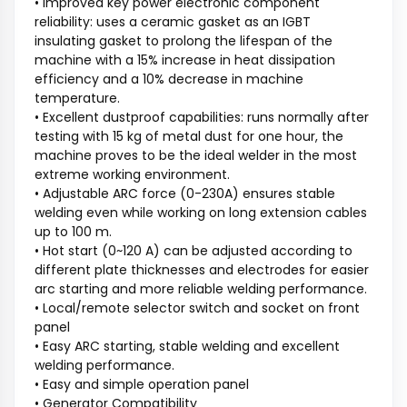
• Improved key power electronic component
reliability: uses a ceramic gasket as an IGBT
insulating gasket to prolong the lifespan of the
machine with a 15% increase in heat dissipation
efficiency and a 10% decrease in machine
temperature.
• Excellent dustproof capabilities: runs normally after
testing with 15 kg of metal dust for one hour, the
machine proves to be the ideal welder in the most
extreme working environment.
• Adjustable ARC force (0-230A) ensures stable
welding even while working on long extension cables
up to 100 m.
• Hot start (0~120 A) can be adjusted according to
different plate thicknesses and electrodes for easier
arc starting and more reliable welding performance.
• Local/remote selector switch and socket on front
panel
• Easy ARC starting, stable welding and excellent
welding performance.
• Easy and simple operation panel
• Generator Compatibility