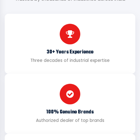
30+ Years Experience
Three decades of industrial expertise
100% Genuine Brands
Authorized dealer of top brands