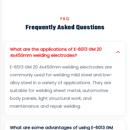
FAQ
Frequently Asked Questions
What are the applications of E-6013 GM 20
4x450mm welding electrodes?
E-6013 GM 20 4x450mm welding electrodes are
commonly used for welding mild steel and low-
alloy steel in a variety of applications. They are
suitable for welding sheet metal, automotive
body panels, light structural work, and
maintenance and repair welding.
What are some advantages of using E-6013 GM