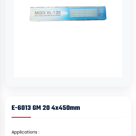
E-6013 GM 20 4x450mm
Applications :