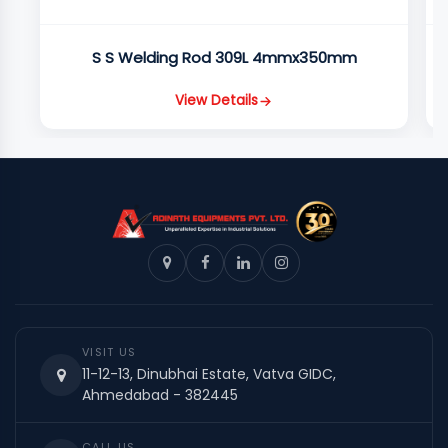
S S Welding Rod 309L 4mmx350mm
View Details
VISIT US
11-12-13, Dinubhai Estate, Vatva GIDC,
Ahmedabad - 382445
CALL US