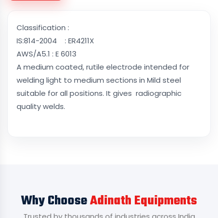
Classification :
IS:814-2004 : ER4211X
AWS/A5.1 : E 6013
A medium coated, rutile electrode intended for
welding light to medium sections in Mild steel
suitable for all positions. It gives radiographic
quality welds.
Why Choose
Adinath Equipments
Trusted by thousands of industries across India