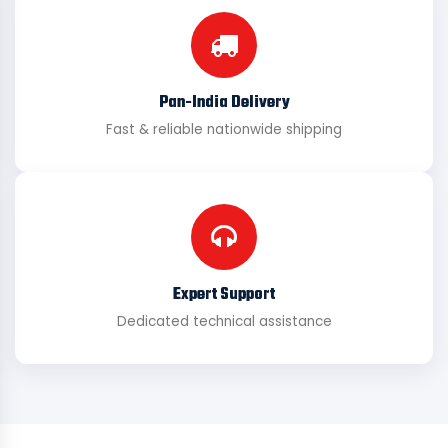
Pan-India Delivery
Fast & reliable nationwide shipping
Expert Support
Dedicated technical assistance