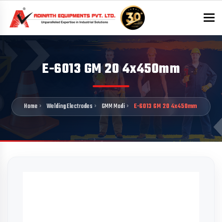
To
E-6013 GM 20 4x450mm
Home
Welding Electrodes
GMM Modi
E-6013 GM 20 4x450mm