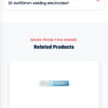
20 4x450mm welding electrodes?
MORE FROM THIS RANGE
Related Products