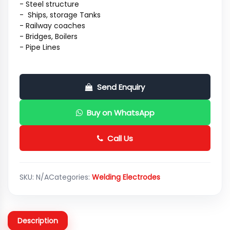
- Steel structure
- Ships, storage Tanks
- Railway coaches
- Bridges, Boilers
- Pipe Lines
Send Enquiry
Buy on WhatsApp
Call Us
SKU:
N/A
Categories:
Welding Electrodes
Description