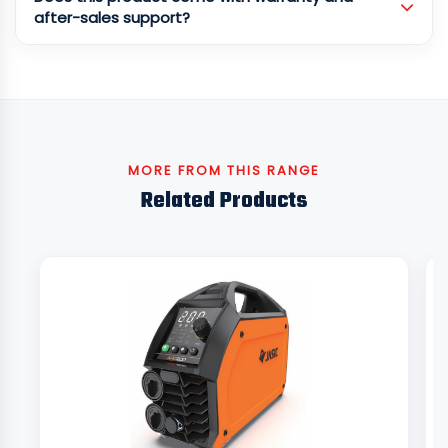
after-sales support?
MORE FROM THIS RANGE
Related Products