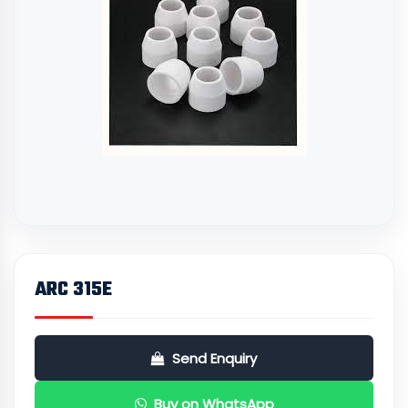
ARC 315E
Send Enquiry
Buy on WhatsApp