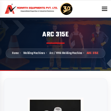
To
ARC 315E
Home
Welding Machines
Arc / MMA Welding Machine
ARC 315E