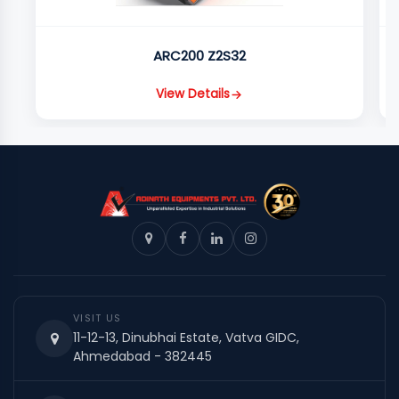
ARC200 Z2S32
View Details
VISIT US
11-12-13, Dinubhai Estate, Vatva GIDC,
Ahmedabad - 382445