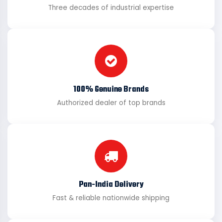
Three decades of industrial expertise
100% Genuine Brands
Authorized dealer of top brands
Pan-India Delivery
Fast & reliable nationwide shipping