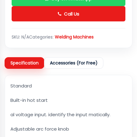
Call Us
SKU:
N/A
Categories:
Welding Machines
Specification
Accessories (For Free)
Standard
Built-in hot start
al voltage input. identify the input matically.
Adjustable arc force knob