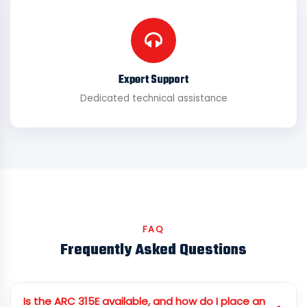
Expert Support
Dedicated technical assistance
FAQ
Frequently Asked Questions
Is the ARC 315E available, and how do I place an