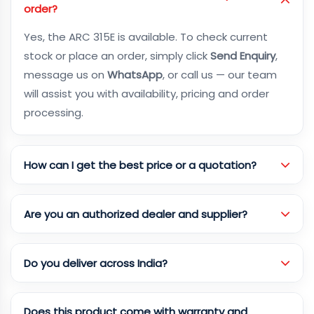
order?
Yes, the ARC 315E is available. To check current
stock or place an order, simply click
Send Enquiry
,
message us on
WhatsApp
, or call us — our team
will assist you with availability, pricing and order
processing.
How can I get the best price or a quotation?
Are you an authorized dealer and supplier?
Do you deliver across India?
Does this product come with warranty and