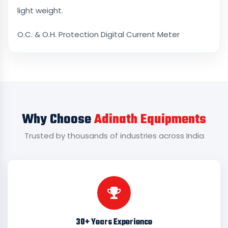
light weight.
O.C. & O.H. Protection Digital Current Meter
Why Choose
Adinath Equipments
Trusted by thousands of industries across India
30+ Years Experience