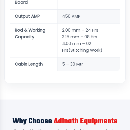
Board
Output AMP
450 AMP
Rod & Working
2.00 mm – 24 Hrs
Capacity
3.15 mm – 08 Hrs
4.00 mm – 02
Hrs(Stitching Work)
Cable Length
5 – 30 Mtr
Why Choose
Adinath Equipments