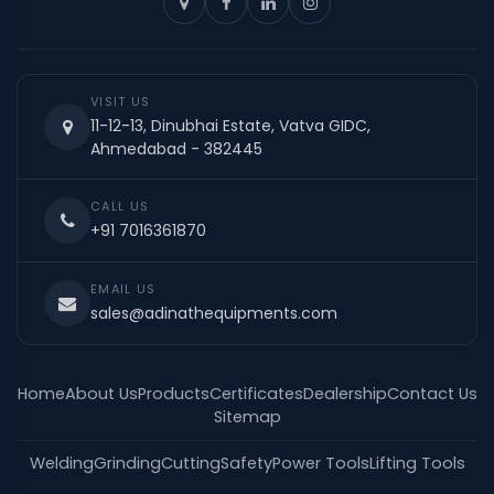
VISIT US
11-12-13, Dinubhai Estate, Vatva GIDC,
Ahmedabad - 382445
CALL US
+91 7016361870
EMAIL US
sales@adinathequipments.com
Home
About Us
Products
Certificates
Dealership
Contact Us
Sitemap
Welding
Grinding
Cutting
Safety
Power Tools
Lifting Tools