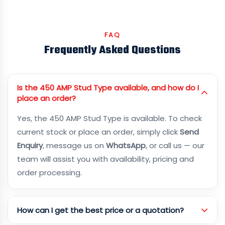
FAQ
Frequently Asked Questions
Is the 450 AMP Stud Type available, and how do I
place an order?
Yes, the 450 AMP Stud Type is available. To check
current stock or place an order, simply click
Send
Enquiry
, message us on
WhatsApp
, or call us — our
team will assist you with availability, pricing and
order processing.
How can I get the best price or a quotation?