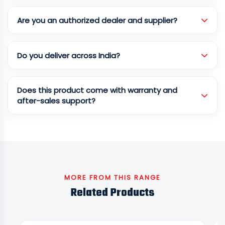
Are you an authorized dealer and supplier?
Do you deliver across India?
Does this product come with warranty and
after-sales support?
MORE FROM THIS RANGE
Related Products