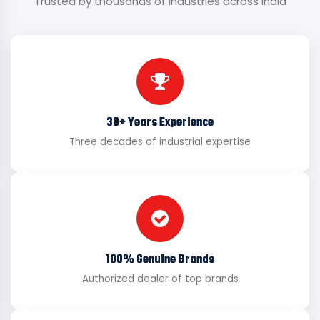
Trusted by thousands of industries across India
30+ Years Experience
Three decades of industrial expertise
100% Genuine Brands
Authorized dealer of top brands