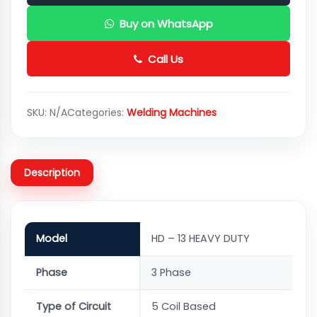
Buy on WhatsApp
Call Us
SKU:
N/A
Categories:
Welding Machines
Description
Model
HD – 13 HEAVY DUTY
Phase
3 Phase
Type of Circuit
5 Coil Based