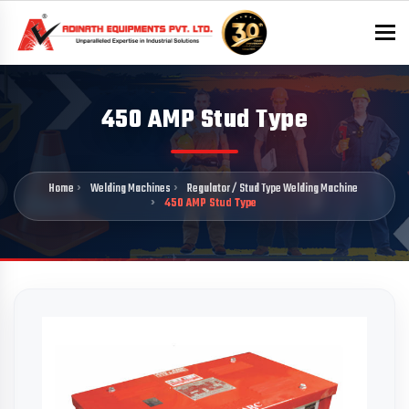
To
450 AMP Stud Type
Home
Welding Machines
Regulator / Stud Type Welding Machine
450 AMP Stud Type