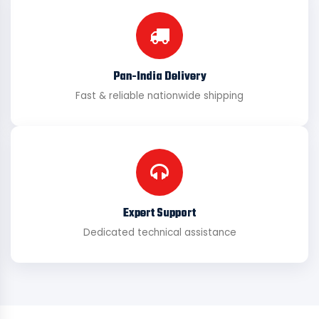
Pan-India Delivery
Fast & reliable nationwide shipping
Expert Support
Dedicated technical assistance