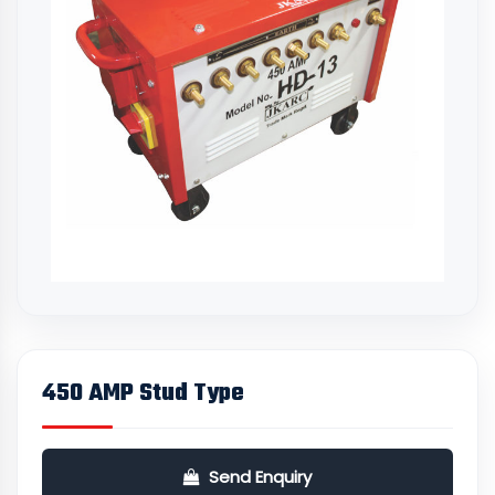
450 AMP Stud Type
Send Enquiry