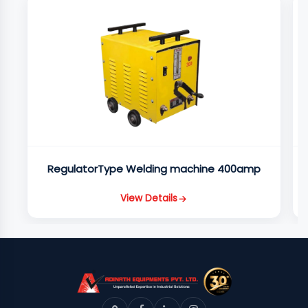
RegulatorType Welding machine 400amp
View Details