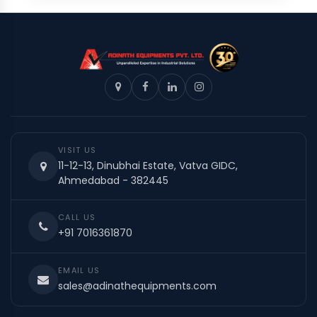
VISIT US
11-12-13, Dinubhai Estate, Vatva GIDC,
Ahmedabad - 382445
CALL US
+91 7016361870
EMAIL US
sales@adinathequipments.com