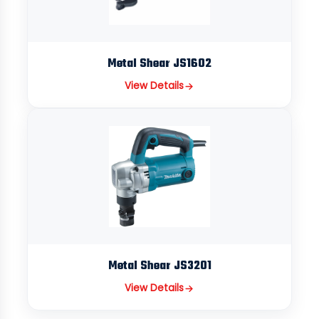
Metal Shear JS1602
View Details
Metal Shear JS3201
View Details