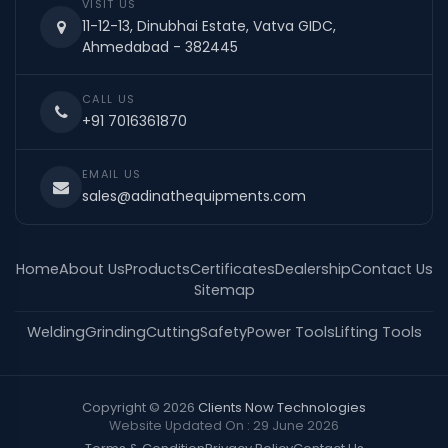
VISIT US
11-12-13, Dinubhai Estate, Vatva GIDC,
Ahmedabad - 382445
CALL US
+91 7016361870
EMAIL US
sales@adinathequipments.com
Home
About Us
Products
Certificates
Dealership
Contact Us
Sitemap
Welding
Grinding
Cutting
Safety
Power Tools
Lifting Tools
Copyright © 2026
Clients Now Technologies
Website Updated On : 29 June 2026