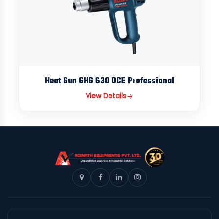
Heat Gun GHG 630 DCE Professional
View Details