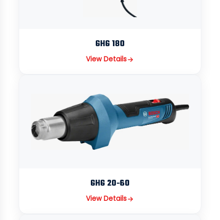
GHG 180
View Details
GHG 20-60
View Details