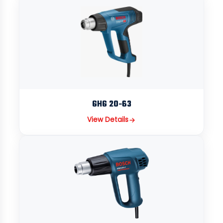
GHG 20-63
View Details