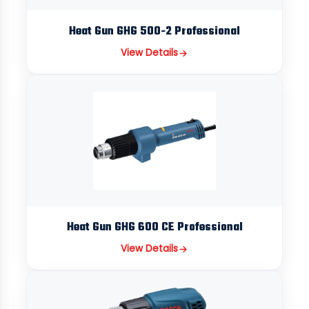
Heat Gun GHG 500-2 Professional
View Details
Heat Gun GHG 600 CE Professional
View Details