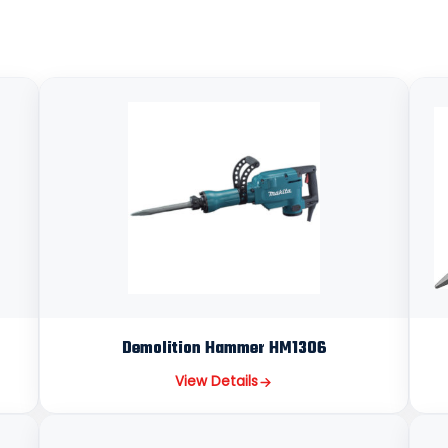
Demolition Hammer HM1306
View Details