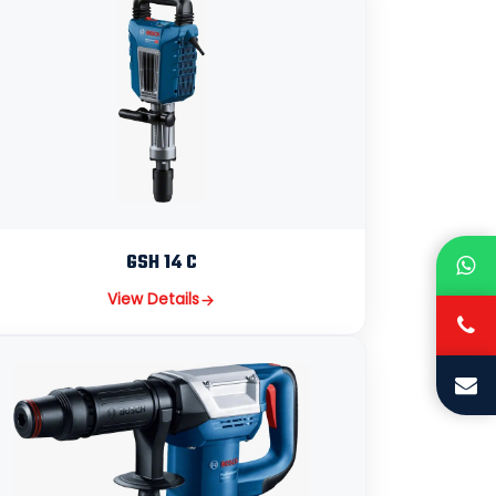
GSH 14 C
View Details