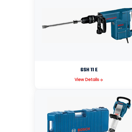
GSH 11 E
View Details