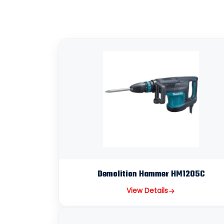
Demolition Hammer HM1205C
View Details