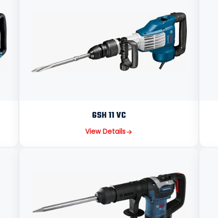
GSH 11 VC
View Details