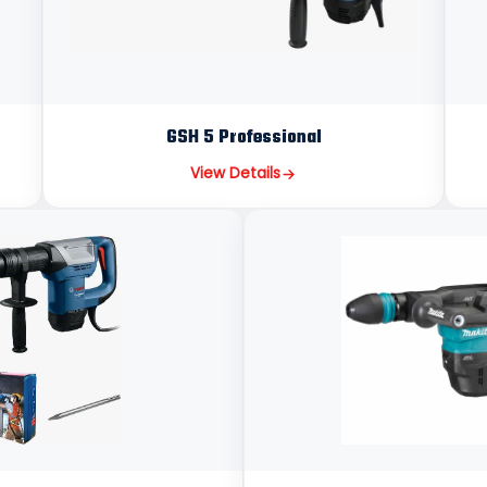
GSH 5 Professional
View Details