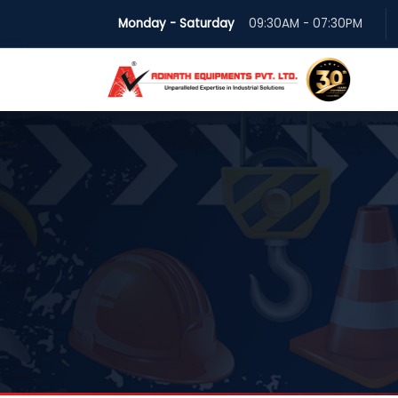
Monday - Saturday
09:30AM - 07:30PM