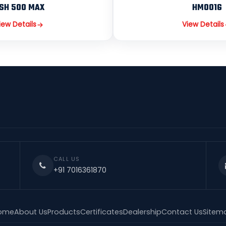
SH 500 MAX
HM001G
iew Details
View Details
CALL US
+91 7016361870
ome
About Us
Products
Certificates
Dealership
Contact Us
Sitem