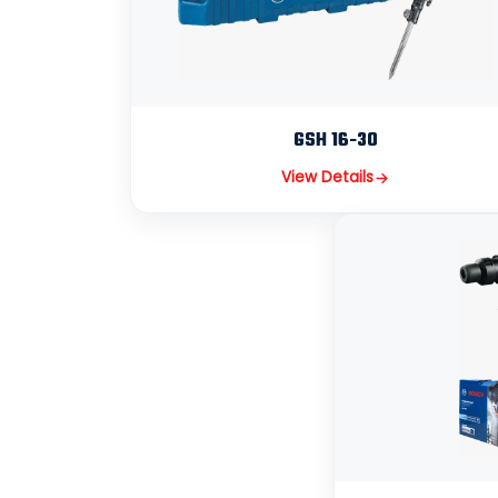
GSH 16-30
View Details