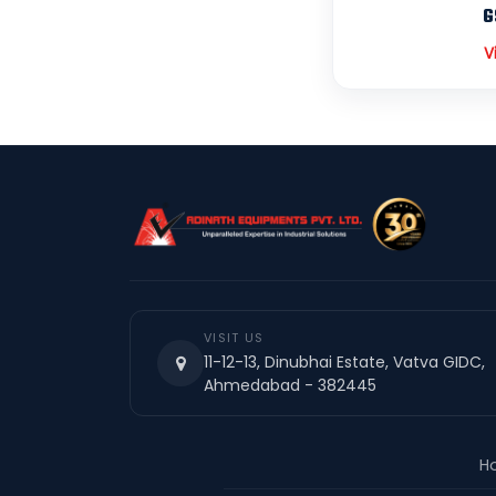
G
V
VISIT US
11-12-13, Dinubhai Estate, Vatva GIDC,
Ahmedabad - 382445
H