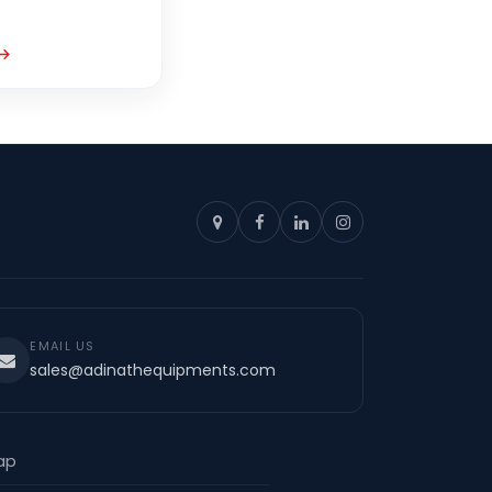
EMAIL US
sales@adinathequipments.com
ap