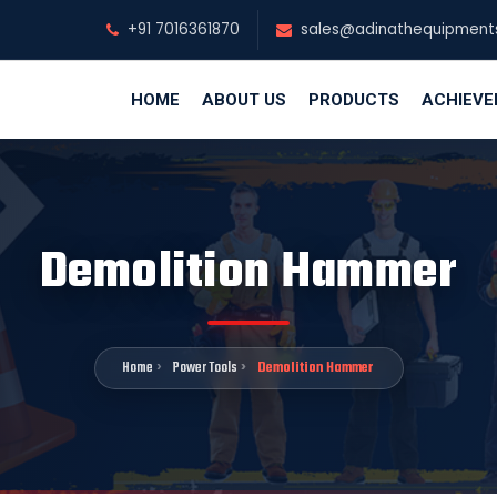
+91 7016361870
sales@adinathequipment
HOME
ABOUT US
PRODUCTS
ACHIEV
Demolition Hammer
Home
Power Tools
Demolition Hammer