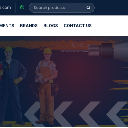
s.com
EMENTS
BRANDS
BLOGS
CONTACT US