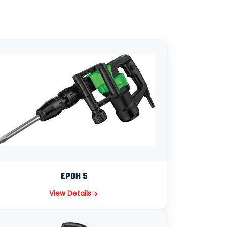
EPDH 5
View Details