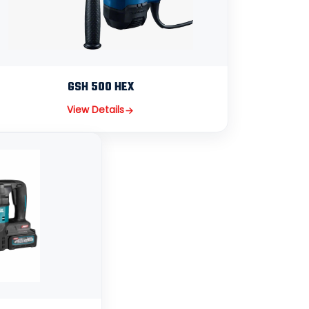
GSH 500 HEX
View Details