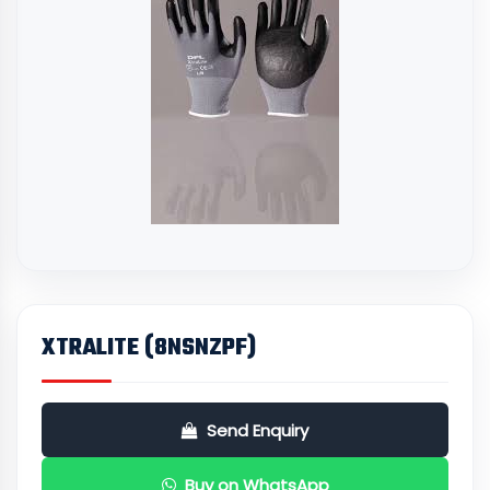
XTRALITE (8NSNZPF)
Send Enquiry
Buy on WhatsApp