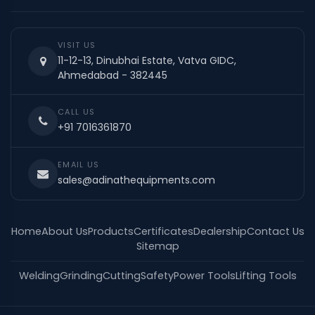
VISIT US
11-12-13, Dinubhai Estate, Vatva GIDC,
Ahmedabad - 382445
CALL US
+91 7016361870
EMAIL US
sales@adinathequipments.com
Home
About Us
Products
Certificates
Dealership
Contact Us
Sitemap
Welding
Grinding
Cutting
Safety
Power Tools
Lifting Tools