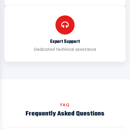
Expert Support
Dedicated technical assistance
FAQ
Frequently Asked Questions