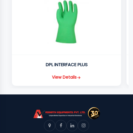
DPL INTERFACE PLUS
View Details