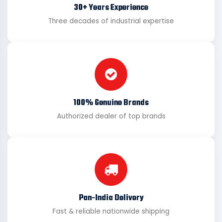
30+ Years Experience
Three decades of industrial expertise
100% Genuine Brands
Authorized dealer of top brands
Pan-India Delivery
Fast & reliable nationwide shipping