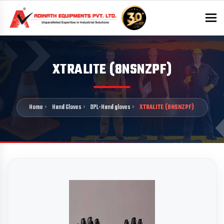
To
XTRALITE (8NSNZPF)
Home
Hand Gloves
DPL-Hand gloves
XTRALITE (8NSNZPF)