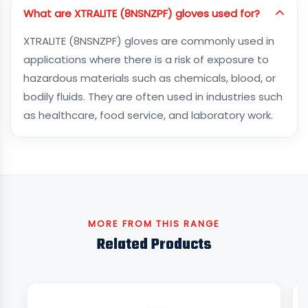
What are XTRALITE (8NSNZPF) gloves used for?
XTRALITE (8NSNZPF) gloves are commonly used in
applications where there is a risk of exposure to
hazardous materials such as chemicals, blood, or
bodily fluids. They are often used in industries such
as healthcare, food service, and laboratory work.
MORE FROM THIS RANGE
Related Products