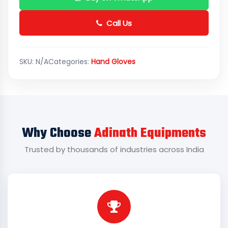
Call Us
SKU:
N/A
Categories:
Hand Gloves
Why Choose
Adinath Equipments
Trusted by thousands of industries across India