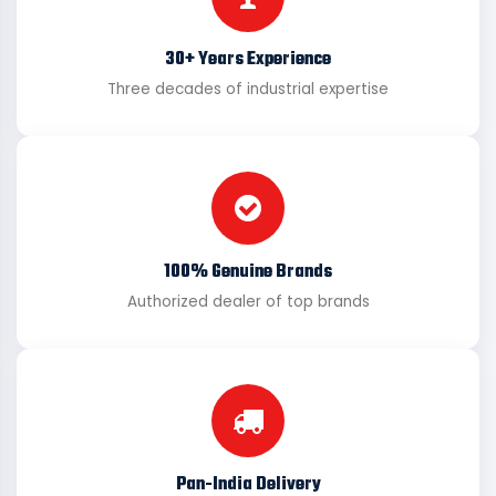
30+ Years Experience
Three decades of industrial expertise
100% Genuine Brands
Authorized dealer of top brands
Pan-India Delivery