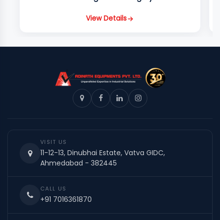
View Details
VISIT US
11-12-13, Dinubhai Estate, Vatva GIDC,
Ahmedabad - 382445
CALL US
+91 7016361870