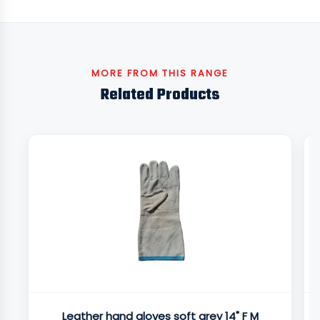
MORE FROM THIS RANGE
Related Products
Leather hand gloves soft grey 14" F M