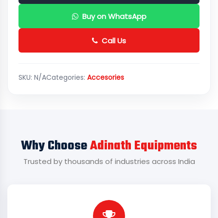
Buy on WhatsApp
Call Us
SKU:
N/A
Categories:
Accesories
Why Choose
Adinath Equipments
Trusted by thousands of industries across India