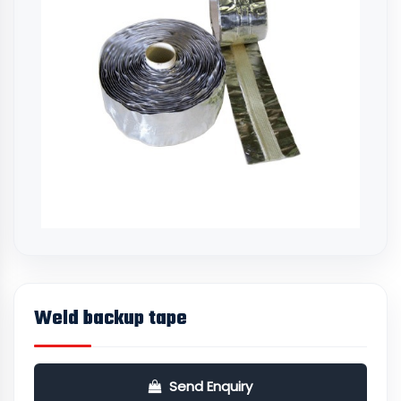
Weld backup tape
Send Enquiry