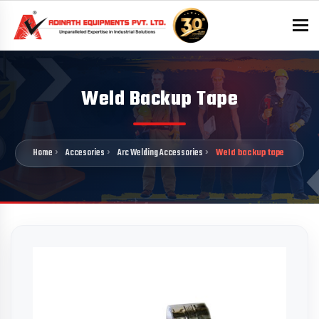
To
Weld Backup Tape
Home
Accesories
Arc Welding Accessories
Weld backup tape