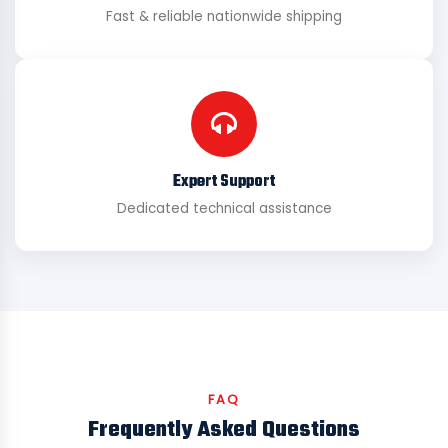
Fast & reliable nationwide shipping
Expert Support
Dedicated technical assistance
FAQ
Frequently Asked Questions