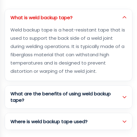
What is weld backup tape?
Weld backup tape is a heat-resistant tape that is
used to support the back side of a weld joint
during welding operations. It is typically made of a
fiberglass material that can withstand high
temperatures and is designed to prevent
distortion or warping of the weld joint.
What are the benefits of using weld backup
tape?
Where is weld backup tape used?