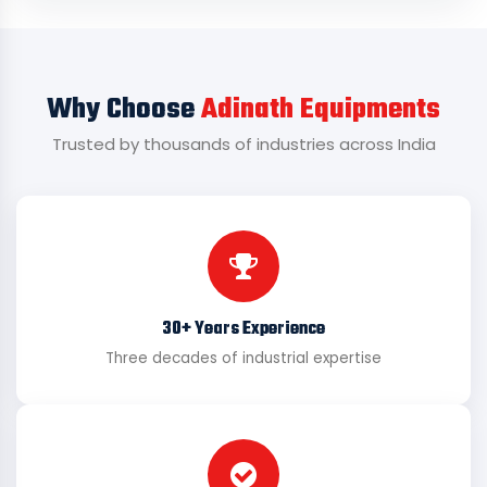
Why Choose
Adinath Equipments
Trusted by thousands of industries across India
30+ Years Experience
Three decades of industrial expertise