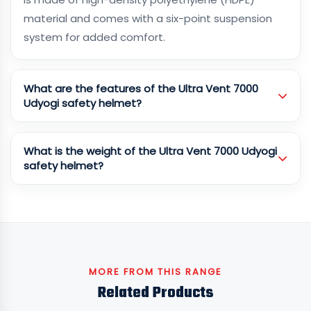
material and comes with a six-point suspension
system for added comfort.
What are the features of the Ultra Vent 7000
Udyogi safety helmet?
What is the weight of the Ultra Vent 7000 Udyogi
safety helmet?
MORE FROM THIS RANGE
Related Products