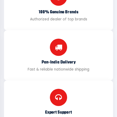
100% Genuine Brands
Authorized dealer of top brands
Pan-India Delivery
Fast & reliable nationwide shipping
Expert Support