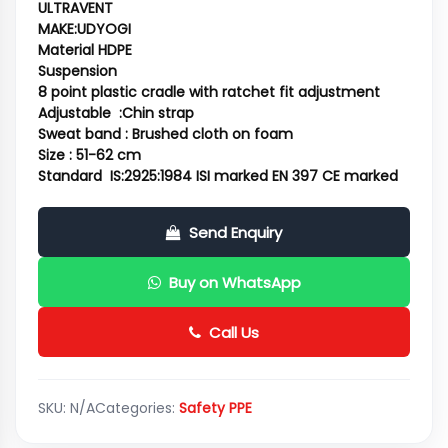
ULTRAVENT
MAKE:UDYOGI
Material HDPE
Suspension
8 point plastic cradle with ratchet fit adjustment
Adjustable :Chin strap
Sweat band : Brushed cloth on foam
Size : 51-62 cm
Standard IS:2925:1984 ISI marked EN 397 CE marked
Send Enquiry
Buy on WhatsApp
Call Us
SKU:
N/A
Categories:
Safety PPE