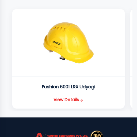
Fushion 6001 LRX Udyogi
View Details