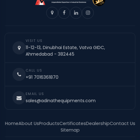
VISIT US
11-12-13, Dinubhai Estate, Vatva GIDC,
Ahmedabad - 382445
CALL US
+91 7016361870
EMAIL US
sales@adinathequipments.com
Home
About Us
Products
Certificates
Dealership
Contact Us
Sitemap