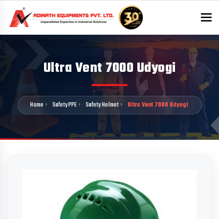
To
Ultra Vent 7000 Udyogi
Home
Safety PPE
Safety Helmet
Ultra Vent 7000 Udyogi