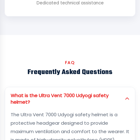
Dedicated technical assistance
FAQ
Frequently Asked Questions
What is the Ultra Vent 7000 Udyogi safety
helmet?
The Ultra Vent 7000 Udyogi safety helmet is a
protective headgear designed to provide
maximum ventilation and comfort to the wearer. It
is made of high-density polyethylene (HDPE)