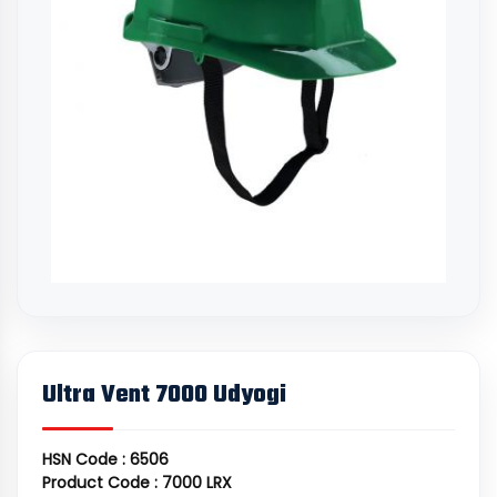
Ultra Vent 7000 Udyogi
HSN Code : 6506
Product Code : 7000 LRX