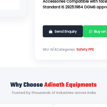
Accessories Compatible with face
Standard IS 2925:1984 DGMS appr
Send Enquiry
Buy on
SKU:
N/A
Categories:
Safety PPE
Why Choose
Adinath Equipments
Trusted by thousands of industries across India