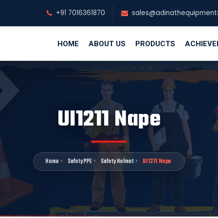
+91 7016361870
sales@adinathequipment
HOME
ABOUT US
PRODUCTS
ACHIEV
UI1211 Nape
Home
Safety PPE
Safety Helmet
UI1211 Nape