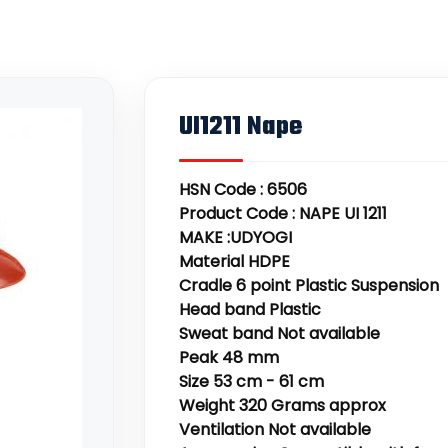
UI1211 Nape
HSN Code : 6506
Product Code : NAPE UI 1211
MAKE :UDYOGI
Material HDPE
Cradle 6 point Plastic Suspension
Head band Plastic
Sweat band Not available
Peak 48 mm
Size 53 cm - 61 cm
Weight 320 Grams approx
Ventilation Not available