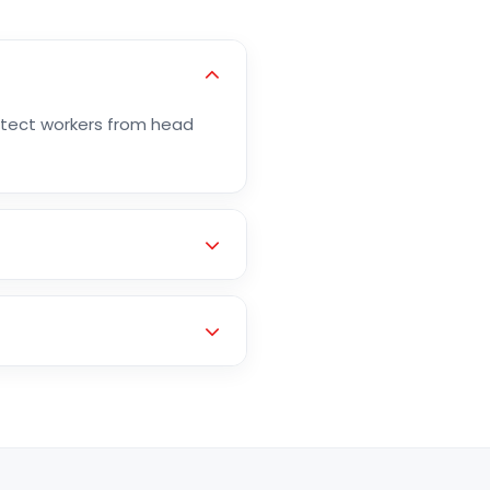
otect workers from head