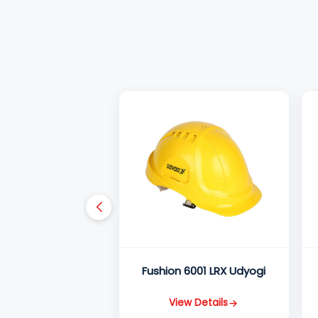
Fushion 6001 LRX Udyogi
View Details