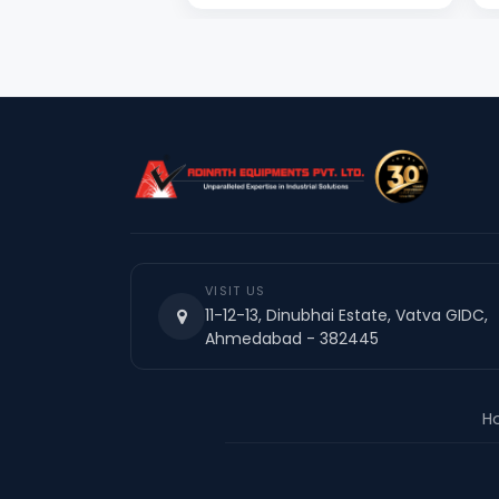
VISIT US
11-12-13, Dinubhai Estate, Vatva GIDC,
Ahmedabad - 382445
H