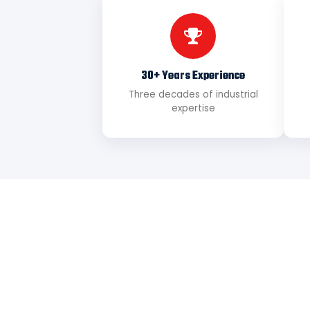
30+ Years Experience
Three decades of industrial
expertise