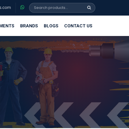
s.com
EMENTS
BRANDS
BLOGS
CONTACT US