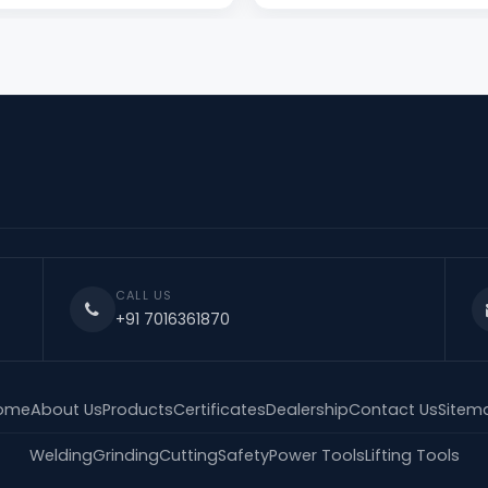
CALL US
+91 7016361870
ome
About Us
Products
Certificates
Dealership
Contact Us
Sitem
Welding
Grinding
Cutting
Safety
Power Tools
Lifting Tools