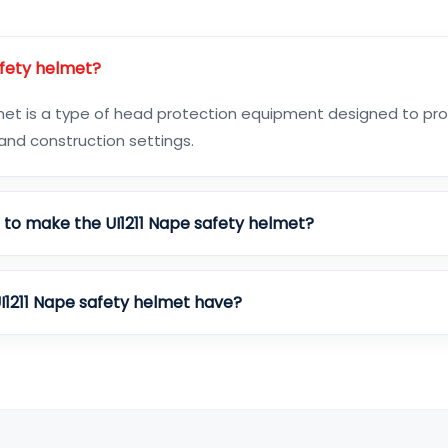
afety helmet?
lmet is a type of head protection equipment designed to pr
l and construction settings.
d to make the UI1211 Nape safety helmet?
I1211 Nape safety helmet have?