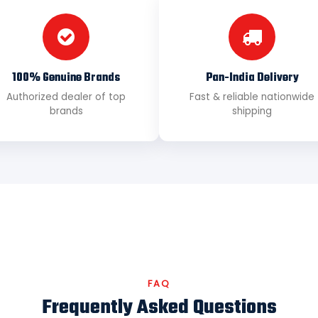
100% Genuine Brands
Pan-India Delivery
Authorized dealer of top
Fast & reliable nationwide
brands
shipping
FAQ
Frequently Asked Questions