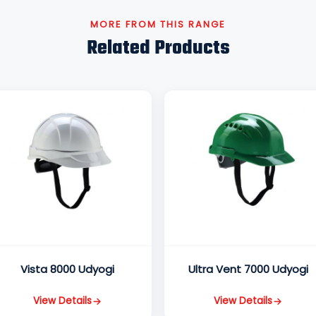
MORE FROM THIS RANGE
Related Products
Vista 8000 Udyogi
Ultra Vent 7000 Udyogi
View Details
View Details