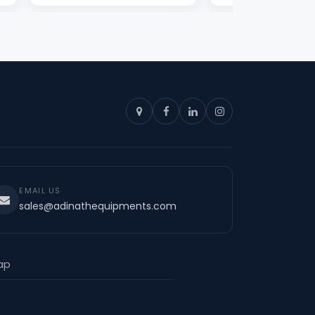
EMAIL US
sales@adinathequipments.com
ap