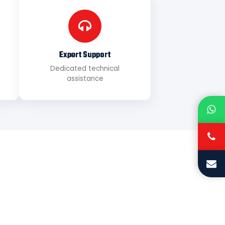
Expert Support
Dedicated technical
assistance