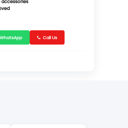
 accessories
oved
 WhatsApp
Call Us