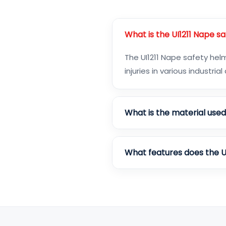
What is the UI1211 Nape s
The UI1211 Nape safety he
injuries in various industria
What is the material use
What features does the U