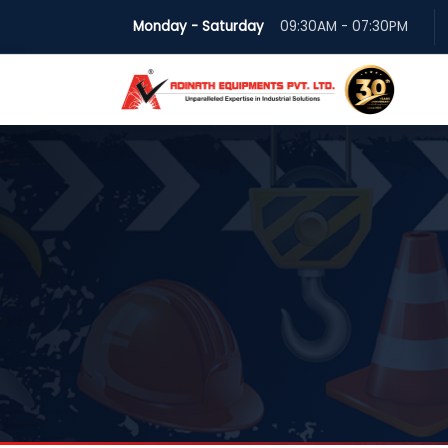
Monday - Saturday
09:30AM - 07:30PM