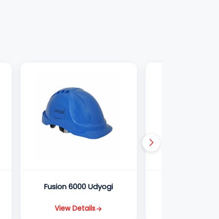
Fusion 6000 Udyogi
Ultra 5000 U
View Details
View Detail