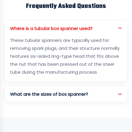
Frequently Asked Questions
Where is a tubular box spanner used?
These tubular spanners are typically used for
removing spark plugs, and their structure normally
features six-sided ring-type head that fits above
the nut that has been pressed out of the steel
tube during the manufacturing process.
What are the sizes of box spanner?