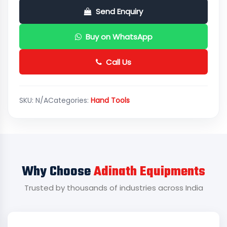
Send Enquiry
Buy on WhatsApp
Call Us
SKU:
N/A
Categories:
Hand Tools
Why Choose
Adinath Equipments
Trusted by thousands of industries across India