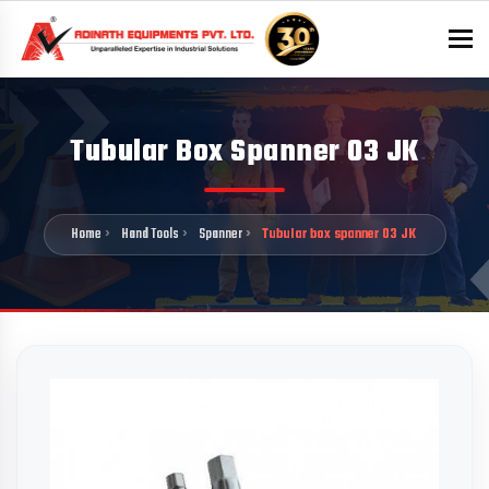
To
Tubular Box Spanner 03 JK
Home
Hand Tools
Spanner
Tubular box spanner 03 JK