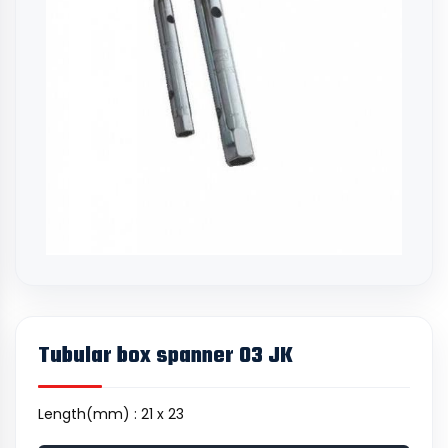
Tubular box spanner 03 JK
Length(mm) : 21 x 23