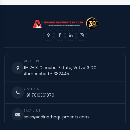
VISIT US
11-12-13, Dinubhai Estate, Vatva GIDC,
Ahmedabad - 382445
CALL US
+91 7016361870
EMAIL US
sales@adinathequipments.com