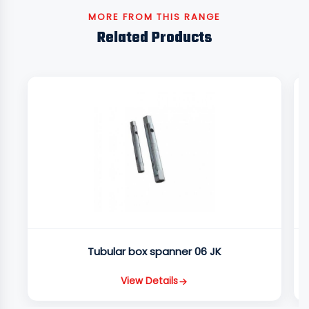
MORE FROM THIS RANGE
Related Products
Tubular box spanner 06 JK
View Details