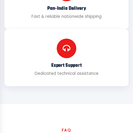
Pan-India Delivery
Fast & reliable nationwide shipping
Expert Support
Dedicated technical assistance
FAQ