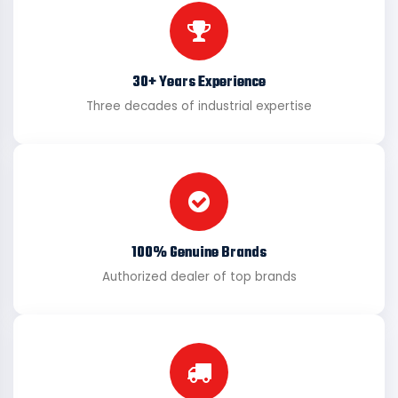
30+ Years Experience
Three decades of industrial expertise
100% Genuine Brands
Authorized dealer of top brands