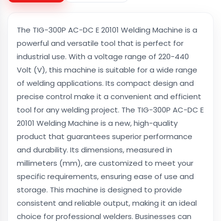
The TIG-300P AC-DC E 20101 Welding Machine is a
powerful and versatile tool that is perfect for
industrial use. With a voltage range of 220-440
Volt (V), this machine is suitable for a wide range
of welding applications. Its compact design and
precise control make it a convenient and efficient
tool for any welding project. The TIG-300P AC-DC E
20101 Welding Machine is a new, high-quality
product that guarantees superior performance
and durability. Its dimensions, measured in
millimeters (mm), are customized to meet your
specific requirements, ensuring ease of use and
storage. This machine is designed to provide
consistent and reliable output, making it an ideal
choice for professional welders. Businesses can