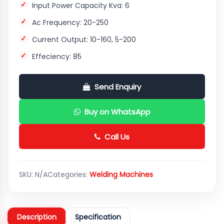
Input Power Capacity Kva: 6
Ac Frequency: 20-250
Current Output: 10-160, 5-200
Effeciency: 85
Send Enquiry
Buy on WhatsApp
Call Us
SKU:
N/A
Categories:
Welding Machines
Description
Specification