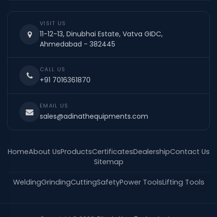
VISIT US
11-12-13, Dinubhai Estate, Vatva GIDC,
Ahmedabad - 382445
CALL US
+91 7016361870
EMAIL US
sales@adinathequipments.com
Home
About Us
Products
Certificates
Dealership
Contact Us
Sitemap
Welding
Grinding
Cutting
Safety
Power Tools
Lifting Tools