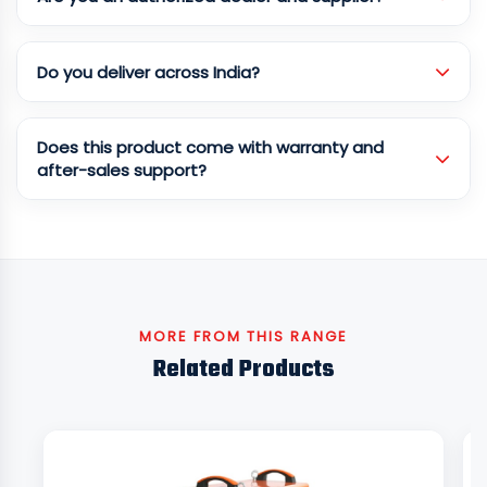
Do you deliver across India?
Does this product come with warranty and
after-sales support?
MORE FROM THIS RANGE
Related Products