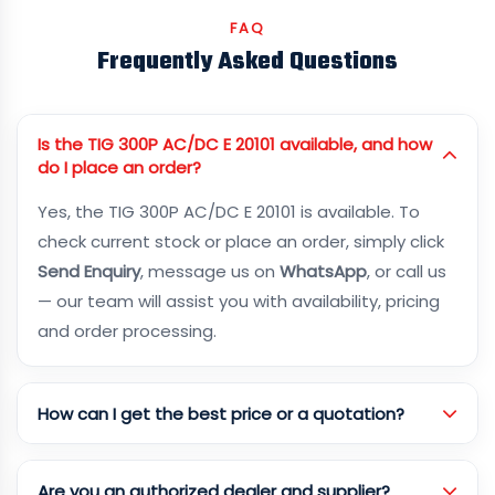
FAQ
Frequently Asked Questions
Is the TIG 300P AC/DC E 20101 available, and how
do I place an order?
Yes, the TIG 300P AC/DC E 20101 is available. To
check current stock or place an order, simply click
Send Enquiry
, message us on
WhatsApp
, or call us
— our team will assist you with availability, pricing
and order processing.
How can I get the best price or a quotation?
Are you an authorized dealer and supplier?