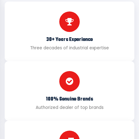
30+ Years Experience
Three decades of industrial expertise
100% Genuine Brands
Authorized dealer of top brands