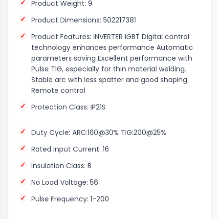
Product Weight: 9
Product Dimensions: 502217381
Product Features: INVERTER IGBT Digital control
technology enhances performance Automatic
parameters saving Excellent performance with
Pulse TIG, especially for thin material welding.
Stable arc with less spatter and good shaping
Remote control
Protection Class: IP21S
Duty Cycle: ARC:160@30% TIG:200@25%
Rated Input Current: 16
Insulation Class: B
No Load Voltage: 56
Pulse Frequency: 1-200