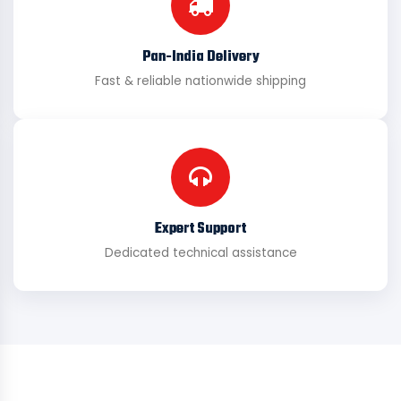
Pan-India Delivery
Fast & reliable nationwide shipping
Expert Support
Dedicated technical assistance