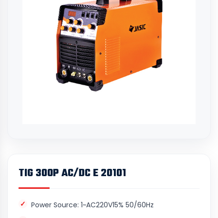
TIG 300P AC/DC E 20101
Power Source: 1~AC220V15% 50/60Hz