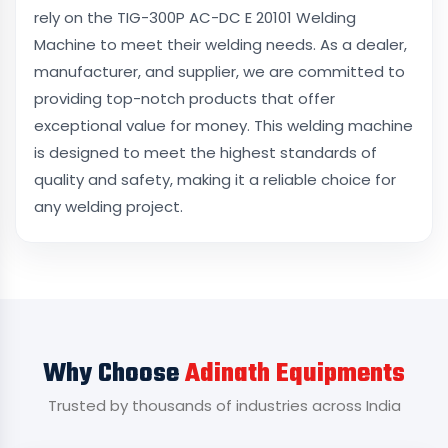
rely on the TIG-300P AC-DC E 20101 Welding
Machine to meet their welding needs. As a dealer,
manufacturer, and supplier, we are committed to
providing top-notch products that offer
exceptional value for money. This welding machine
is designed to meet the highest standards of
quality and safety, making it a reliable choice for
any welding project.
Why Choose
Adinath Equipments
Trusted by thousands of industries across India