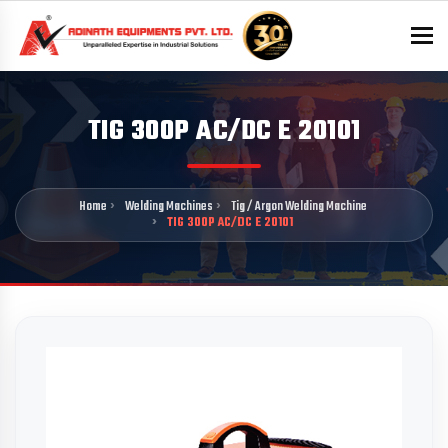
To
TIG 300P AC/DC E 20101
Home
Welding Machines
Tig / Argon Welding Machine
TIG 300P AC/DC E 20101