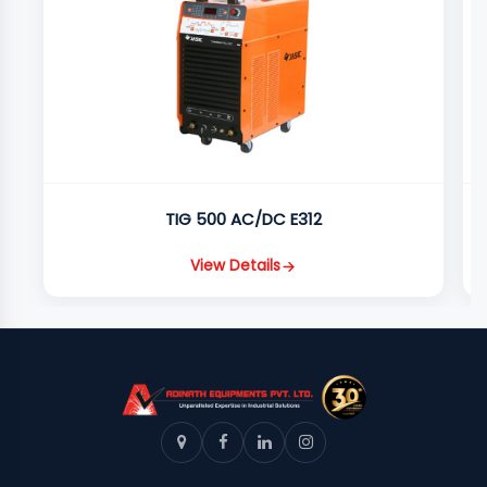
TIG 500 AC/DC E312
View Details