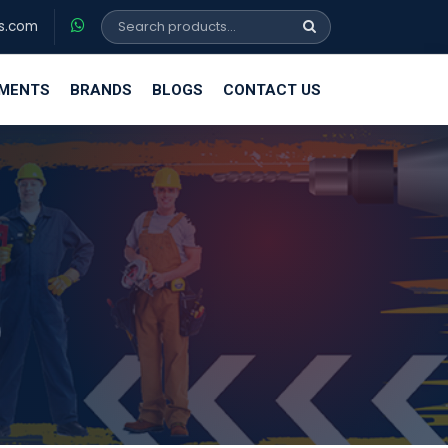
s.com
EMENTS
BRANDS
BLOGS
CONTACT US