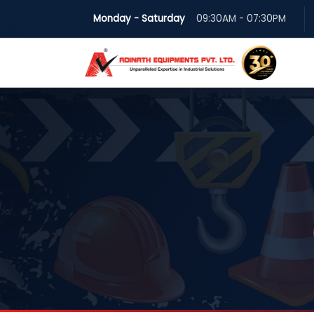
Monday - Saturday
09:30AM - 07:30PM