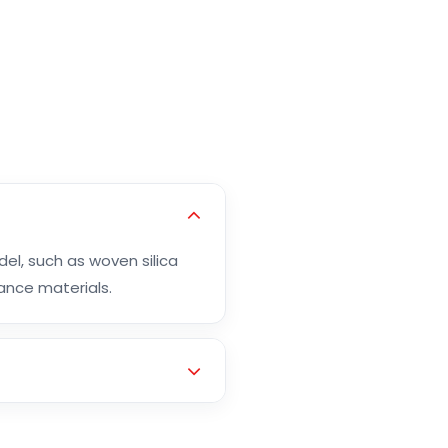
el, such as woven silica
mance materials.