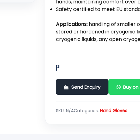
hands, maintaining comfort over 
Safety certified to meet EU standa
Applications:
handling of smaller 
stored or hardened in cryogenic li
cryogenic liquids, any open cryog
P
Send Enquiry
Buy on
SKU:
N/A
Categories:
Hand Gloves