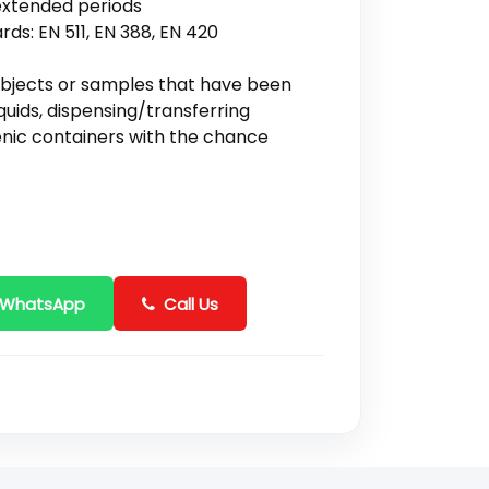
extended periods
rds: EN 511, EN 388, EN 420
objects or samples that have been
quids, dispensing/transferring
enic containers with the chance
 WhatsApp
Call Us