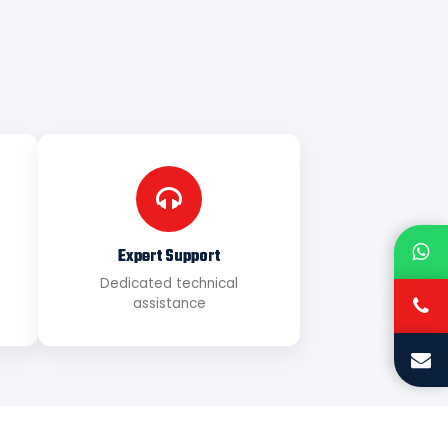
Expert Support
Dedicated technical
assistance