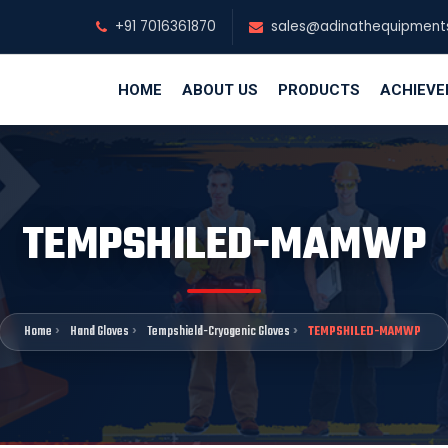
+91 7016361870
sales@adinathequipment
HOME
ABOUT US
PRODUCTS
ACHIEV
TEMPSHILED-MAMWP
Home
Hand Gloves
Tempshield-Cryogenic Gloves
TEMPSHILED-MAMWP