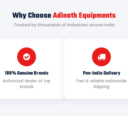
Why Choose
Adinath Equipments
Trusted by thousands of industries across India
100% Genuine Brands
Pan-India Delivery
Authorized dealer of top
Fast & reliable nationwide
brands
shipping