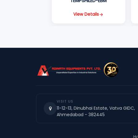
TEMPSHILED-EBM
View Details
VISIT US
11-12-13, Dinubhai Estate, Vatva GIDC,
Ahmedabad - 382445
H