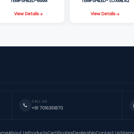
TEMPSHILED-MAM
TEMPSHILED- LOXMIL42
View Details
View Details
CALL US
+91 7016361870
ome
About Us
Products
Certificates
Dealership
Contact Us
Sitem