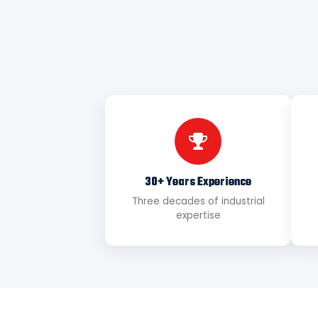
30+ Years Experience
Three decades of industrial
expertise