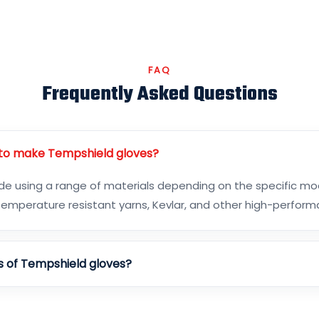
FAQ
Frequently Asked Questions
 to make Tempshield gloves?
 using a range of materials depending on the specific mod
h-temperature resistant yarns, Kevlar, and other high-perfor
s of Tempshield gloves?