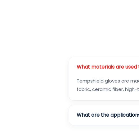
What materials are used
Tempshield gloves are made
fabric, ceramic fiber, hig
What are the application