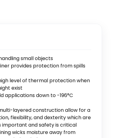
handling small objects
iner provides protection from spills
high level of thermal protection when
ight exist
ld applications down to -196°C
multi-layered construction allow for a
n, flexibility, and dexterity which are
 important and safety is critical
lining wicks moisture away from