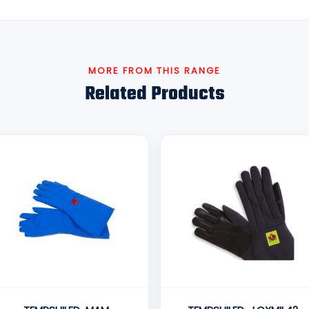
MORE FROM THIS RANGE
Related Products