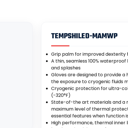
TEMPSHILED-MAMWP
Grip palm for improved dexterity 
A thin, seamless 100% waterproof l
and splashes
Gloves are designed to provide a 
the exposure to cryogenic fluids m
Cryogenic protection for ultra-co
(-320°F)
State-of-the art materials and a 
maximum level of thermal protectio
essential features when function is
High performance, thermal inner 