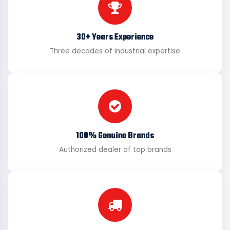
30+ Years Experience
Three decades of industrial expertise
100% Genuine Brands
Authorized dealer of top brands