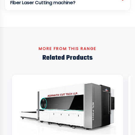
Fiber Laser Cutting machine?
MORE FROM THIS RANGE
Related Products