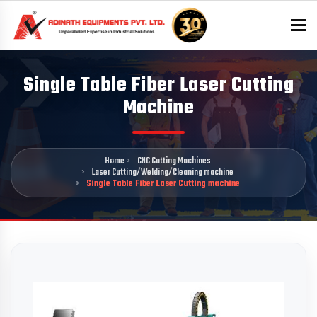
To
Single Table Fiber Laser Cutting
Machine
Home
CNC Cutting Machines
Laser Cutting/Welding/Cleaning machine
Single Table Fiber Laser Cutting machine