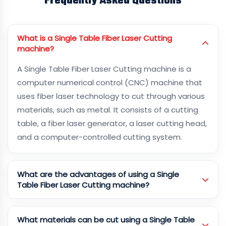
Frequently Asked Questions
What is a Single Table Fiber Laser Cutting
machine?
A Single Table Fiber Laser Cutting machine is a
computer numerical control (CNC) machine that
uses fiber laser technology to cut through various
materials, such as metal. It consists of a cutting
table, a fiber laser generator, a laser cutting head,
and a computer-controlled cutting system.
What are the advantages of using a Single
Table Fiber Laser Cutting machine?
What materials can be cut using a Single Table