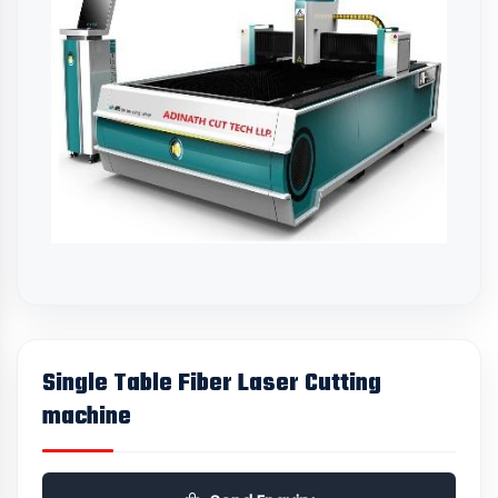
Single Table Fiber Laser Cutting
machine