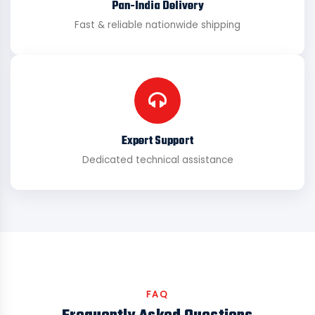
Pan-India Delivery
Fast & reliable nationwide shipping
Expert Support
Dedicated technical assistance
FAQ