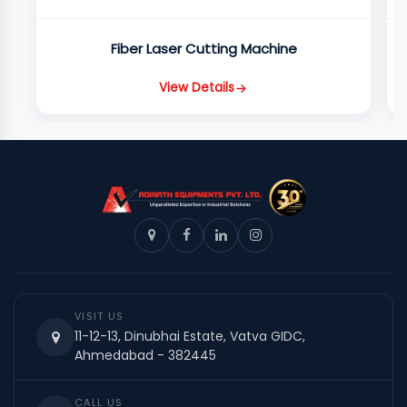
Fiber Laser Cutting Machine
View Details
VISIT US
11-12-13, Dinubhai Estate, Vatva GIDC,
Ahmedabad - 382445
CALL US