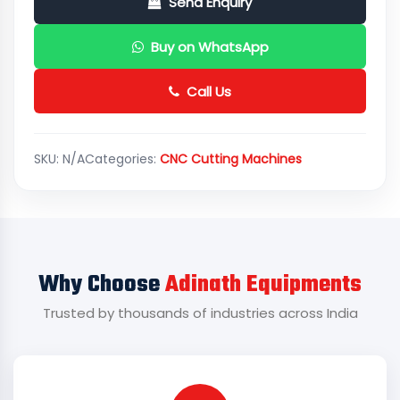
Send Enquiry
Buy on WhatsApp
Call Us
SKU:
N/A
Categories:
CNC Cutting Machines
Why Choose
Adinath Equipments
Trusted by thousands of industries across India