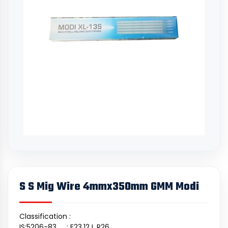
S S Mig Wire 4mmx350mm GMM Modi
Classification :
IS:5206-83 : E23.12 L R26