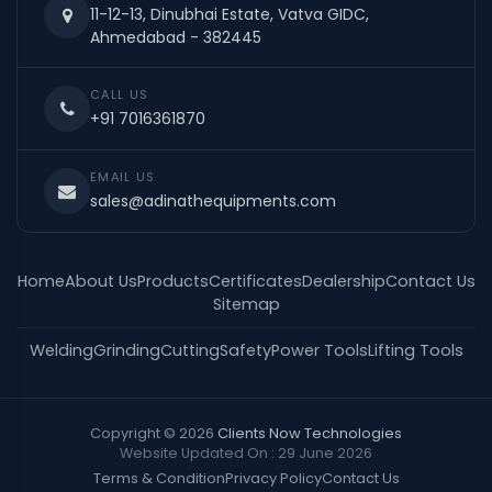
11-12-13, Dinubhai Estate, Vatva GIDC,
Ahmedabad - 382445
CALL US
+91 7016361870
EMAIL US
sales@adinathequipments.com
Home
About Us
Products
Certificates
Dealership
Contact Us
Sitemap
Welding
Grinding
Cutting
Safety
Power Tools
Lifting Tools
Copyright © 2026
Clients Now Technologies
Website Updated On : 29 June 2026
Terms & Condition
Privacy Policy
Contact Us