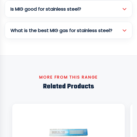
Is MIG good for stainless steel?
What is the best MIG gas for stainless steel?
MORE FROM THIS RANGE
Related Products