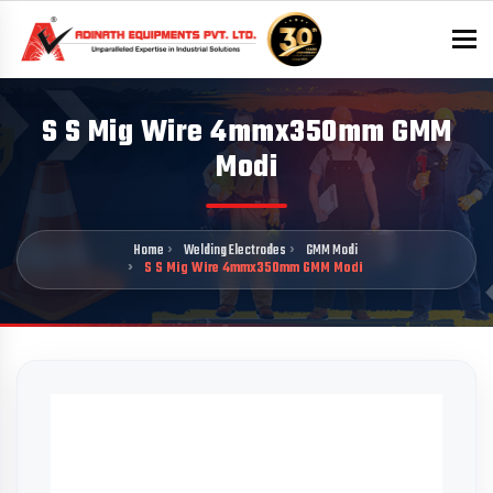
To
S S Mig Wire 4mmx350mm GMM
Modi
Home
Welding Electrodes
GMM Modi
S S Mig Wire 4mmx350mm GMM Modi