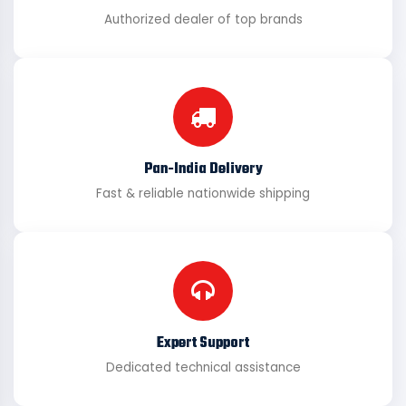
Authorized dealer of top brands
Pan-India Delivery
Fast & reliable nationwide shipping
Expert Support
Dedicated technical assistance