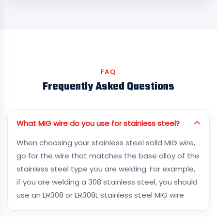
FAQ
Frequently Asked Questions
What MIG wire do you use for stainless steel?
When choosing your stainless steel solid MIG wire,
go for the wire that matches the base alloy of the
stainless steel type you are welding. For example,
if you are welding a 308 stainless steel, you should
use an ER308 or ER308L stainless steel MIG wire