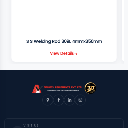
S S Welding Rod 309L 4mmx350mm
View Details
VISIT US