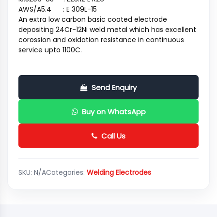
AWS/A5.4 : E 309L-15
An extra low carbon basic coated electrode
depositing 24Cr-12Ni weld metal which has excellent
corossion and oxidation resistance in continuous
service upto 1100C.
Send Enquiry
Buy on WhatsApp
Call Us
SKU:
N/A
Categories:
Welding Electrodes