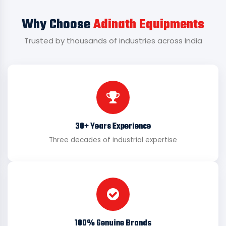
Why Choose
Adinath Equipments
Trusted by thousands of industries across India
30+ Years Experience
Three decades of industrial expertise
100% Genuine Brands