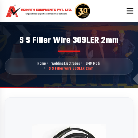
To
S S Filler Wire 309LER 2mm
Home
Welding Electrodes
GMM Modi
S S Filler wire 309LER 2mm