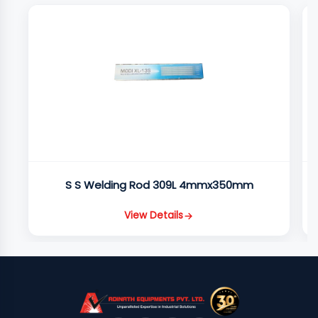
S S Welding Rod 309L 4mmx350mm
View Details