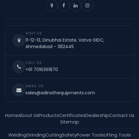
VISIT US
11-12-13, Dinubhai Estate, Vatva GIDC,
Ahmedabad - 382445
CALL US
+91 7016361870
EMAIL US
sales@adinathequipments.com
Home
About Us
Products
Certificates
Dealership
Contact Us
Sitemap
Welding
Grinding
Cutting
Safety
Power Tools
Lifting Tools