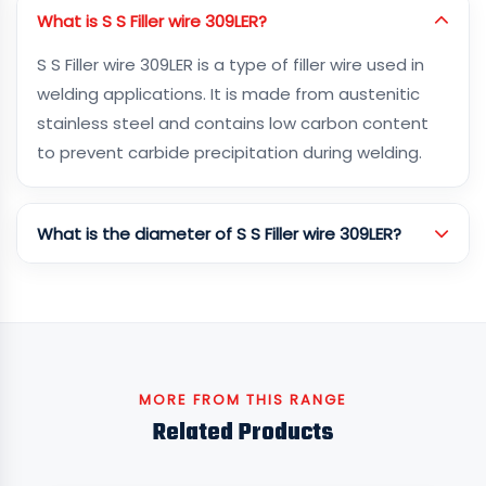
What is S S Filler wire 309LER?
S S Filler wire 309LER is a type of filler wire used in
welding applications. It is made from austenitic
stainless steel and contains low carbon content
to prevent carbide precipitation during welding.
What is the diameter of S S Filler wire 309LER?
MORE FROM THIS RANGE
Related Products