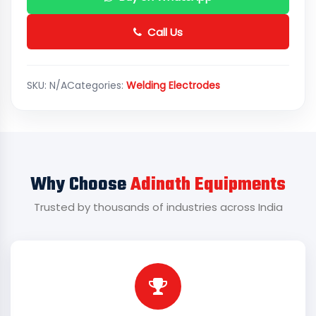
Call Us
SKU:
N/A
Categories:
Welding Electrodes
Why Choose
Adinath Equipments
Trusted by thousands of industries across India