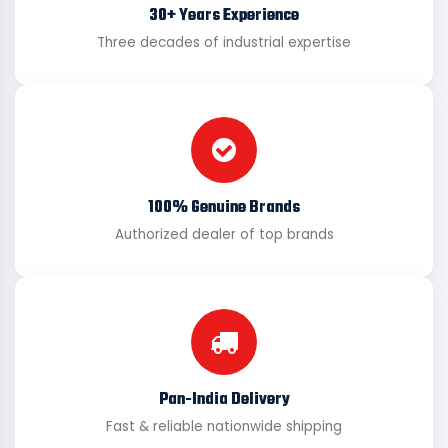
30+ Years Experience
Three decades of industrial expertise
100% Genuine Brands
Authorized dealer of top brands
Pan-India Delivery
Fast & reliable nationwide shipping