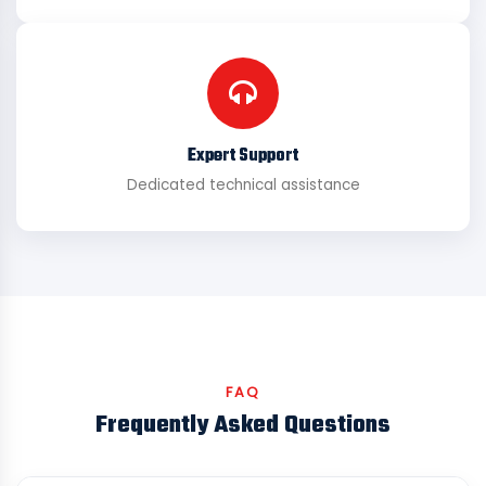
Expert Support
Dedicated technical assistance
FAQ
Frequently Asked Questions