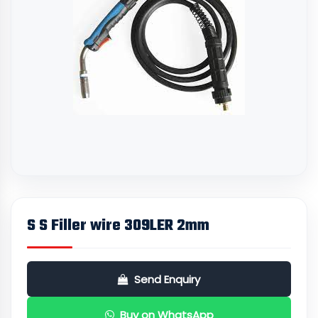
S S Filler wire 309LER 2mm
Send Enquiry
Buy on WhatsApp