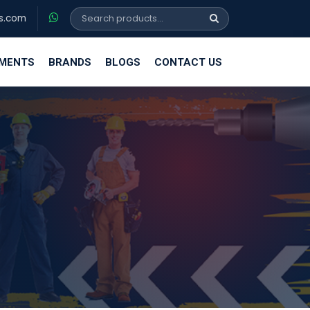
s.com
EMENTS
BRANDS
BLOGS
CONTACT US