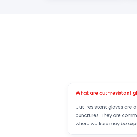
What are cut-resistant g
Cut-resistant gloves are a
punctures. They are common
where workers may be expos