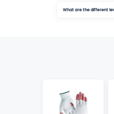
What are the different le