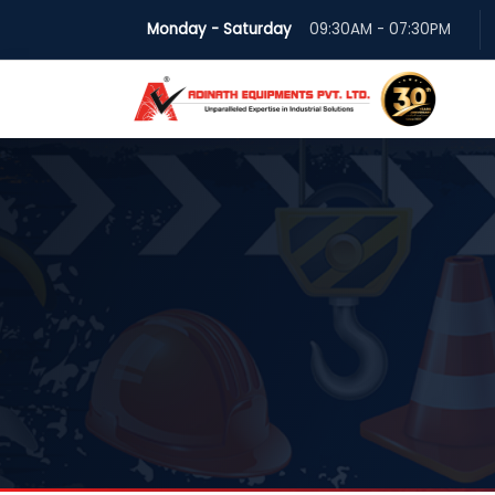
Monday - Saturday
09:30AM - 07:30PM