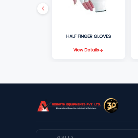
HALF FINGER GLOVES
View Details
VISIT US