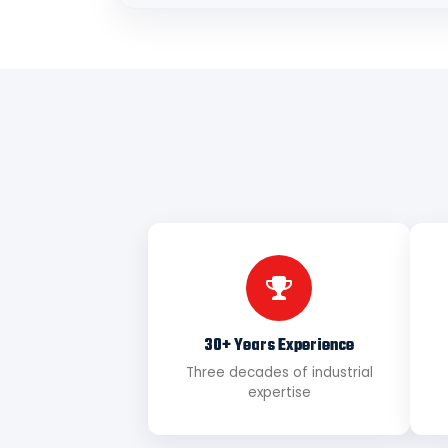
30+ Years Experience
Three decades of industrial
expertise