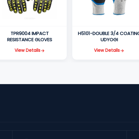
TPR9004 IMPACT
H5101-DOUBLE 3/4 COATIN
RESISTANCE GLOVES
UDYOGI
View Details
View Details