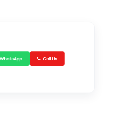
 WhatsApp
Call Us