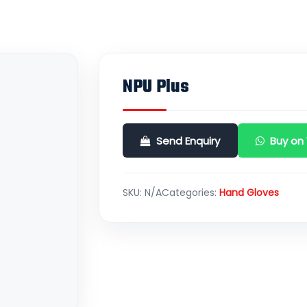
NPU Plus
Send Enquiry
Buy on
SKU:
N/A
Categories:
Hand Gloves