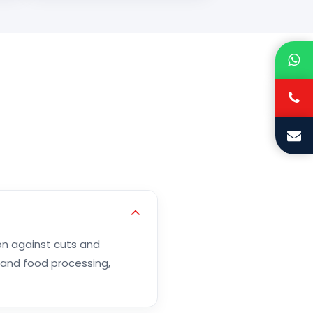
on against cuts and
 and food processing,