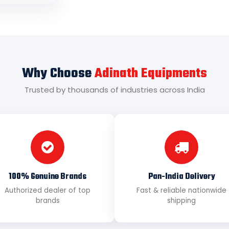
Why Choose
Adinath Equipments
Trusted by thousands of industries across India
100% Genuine Brands
Pan-India Delivery
Authorized dealer of top
Fast & reliable nationwide
brands
shipping