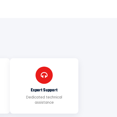
Expert Support
Dedicated technical
assistance