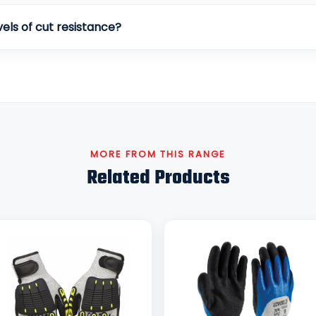
vels of cut resistance?
MORE FROM THIS RANGE
Related Products