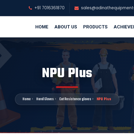
+91 7016361870
sales@adinathequipment
HOME
ABOUT US
PRODUCTS
ACHIEV
NPU Plus
Home
Hand Gloves
Cut Resistance gloves
NPU Plus