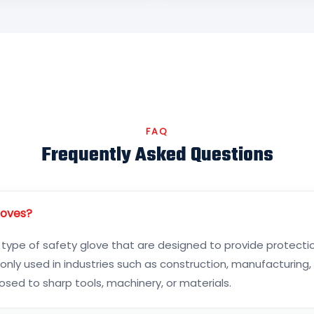
FAQ
Frequently Asked Questions
loves?
 type of safety glove that are designed to provide protecti
ly used in industries such as construction, manufacturing,
ed to sharp tools, machinery, or materials.