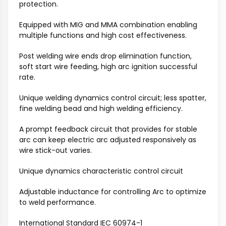
protection.
Equipped with MIG and MMA combination enabling
multiple functions and high cost effectiveness.
Post welding wire ends drop elimination function,
soft start wire feeding, high arc ignition successful
rate.
Unique welding dynamics control circuit; less spatter,
fine welding bead and high welding efficiency.
A prompt feedback circuit that provides for stable
arc can keep electric arc adjusted responsively as
wire stick-out varies.
Unique dynamics characteristic control circuit
Adjustable inductance for controlling Arc to optimize
to weld performance.
International Standard IEC 60974-1