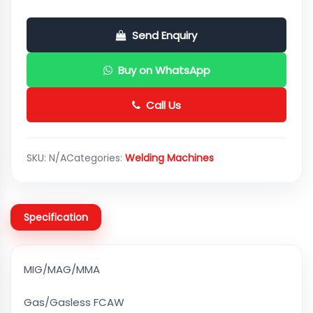
Send Enquiry
Buy on WhatsApp
Call Us
SKU:
N/A
Categories:
Welding Machines
Specification
MIG/MAG/MMA
Gas/Gasless FCAW