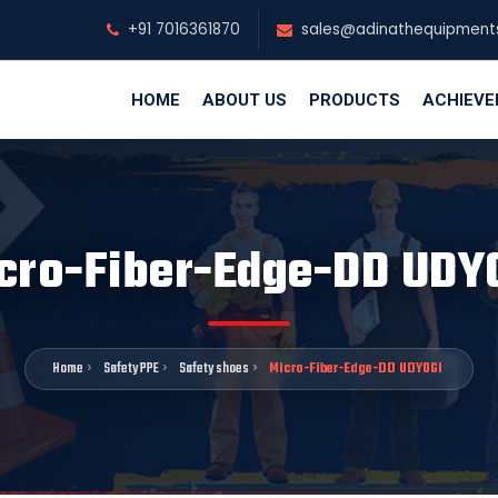
+91 7016361870
sales@adinathequipment
HOME
ABOUT US
PRODUCTS
ACHIEV
cro-Fiber-Edge-DD UDY
Home
Safety PPE
Safety shoes
Micro-Fiber-Edge-DD UDYOGI