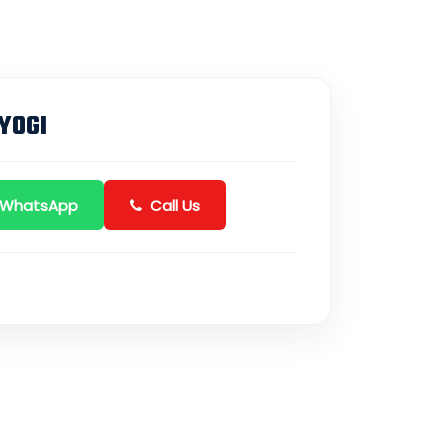
YOGI
 WhatsApp
Call Us