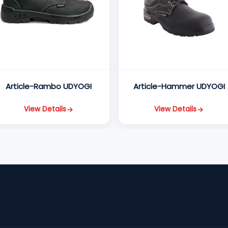
Article-Rambo UDYOGI
Article-Hammer UDYOGI
View Details
View Details