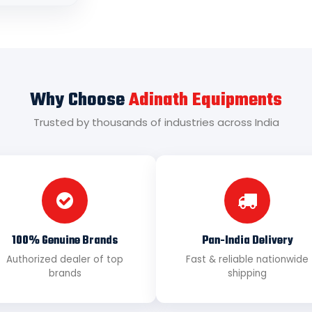
Why Choose
Adinath Equipments
Trusted by thousands of industries across India
100% Genuine Brands
Pan-India Delivery
Authorized dealer of top
Fast & reliable nationwide
brands
shipping