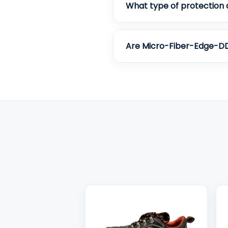
What type of protection 
Are Micro-Fiber-Edge-DD