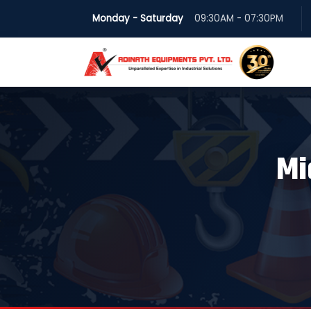
Monday - Saturday
09:30AM - 07:30PM
Mi