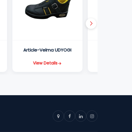
Article-Velma UDYOGI
Article-Champ
View Details
View Detail