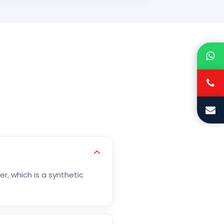
r, which is a synthetic