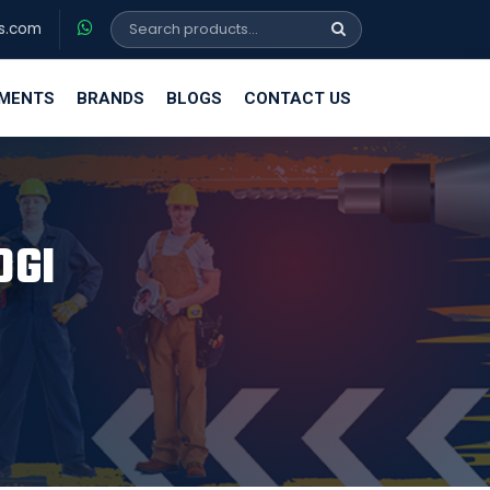
s.com
EMENTS
BRANDS
BLOGS
CONTACT US
OGI