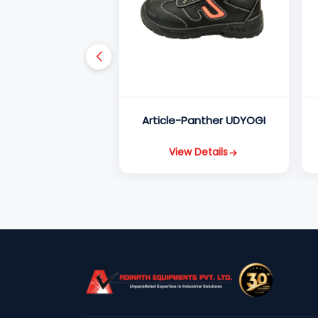
Article-Panther UDYOGI
View Details