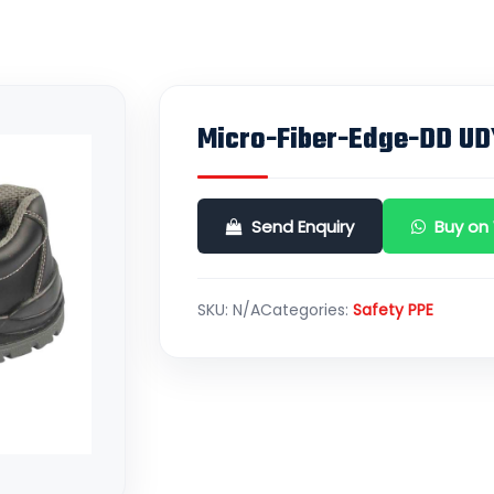
Micro-Fiber-Edge-DD UD
Send Enquiry
Buy on
SKU:
N/A
Categories:
Safety PPE