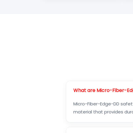
What are Micro-Fiber-Ed
Micro-Fiber-Edge-DD safety
material that provides dura