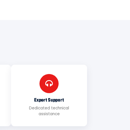
Expert Support
Dedicated technical
assistance