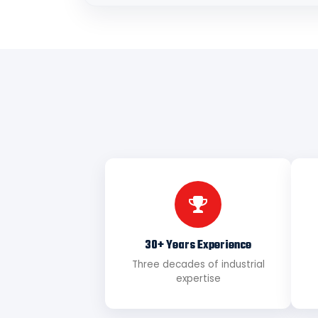
30+ Years Experience
Three decades of industrial
expertise