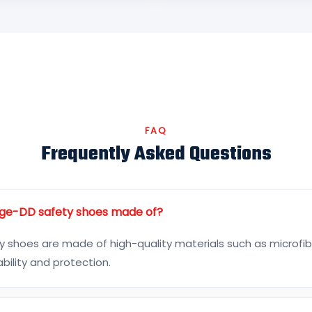
FAQ
Frequently Asked Questions
ge-DD safety shoes made of?
 shoes are made of high-quality materials such as microfibe
bility and protection.