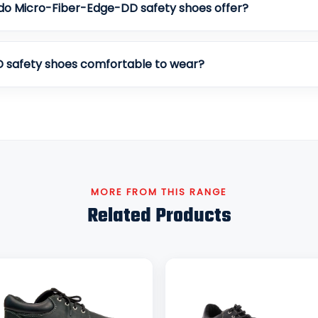
do Micro-Fiber-Edge-DD safety shoes offer?
 safety shoes comfortable to wear?
MORE FROM THIS RANGE
Related Products