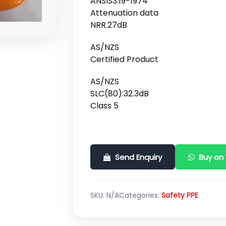
ANSIS3.19-1974
Attenuation data
NRR.27dB
AS/NZS
Certified Product
AS/NZS
SLC(80):32.3dB
Class 5
Send Enquiry
Buy on
SKU:
N/A
Categories:
Safety PPE