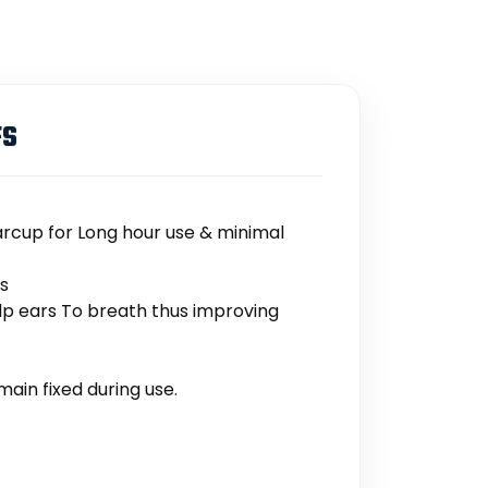
FS
rcup for Long hour use & minimal
ts
lp ears To breath thus improving
ain fixed during use.