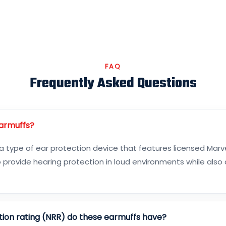
FAQ
Frequently Asked Questions
Earmuffs?
 a type of ear protection device that features licensed Marv
 provide hearing protection in loud environments while also
tion rating (NRR) do these earmuffs have?