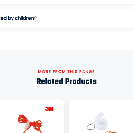
ed by children?
MORE FROM THIS RANGE
Related Products