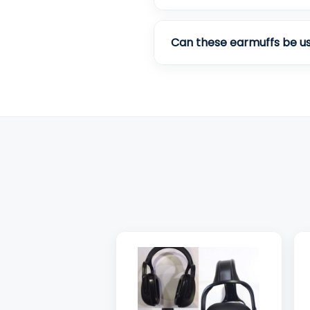
Can these earmuffs be us