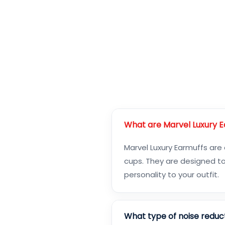
What are Marvel Luxury 
Marvel Luxury Earmuffs are
cups. They are designed to
personality to your outfit.
What type of noise reduc