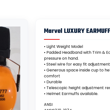
Marvel LUXURY EARMUF
• Light Weight Model
• Padded Headband with Trim & Ea
pressure on hand.
• Steel wire for easy fit adjustmen
• Generous space inside cup to he
comfort
• Durable
• Telescopic height adjustment rem
• Helmet Earmuffs available.
ANSI