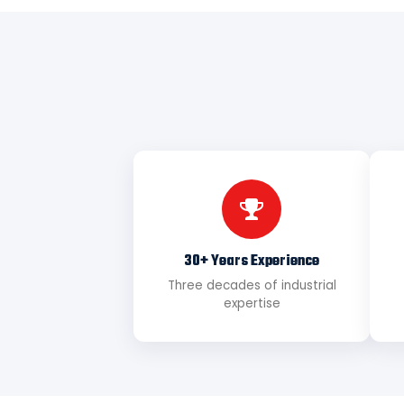
30+ Years Experience
Three decades of industrial
expertise