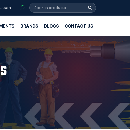
s.com
EMENTS
BRANDS
BLOGS
CONTACT US
FS