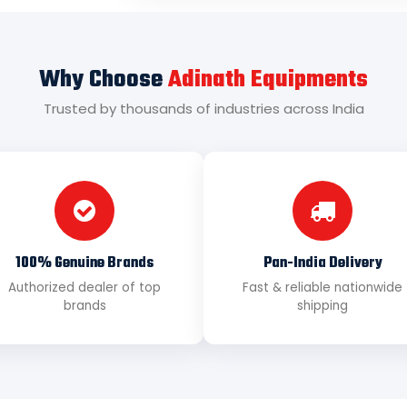
Why Choose
Adinath Equipments
Trusted by thousands of industries across India
100% Genuine Brands
Pan-India Delivery
Authorized dealer of top
Fast & reliable nationwide
brands
shipping