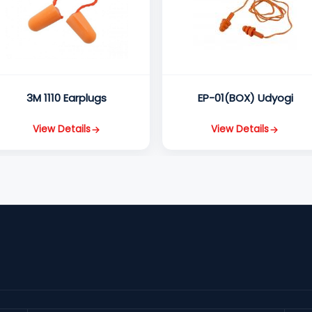
3M 1110 Earplugs
EP-01(BOX) Udyogi
View Details
View Details