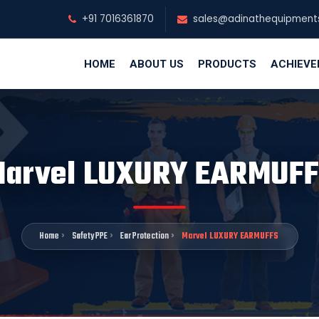
+91 7016361870
sales@adinathequipment
HOME
ABOUT US
PRODUCTS
ACHIEV
arvel LUXURY EARMUF
Home
Safety PPE
Ear Protection
Marvel LUXURY EARMUFFS