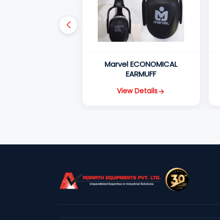
Marvel ECONOMICAL
EARMUFF
View Details