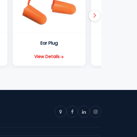
Ear Plug
EY66 1
View Details
View Detail