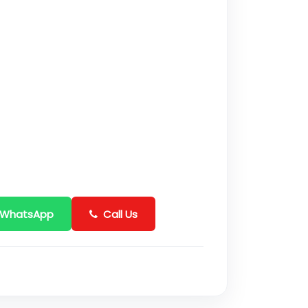
 WhatsApp
Call Us