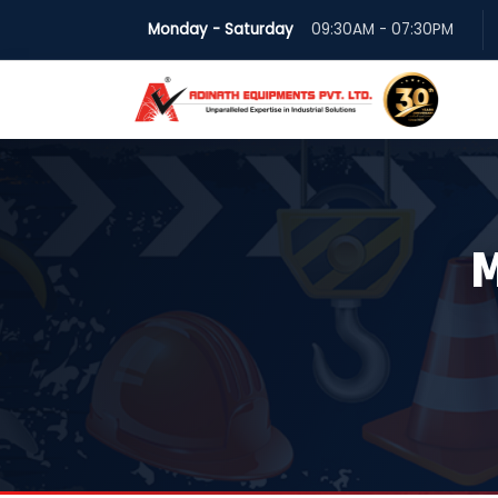
Monday - Saturday
09:30AM - 07:30PM
M