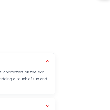
el characters on the ear
 adding a touch of fun and