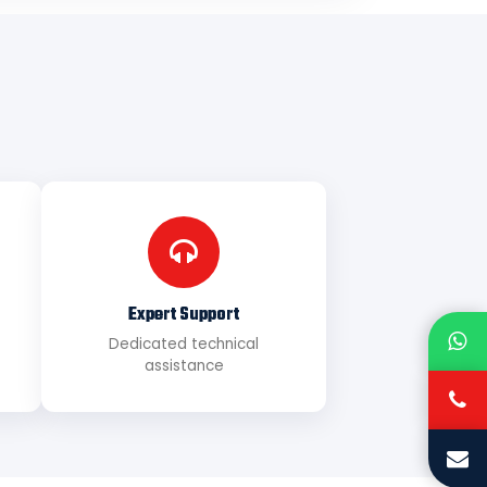
Expert Support
Dedicated technical
assistance