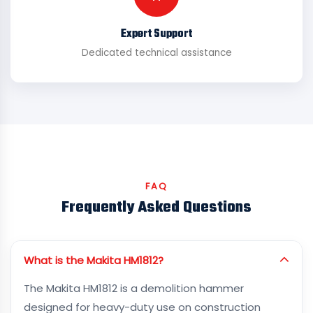
Expert Support
Dedicated technical assistance
FAQ
Frequently Asked Questions
What is the Makita HM1812?
The Makita HM1812 is a demolition hammer
designed for heavy-duty use on construction