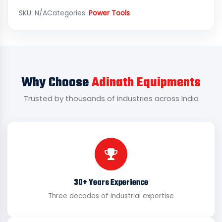
SKU:
N/A
Categories:
Power Tools
Why Choose
Adinath Equipments
Trusted by thousands of industries across India
30+ Years Experience
Three decades of industrial expertise