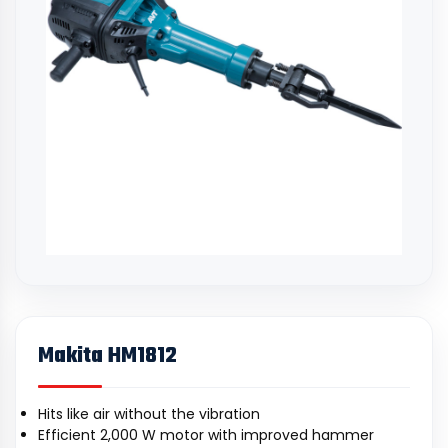
Makita HM1812
Hits like air without the vibration
Efficient 2,000 W motor with improved hammer