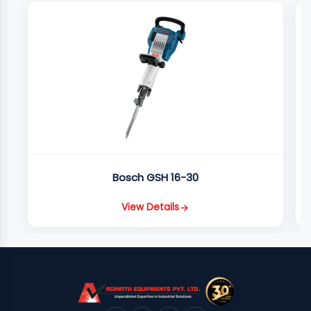
Bosch GSH 16-30
View Details