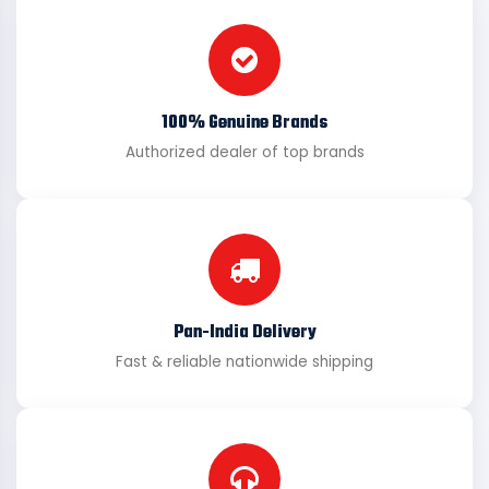
100% Genuine Brands
Authorized dealer of top brands
Pan-India Delivery
Fast & reliable nationwide shipping