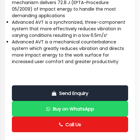
mechanism delivers 72.8 J (EPTA-Procedure
05/2009) of impact energy to handle the most
demanding applications
Advanced AVT is a synchronized, three-component
system that more effectively reduces vibration in
varying conditions resulting in a low 6.5m/s²
Advanced AVT is a mechanical counterbalance
system which greatly reduces vibration and directs
more impact energy to the work surface for
increased user comfort and greater productivity
Send Enquiry
Buy on WhatsApp
Call Us