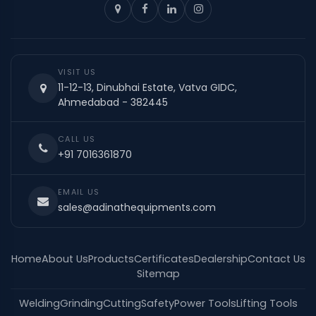
VISIT US
11-12-13, Dinubhai Estate, Vatva GIDC,
Ahmedabad - 382445
CALL US
+91 7016361870
EMAIL US
sales@adinathequipments.com
Home
About Us
Products
Certificates
Dealership
Contact Us
Sitemap
Welding
Grinding
Cutting
Safety
Power Tools
Lifting Tools