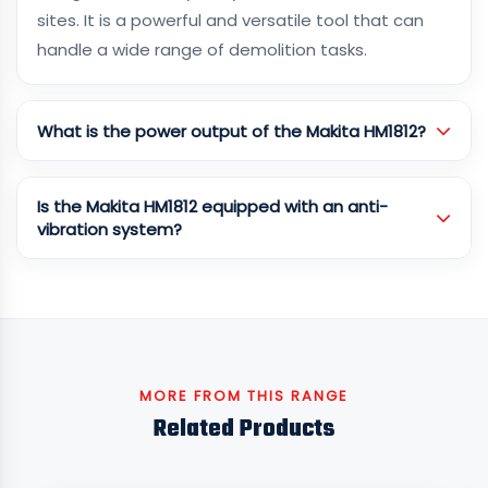
sites. It is a powerful and versatile tool that can
handle a wide range of demolition tasks.
What is the power output of the Makita HM1812?
Is the Makita HM1812 equipped with an anti-
vibration system?
MORE FROM THIS RANGE
Related Products