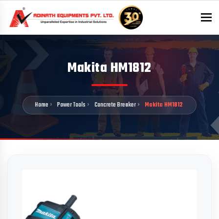
To
Makita HM1812
Home
Power Tools
Concrete Breaker
Makita HM1812