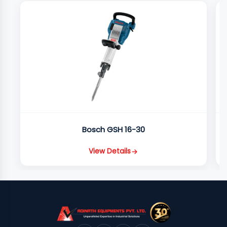
Bosch GSH 16-30
View Details