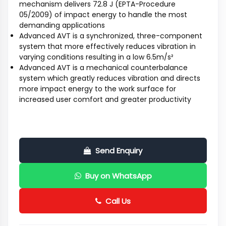
mechanism delivers 72.8 J (EPTA-Procedure
05/2009) of impact energy to handle the most
demanding applications
Advanced AVT is a synchronized, three-component
system that more effectively reduces vibration in
varying conditions resulting in a low 6.5m/s²
Advanced AVT is a mechanical counterbalance
system which greatly reduces vibration and directs
more impact energy to the work surface for
increased user comfort and greater productivity
Send Enquiry
Buy on WhatsApp
Call Us