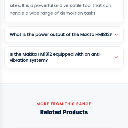
sites. It is a powerful and versatile tool that can
handle a wide range of demolition tasks.
What is the power output of the Makita HM1812?
Is the Makita HM1812 equipped with an anti-
vibration system?
MORE FROM THIS RANGE
Related Products