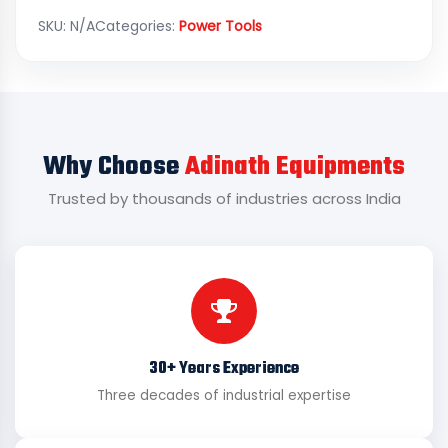
SKU:
N/A
Categories:
Power Tools
Why Choose
Adinath Equipments
Trusted by thousands of industries across India
30+ Years Experience
Three decades of industrial expertise