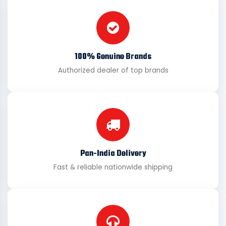
100% Genuine Brands
Authorized dealer of top brands
Pan-India Delivery
Fast & reliable nationwide shipping