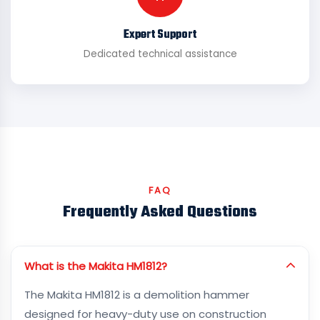
Expert Support
Dedicated technical assistance
FAQ
Frequently Asked Questions
What is the Makita HM1812?
The Makita HM1812 is a demolition hammer
designed for heavy-duty use on construction