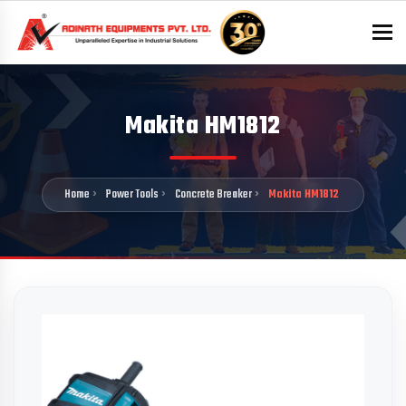
To
Makita HM1812
Home
Power Tools
Concrete Breaker
Makita HM1812