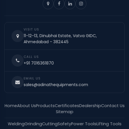
VISIT US
11-12-13, Dinubhai Estate, Vatva GIDC,
Ahmedabad - 382445
CALL US
+91 7016361870
EMAIL US
sales@adinathequipments.com
Home
About Us
Products
Certificates
Dealership
Contact Us
Sitemap
Welding
Grinding
Cutting
Safety
Power Tools
Lifting Tools