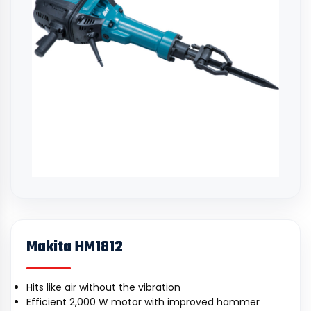
Makita HM1812
Hits like air without the vibration
Efficient 2,000 W motor with improved hammer