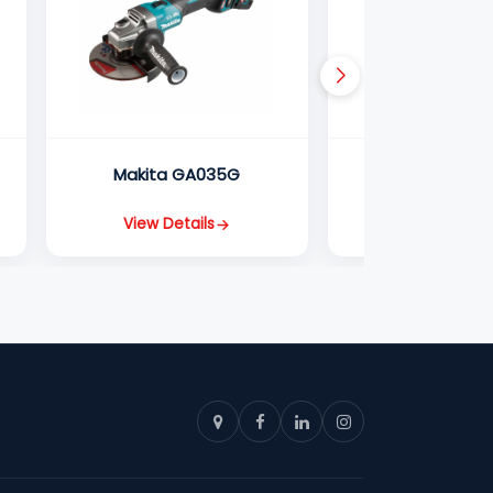
Makita GA035G
Makita GA0
View Details
View Detail