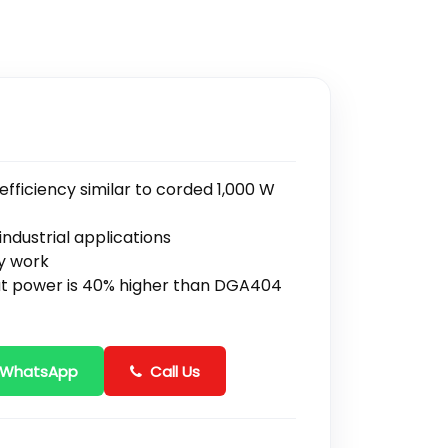
ficiency similar to corded 1,000 W
ndustrial applications
ty work
ut power is 40% higher than DGA404
 WhatsApp
Call Us