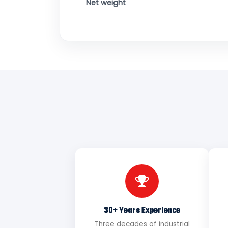
Net weight
30+ Years Experience
Three decades of industrial