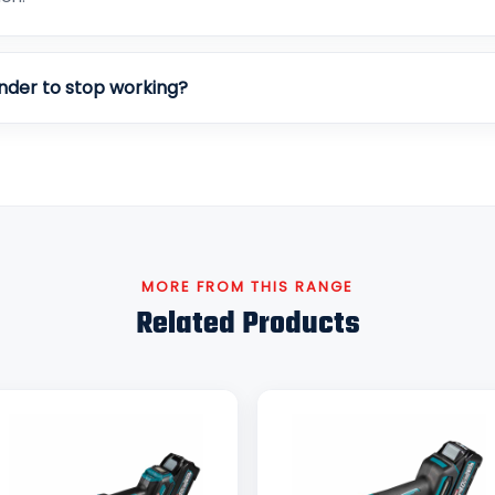
nder to stop working?
MORE FROM THIS RANGE
Related Products