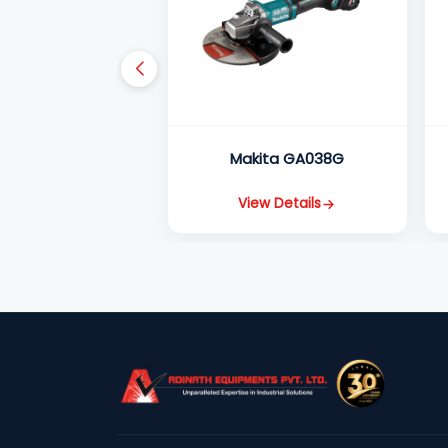
Makita GA038G
View Details