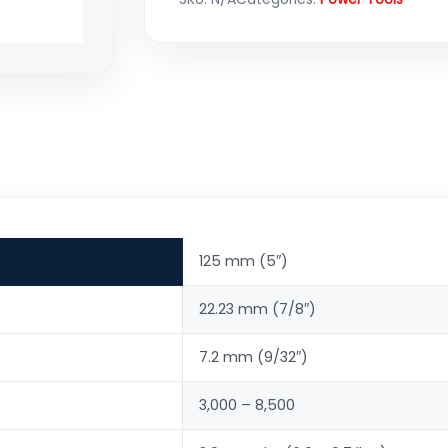
125 mm (5″)
22.23 mm (7/8″)
7.2 mm (9/32″)
3,000 – 8,500