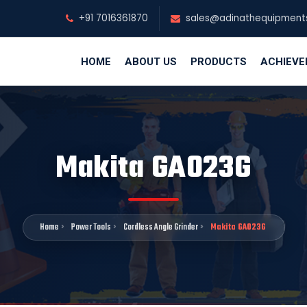
+91 7016361870
sales@adinathequipment
HOME
ABOUT US
PRODUCTS
ACHIEV
Makita GA023G
Home
Power Tools
Cordless Angle Grinder
Makita GA023G