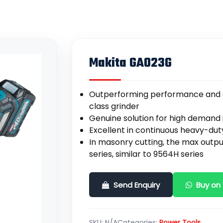
Makita GA023G
Outperforming performance and ef
class grinder
Genuine solution for high demand i
Excellent in continuous heavy-du
In masonry cutting, the max outp
series, similar to 9564H series
Send Enquiry
Buy on
SKU:
N/A
Categories:
Power Tools