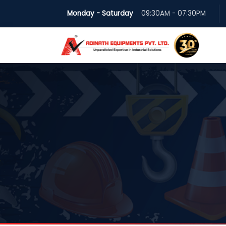
Monday - Saturday
09:30AM - 07:30PM