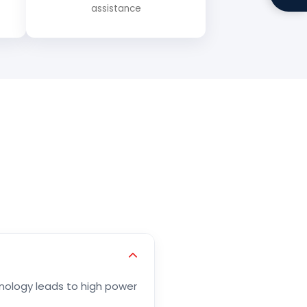
assistance
chnology leads to high power