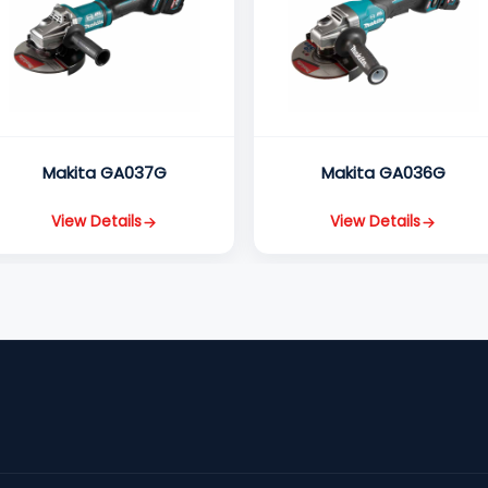
Makita GA037G
Makita GA036G
View Details
View Details