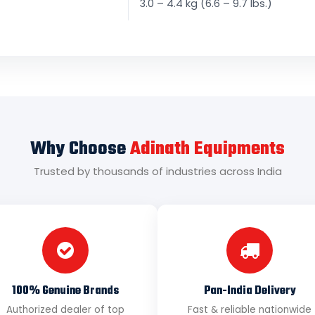
3.0 – 4.4 kg (6.6 – 9.7 lbs.)
Why Choose
Adinath Equipments
Trusted by thousands of industries across India
100% Genuine Brands
Pan-India Delivery
Authorized dealer of top
Fast & reliable nationwide