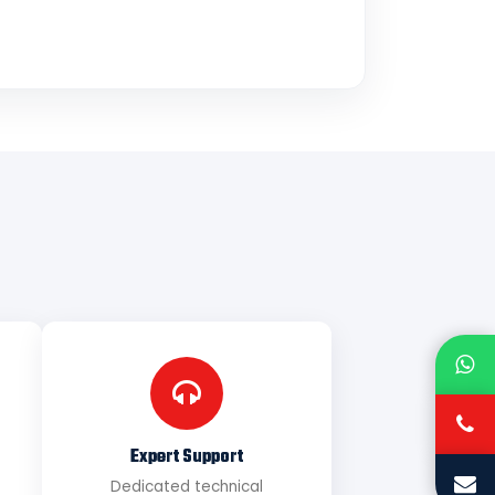
Expert Support
Dedicated technical