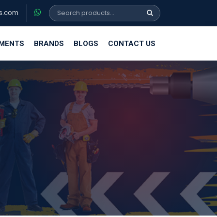
s.com
EMENTS
BRANDS
BLOGS
CONTACT US