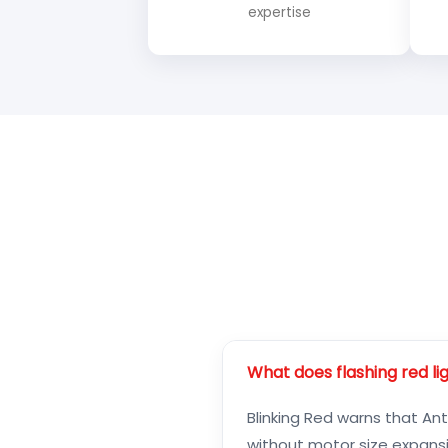
expertise
What does flashing red l
Blinking Red warns that Ant
without motor size expansi