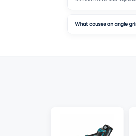
What causes an angle gri