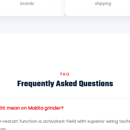
brands
shipping
FAQ
Frequently Asked Questions
ight mean on Makita grinder?
i-restart function is activated. Field with superior wiring te
on.