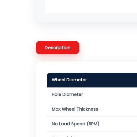
Description
Wheel Diameter
Hole Diameter
Max Wheel Thickness
No Load Speed (RPM)