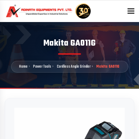
To
Makita GA011G
Home
Power Tools
Cordless Angle Grinder
Makita GA011G