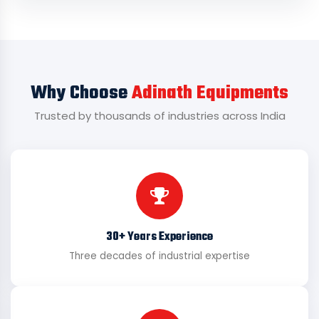
Why Choose
Adinath Equipments
Trusted by thousands of industries across India
30+ Years Experience
Three decades of industrial expertise