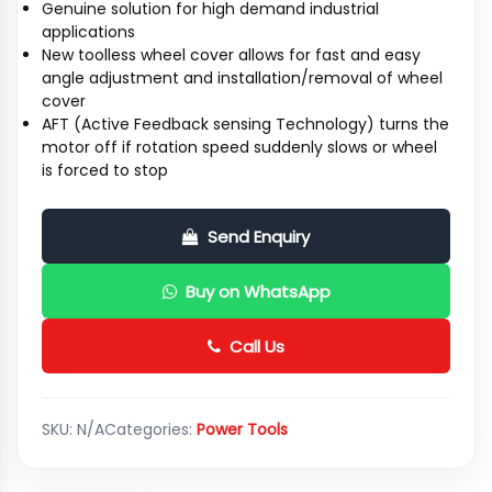
Genuine solution for high demand industrial
applications
New toolless wheel cover allows for fast and easy
angle adjustment and installation/removal of wheel
cover
AFT (Active Feedback sensing Technology) turns the
motor off if rotation speed suddenly slows or wheel
is forced to stop
Send Enquiry
Buy on WhatsApp
Call Us
SKU:
N/A
Categories:
Power Tools