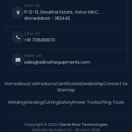
VISIT US
11-12-13, Dinubhai Estate, Vatva GIDC,
Ahmedabad - 382445
CALL US
+91 7016361870
EMAIL US
sales@adinathequipments.com
Home
About Us
Products
Certificates
Dealership
Contact Us
Sitemap
Welding
Grinding
Cutting
Safety
Power Tools
Lifting Tools
Copyright © 2026
Clients Now Technologies
Website Updated On : 29 June 2026