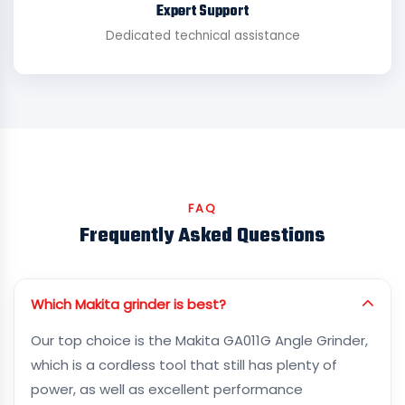
Expert Support
Dedicated technical assistance
FAQ
Frequently Asked Questions
Which Makita grinder is best?
Our top choice is the Makita GA011G Angle Grinder,
which is a cordless tool that still has plenty of
power, as well as excellent performance