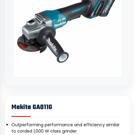
Makita GA011G
Outperforming performance and efficiency similar
to corded 1,000 W class grinder