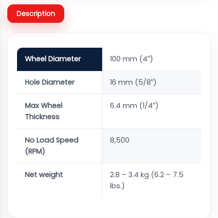
Description
Wheel Diameter
100 mm (4″)
Hole Diameter
16 mm (5/8″)
Max Wheel
6.4 mm (1/4″)
Thickness
No Load Speed
8,500
(RPM)
Net weight
2.8 – 3.4 kg (6.2 – 7.5
lbs.)