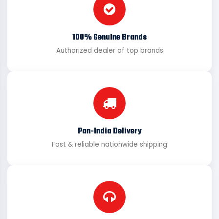
100% Genuine Brands
Authorized dealer of top brands
Pan-India Delivery
Fast & reliable nationwide shipping