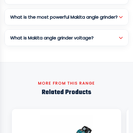
What is the most powerful Makita angle grinder?
What is Makita angle grinder voltage?
MORE FROM THIS RANGE
Related Products