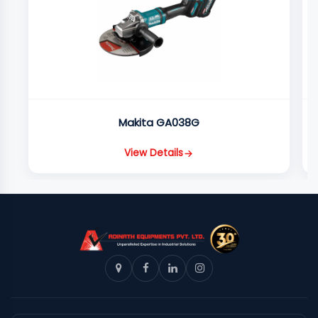
Makita GA038G
View Details