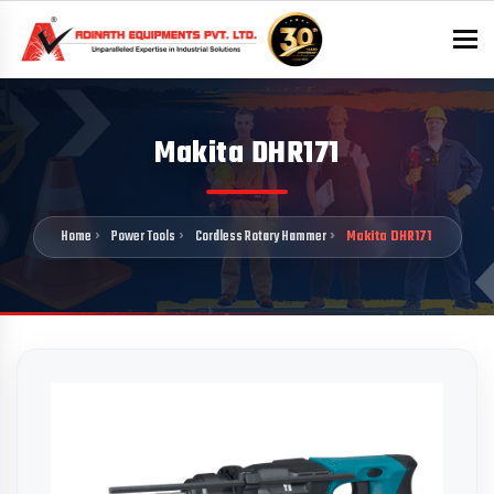
To
Makita DHR171
Home
Power Tools
Cordless Rotary Hammer
Makita DHR171