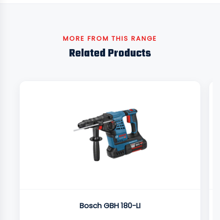
MORE FROM THIS RANGE
Related Products
Bosch GBH 180-LI