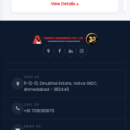
View Details
VISIT US
11-12-13, Dinubhai Estate, Vatva GIDC,
Ahmedabad - 382445
CALL US
+91 7016361870
EMAIL US