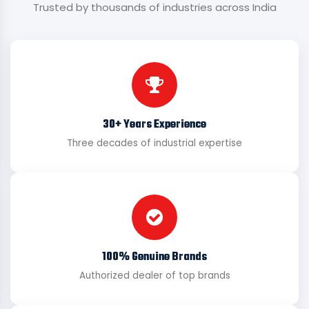
Trusted by thousands of industries across India
30+ Years Experience
Three decades of industrial expertise
100% Genuine Brands
Authorized dealer of top brands