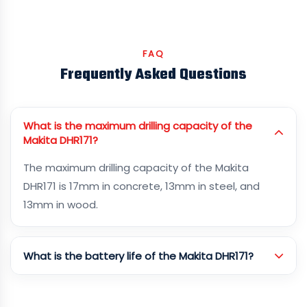
FAQ
Frequently Asked Questions
What is the maximum drilling capacity of the
Makita DHR171?
The maximum drilling capacity of the Makita
DHR171 is 17mm in concrete, 13mm in steel, and
13mm in wood.
What is the battery life of the Makita DHR171?