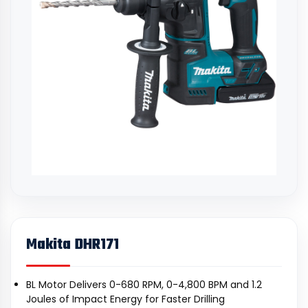
Makita DHR171
BL Motor Delivers 0-680 RPM, 0-4,800 BPM and 1.2
Joules of Impact Energy for Faster Drilling