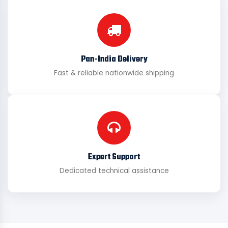
Pan-India Delivery
Fast & reliable nationwide shipping
Expert Support
Dedicated technical assistance