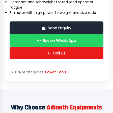
Compact and lightweight for reduced operator
fatigue
BL motor with high power to weight and size ratio
Send Enquiry
Buy on WhatsApp
Call Us
SKU:
N/A
Categories:
Power Tools
Why Choose
Adinath Equipments