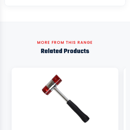
MORE FROM THIS RANGE
Related Products