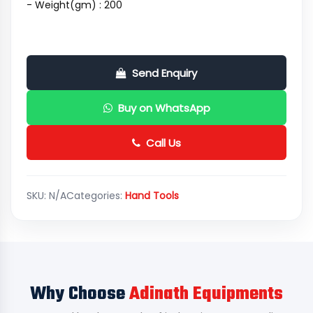
- Weight(gm) : 200
Send Enquiry
Buy on WhatsApp
Call Us
SKU:
N/A
Categories:
Hand Tools
Why Choose
Adinath Equipments