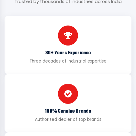
Trusted by thousands of industries across India
30+ Years Experience
Three decades of industrial expertise
100% Genuine Brands
Authorized dealer of top brands