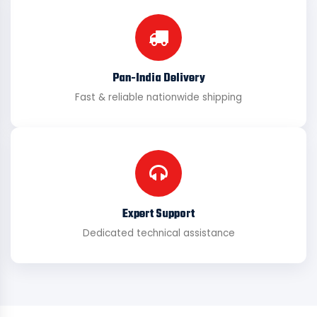
Pan-India Delivery
Fast & reliable nationwide shipping
Expert Support
Dedicated technical assistance