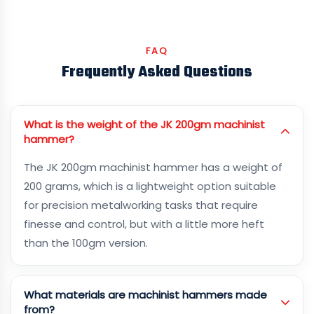
FAQ
Frequently Asked Questions
What is the weight of the JK 200gm machinist
hammer?
The JK 200gm machinist hammer has a weight of
200 grams, which is a lightweight option suitable
for precision metalworking tasks that require
finesse and control, but with a little more heft
than the 100gm version.
What materials are machinist hammers made
from?