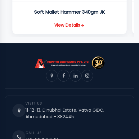
Soft Mallet Hammer 340gm JK
View Details
VISIT US
11-12-13, Dinubhai Estate, Vatva GIDC,
Ahmedabad - 382445
CALL US