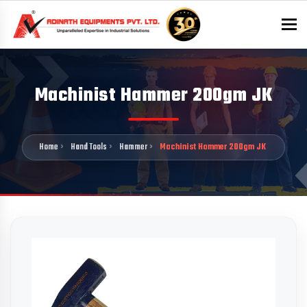
To
Machinist Hammer 200gm JK
Home
Hand Tools
Hammer
Machinist Hammer 200gm JK