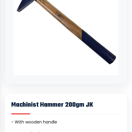
Machinist Hammer 200gm JK
- With wooden handle