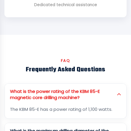
Dedicated technical assistance
FAQ
Frequently Asked Questions
What is the power rating of the KBM 85-E
magnetic core drilling machine?
The KBM 85-E has a power rating of 1,100 watts.
What is the maximum drilling diameter of the