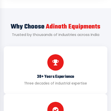
Why Choose
Adinath Equipments
Trusted by thousands of industries across India
30+ Years Experience
Three decades of industrial expertise