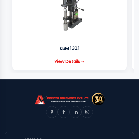
KBM 130.1
View Details