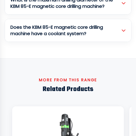
KBM 85-E magnetic core drilling machine?
Does the KBM 85-E magnetic core drilling
machine have a coolant system?
MORE FROM THIS RANGE
Related Products