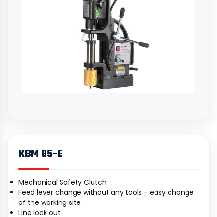
KBM 85-E
Mechanical Safety Clutch
Feed lever change without any tools - easy change
of the working site
Line lock out