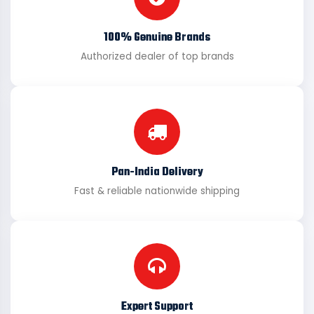
100% Genuine Brands
Authorized dealer of top brands
Pan-India Delivery
Fast & reliable nationwide shipping
Expert Support