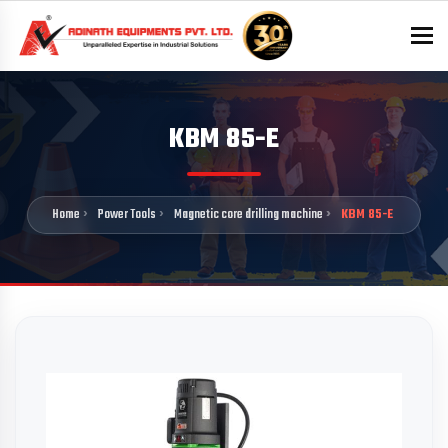
To
KBM 85-E
Home
Power Tools
Magnetic core drilling machine
KBM 85-E