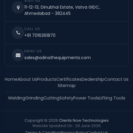
VISIT US
11-12-13, Dinubhai Estate, Vatva GIDC,
Ahmedabad - 382445
CALL US
+91 7016361870
EMAIL US
sales@adinathequipments.com
Home
About Us
Products
Certificates
Dealership
Contact Us
Sitemap
Welding
Grinding
Cutting
Safety
Power Tools
Lifting Tools
Copyright © 2026
Clients Now Technologies
Website Updated On : 29 June 2026
Terms & Condition
Privacy Policy
Contact Us