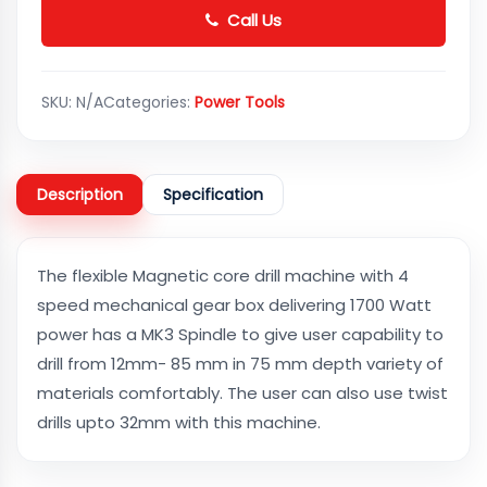
Call Us
SKU:
N/A
Categories:
Power Tools
Description
Specification
The flexible Magnetic core drill machine with 4
speed mechanical gear box delivering 1700 Watt
power has a MK3 Spindle to give user capability to
drill from 12mm- 85 mm in 75 mm depth variety of
materials comfortably. The user can also use twist
drills upto 32mm with this machine.