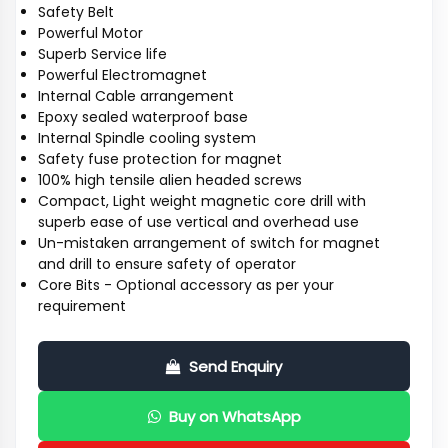
Safety Belt
Powerful Motor
Superb Service life
Powerful Electromagnet
Internal Cable arrangement
Epoxy sealed waterproof base
Internal Spindle cooling system
Safety fuse protection for magnet
100% high tensile alien headed screws
Compact, Light weight magnetic core drill with
superb ease of use vertical and overhead use
Un-mistaken arrangement of switch for magnet
and drill to ensure safety of operator
Core Bits - Optional accessory as per your
requirement
Send Enquiry
Buy on WhatsApp