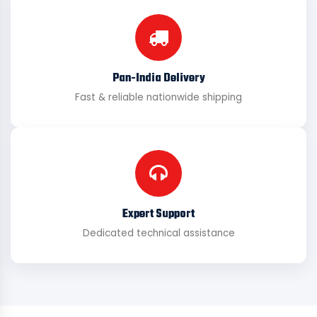
Pan-India Delivery
Fast & reliable nationwide shipping
Expert Support
Dedicated technical assistance