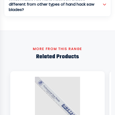
different from other types of hand hack saw
blades?
MORE FROM THIS RANGE
Related Products