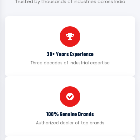
Trusted by thousands of industries across India
30+ Years Experience
Three decades of industrial expertise
100% Genuine Brands
Authorized dealer of top brands