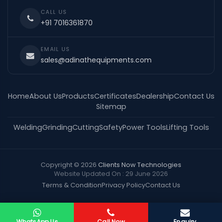
CALL US
+91 7016361870
EMAIL US
sales@adinathequipments.com
Home
About Us
Products
Certificates
Dealership
Contact Us
Sitemap
Welding
Grinding
Cutting
Safety
Power Tools
Lifting Tools
Copyright © 2026
Clients Now Technologies
Website Updated On : 29 June 2026
Terms & Condition
Privacy Policy
Contact Us
WhatsApp Us
Call Now
Enquiry