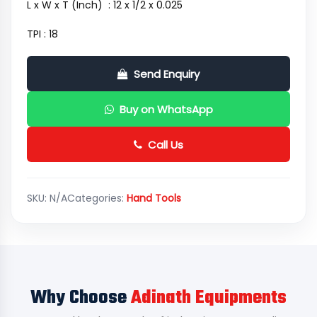
L x W x T (Inch) : 12 x 1/2 x 0.025
TPI : 18
Send Enquiry
Buy on WhatsApp
Call Us
SKU:
N/A
Categories:
Hand Tools
Why Choose
Adinath Equipments