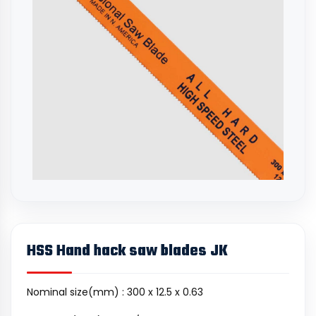
HSS Hand hack saw blades JK
Nominal size(mm) : 300 x 12.5 x 0.63