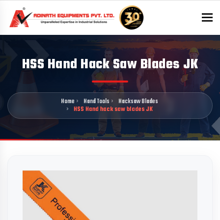
To
HSS Hand Hack Saw Blades JK
Home
Hand Tools
Hacksaw Blades
HSS Hand hack saw blades JK