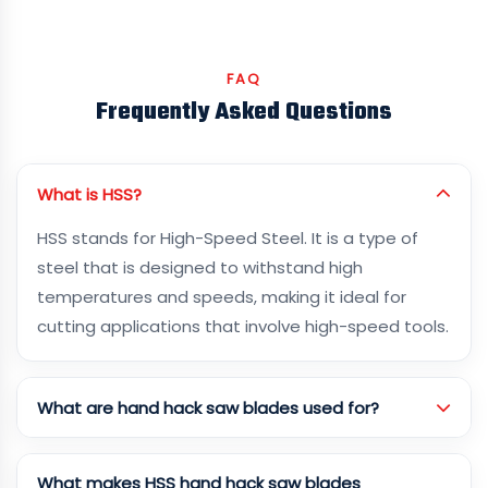
FAQ
Frequently Asked Questions
What is HSS?
HSS stands for High-Speed Steel. It is a type of
steel that is designed to withstand high
temperatures and speeds, making it ideal for
cutting applications that involve high-speed tools.
What are hand hack saw blades used for?
What makes HSS hand hack saw blades