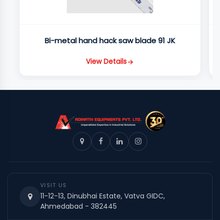
Bi-metal hand hack saw blade 91 JK
View Details
VISIT US
11-12-13, Dinubhai Estate, Vatva GIDC,
Ahmedabad - 382445