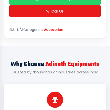
Call Us
SKU:
N/A
Categories:
Accesories
Why Choose
Adinath Equipments
Trusted by thousands of industries across India