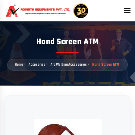
To
Hand Screen ATM
Home
Accesories
Arc Welding Accessories
Hand Screen ATM