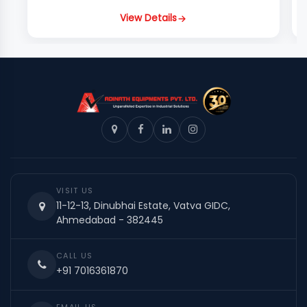
View Details
VISIT US
11-12-13, Dinubhai Estate, Vatva GIDC,
Ahmedabad - 382445
CALL US
+91 7016361870