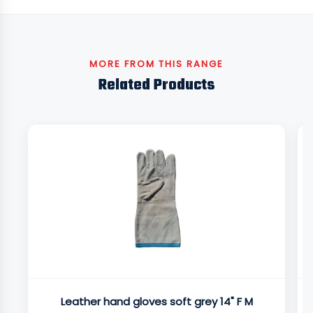
MORE FROM THIS RANGE
Related Products
Leather hand gloves soft grey 14" F M