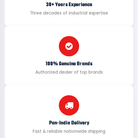
30+ Years Experience
Three decades of industrial expertise
100% Genuine Brands
Authorized dealer of top brands
Pan-India Delivery
Fast & reliable nationwide shipping