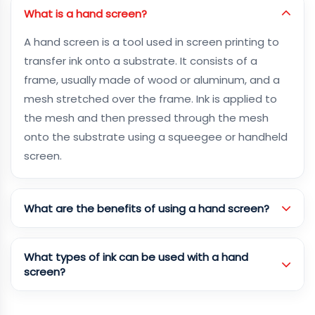
What is a hand screen?
A hand screen is a tool used in screen printing to
transfer ink onto a substrate. It consists of a
frame, usually made of wood or aluminum, and a
mesh stretched over the frame. Ink is applied to
the mesh and then pressed through the mesh
onto the substrate using a squeegee or handheld
screen.
What are the benefits of using a hand screen?
What types of ink can be used with a hand
screen?