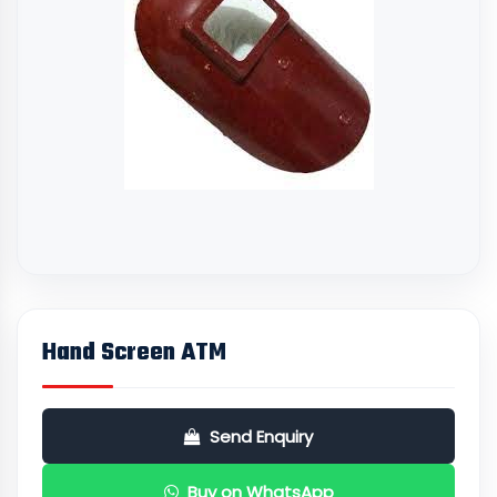
Hand Screen ATM
Send Enquiry
Buy on WhatsApp