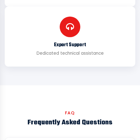
Expert Support
Dedicated technical assistance
FAQ
Frequently Asked Questions