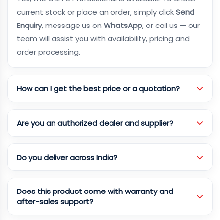
current stock or place an order, simply click
Send
Enquiry
, message us on
WhatsApp
, or call us — our
team will assist you with availability, pricing and
order processing.
How can I get the best price or a quotation?
Are you an authorized dealer and supplier?
Do you deliver across India?
Does this product come with warranty and
after-sales support?