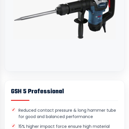
GSH 5 Professional
Reduced contact pressure & long hammer tube
for good and balanced performance
15% higher impact force ensure high material