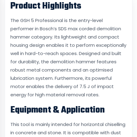
Product Highlights
The GSH 5 Professional is the entry-level
performer in Bosch’s SDS max corded demolition
hammer category. Its lightweight and compact
housing design enables it to perform exceptionally
well in hard-to-reach spaces. Designed and built
for durability, the demolition hammer features
robust metal components and an optimised
lubrication system. Furthermore, its powerful
motor enables the delivery of 7.5 J of impact
energy for high material removal rates.
Equipment & Application
This tool is mainly intended for horizontal chiselling
in concrete and stone. It is compatible with dust