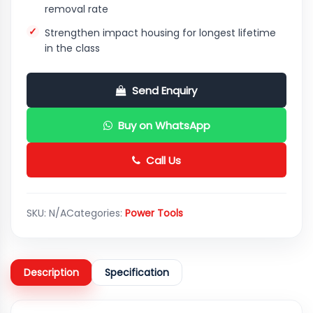
removal rate
Strengthen impact housing for longest lifetime
in the class
Send Enquiry
Buy on WhatsApp
Call Us
SKU:
N/A
Categories:
Power Tools
Description
Specification