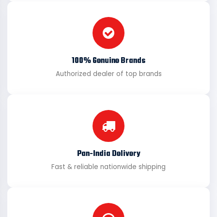
100% Genuine Brands
Authorized dealer of top brands
Pan-India Delivery
Fast & reliable nationwide shipping