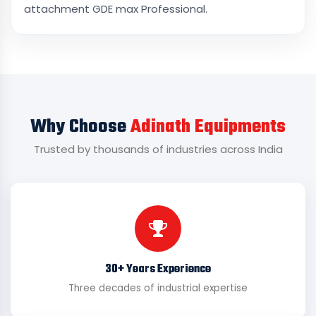
attachment GDE max Professional.
Why Choose
Adinath Equipments
Trusted by thousands of industries across India
30+ Years Experience
Three decades of industrial expertise