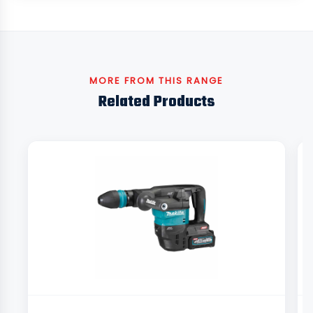
MORE FROM THIS RANGE
Related Products