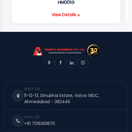
HM001G
View Details
VISIT US
11-12-13, Dinubhai Estate, Vatva GIDC,
Ahmedabad - 382445
CALL US
+91 7016361870