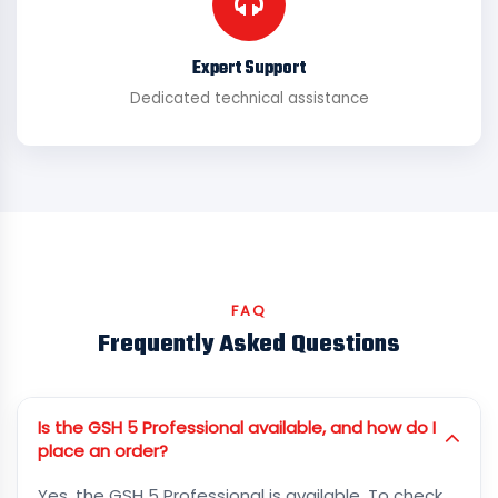
Expert Support
Dedicated technical assistance
FAQ
Frequently Asked Questions
Is the GSH 5 Professional available, and how do I
place an order?
Yes, the GSH 5 Professional is available. To check