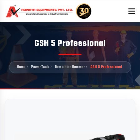
To
GSH 5 Professional
Home
Power Tools
Demolition Hammer
GSH 5 Professional