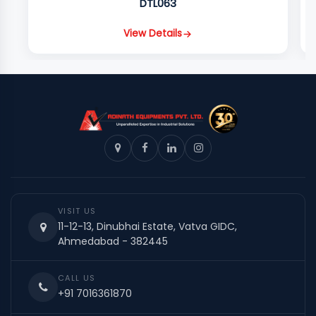
DTL063
View Details
VISIT US
11-12-13, Dinubhai Estate, Vatva GIDC,
Ahmedabad - 382445
CALL US
+91 7016361870