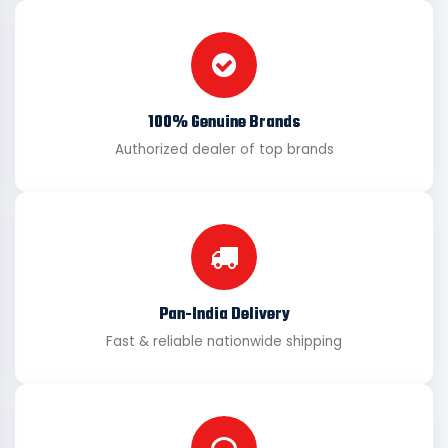
100% Genuine Brands
Authorized dealer of top brands
Pan-India Delivery
Fast & reliable nationwide shipping