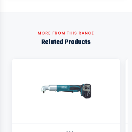
MORE FROM THIS RANGE
Related Products