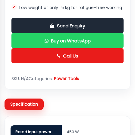
Low weight of only 1.5 kg for fatigue-free working
Send Enquiry
Buy on WhatsApp
Call Us
SKU:
N/A
Categories:
Power Tools
Specification
Rated input power
450 W