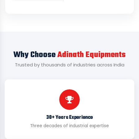
Why Choose
Adinath Equipments
Trusted by thousands of industries across India
30+ Years Experience
Three decades of industrial expertise