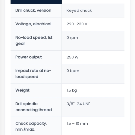
Drill chuck, version
Keyed chuck
Voltage, electrical
220–230 V
No-load speed, 1st
0 rpm
gear
Power output
250 W
Impact rate at no-
0 bpm
load speed
Weight
1.5 kg
Drill spindle
3/8"-24 UNF
connecting thread
Chuck capacity,
1.5 – 10 mm
min./max.