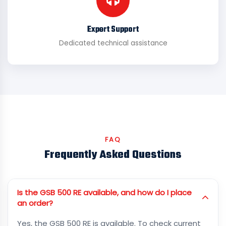
Expert Support
Dedicated technical assistance
FAQ
Frequently Asked Questions
Is the GSB 500 RE available, and how do I place
an order?
Yes, the GSB 500 RE is available. To check current