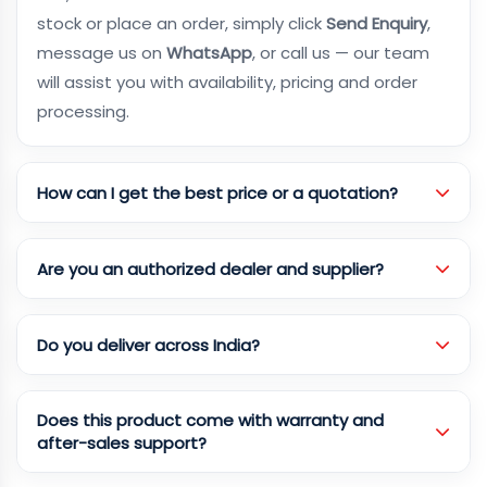
stock or place an order, simply click
Send Enquiry
,
message us on
WhatsApp
, or call us — our team
will assist you with availability, pricing and order
processing.
How can I get the best price or a quotation?
Are you an authorized dealer and supplier?
Do you deliver across India?
Does this product come with warranty and
after-sales support?