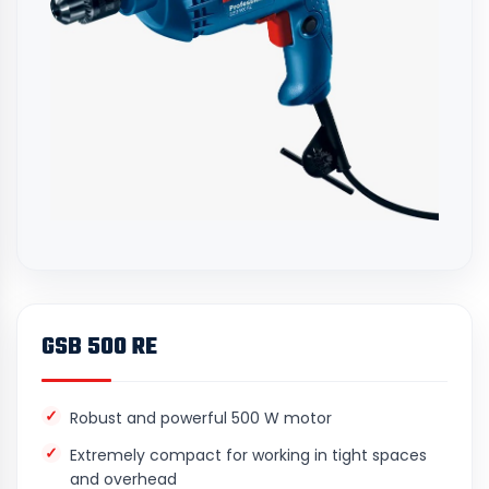
GSB 500 RE
Robust and powerful 500 W motor
Extremely compact for working in tight spaces
and overhead