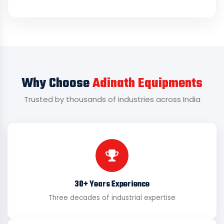
Why Choose
Adinath Equipments
Trusted by thousands of industries across India
30+ Years Experience
Three decades of industrial expertise