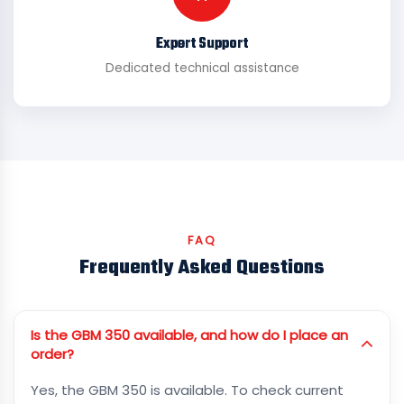
Expert Support
Dedicated technical assistance
FAQ
Frequently Asked Questions
Is the GBM 350 available, and how do I place an
order?
Yes, the GBM 350 is available. To check current