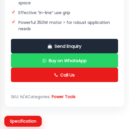
space
Effective “in-line” use grip
Powerful 350W motor > for robust application
needs
Send Enquiry
Buy on WhatsApp
Call Us
SKU:
N/A
Categories:
Power Tools
Specification