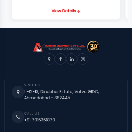
View Details
VISIT US
11-12-13, Dinubhai Estate, Vatva GIDC,
Ahmedabad - 382445
CALL US
+91 7016361870