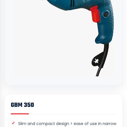
GBM 350
Slim and compact design > ease of use in narrow