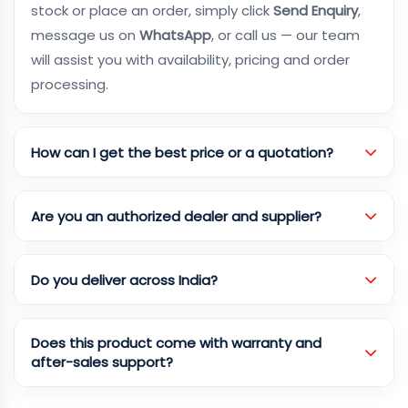
stock or place an order, simply click
Send Enquiry
,
message us on
WhatsApp
, or call us — our team
will assist you with availability, pricing and order
processing.
How can I get the best price or a quotation?
Are you an authorized dealer and supplier?
Do you deliver across India?
Does this product come with warranty and
after-sales support?