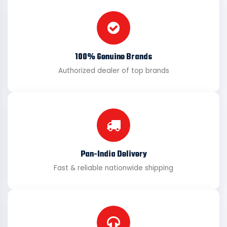
100% Genuine Brands
Authorized dealer of top brands
Pan-India Delivery
Fast & reliable nationwide shipping