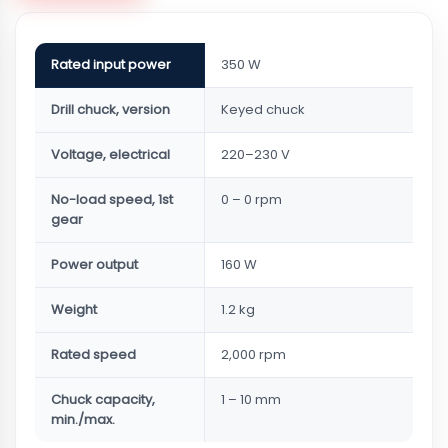
Rated input power
350 W
Drill chuck, version
Keyed chuck
Voltage, electrical
220–230 V
No-load speed, 1st
0 – 0 rpm
gear
Power output
160 W
Weight
1.2 kg
Rated speed
2,000 rpm
Chuck capacity,
1 – 10 mm
min./max.