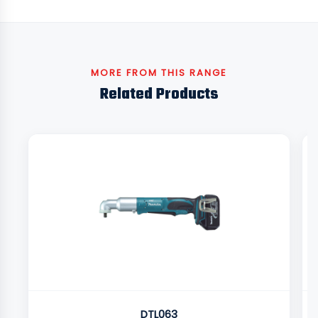
MORE FROM THIS RANGE
Related Products
DTL063