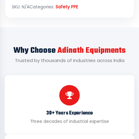
SKU:
N/A
Categories:
Safety PPE
Why Choose
Adinath Equipments
Trusted by thousands of industries across India
30+ Years Experience
Three decades of industrial expertise