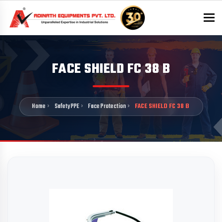
To
FACE SHIELD FC 38 B
Home
Safety PPE
Face Protection
FACE SHIELD FC 38 B