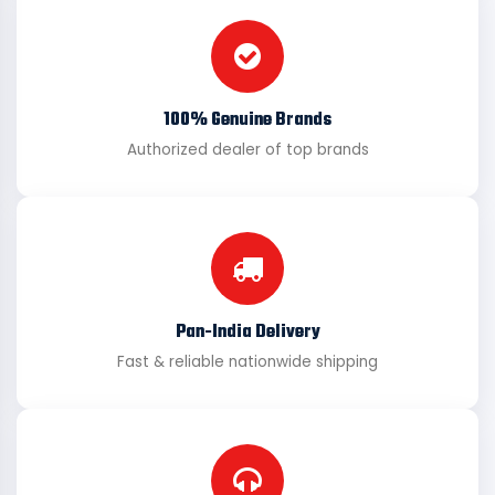
100% Genuine Brands
Authorized dealer of top brands
Pan-India Delivery
Fast & reliable nationwide shipping