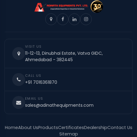
VISIT US
11-12-13, Dinubhai Estate, Vatva GIDC,
Ahmedabad - 382445
CALL US
+91 7016361870
EMAIL US
sales@adinathequipments.com
Home
About Us
Products
Certificates
Dealership
Contact Us
Sitemap