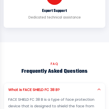
Expert Support
Dedicated technical assistance
FAQ
Frequently Asked Questions
What is FACE SHIELD FC 38 B?
FACE SHIELD FC 38 B is a type of face protection
device that is designed to shield the face from