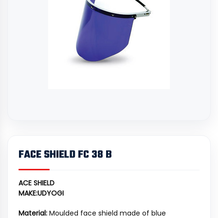
FACE SHIELD FC 38 B
ACE SHIELD
MAKE:UDYOGI
Material:
Moulded face shield made of blue