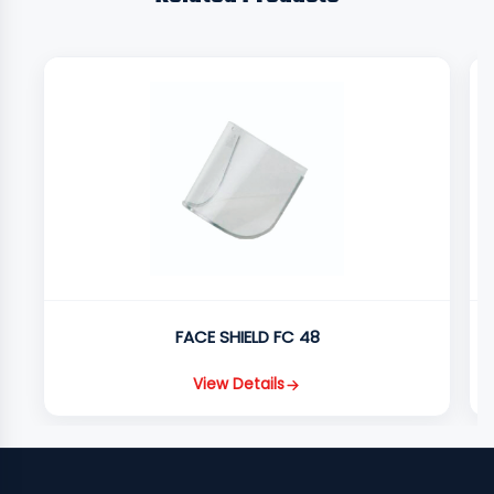
FACE SHIELD FC 48
View Details