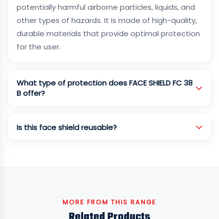
potentially harmful airborne particles, liquids, and
other types of hazards. It is made of high-quality,
durable materials that provide optimal protection
for the user.
What type of protection does FACE SHIELD FC 38
B offer?
Is this face shield reusable?
MORE FROM THIS RANGE
Related Products