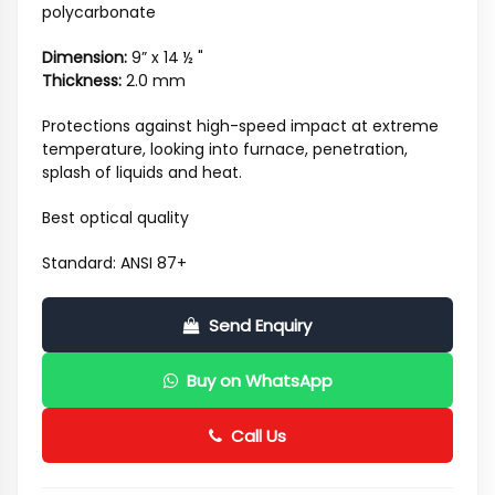
polycarbonate
Dimension:
9” x 14 ½ "
Thickness:
2.0 mm
Protections against high-speed impact at extreme
temperature, looking into furnace, penetration,
splash of liquids and heat.
Best optical quality
Standard: ANSI 87+
Send Enquiry
Buy on WhatsApp
Call Us