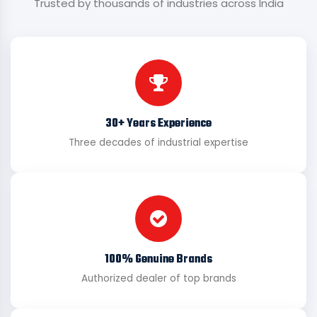
Trusted by thousands of industries across India
30+ Years Experience
Three decades of industrial expertise
100% Genuine Brands
Authorized dealer of top brands