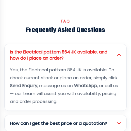
FAQ
Frequently Asked Questions
Is the Electrical pattern 864 JK available, and
how do I place an order?
Yes, the Electrical pattern 864 JK is available. To
check current stock or place an order, simply click
Send Enquiry
, message us on
WhatsApp
, or call us
— our team will assist you with availability, pricing
and order processing.
How can I get the best price or a quotation?