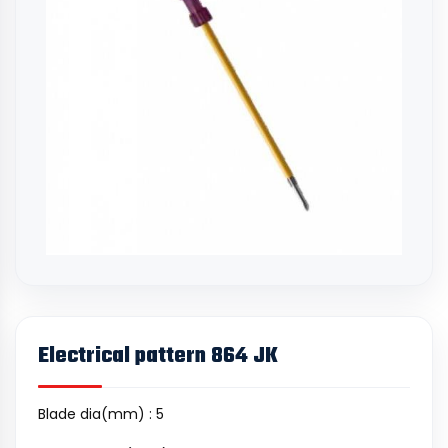
Electrical pattern 864 JK
Blade dia(mm) : 5