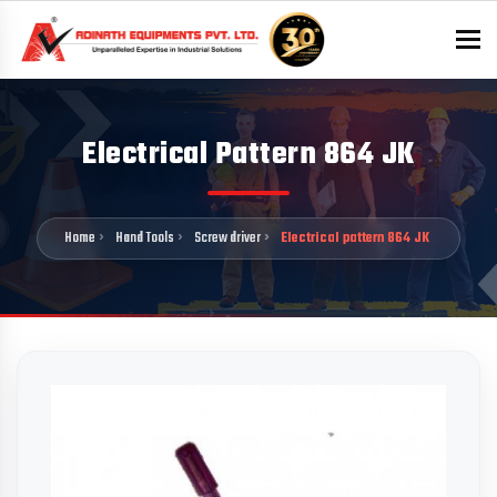
To
Electrical Pattern 864 JK
Home
Hand Tools
Screw driver
Electrical pattern 864 JK