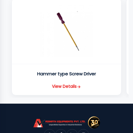
Hammer type Screw Driver
View Details