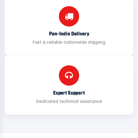
Pan-India Delivery
Fast & reliable nationwide shipping
Expert Support
Dedicated technical assistance