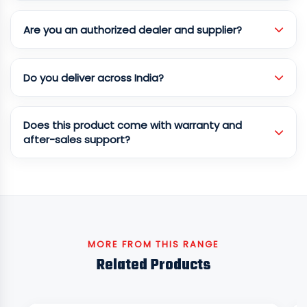
Are you an authorized dealer and supplier?
Do you deliver across India?
Does this product come with warranty and
after-sales support?
MORE FROM THIS RANGE
Related Products