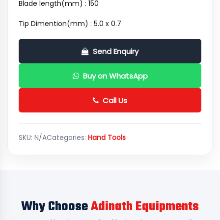
Blade length(mm) : 150
Tip Dimention(mm) : 5.0 x 0.7
Send Enquiry
Buy on WhatsApp
Call Us
SKU:
N/A
Categories:
Hand Tools
Why Choose
Adinath Equipments