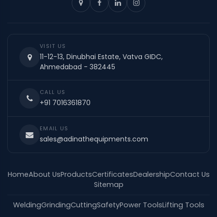
VISIT US
11-12-13, Dinubhai Estate, Vatva GIDC,
Ahmedabad - 382445
CALL US
+91 7016361870
EMAIL US
sales@adinathequipments.com
Home
About Us
Products
Certificates
Dealership
Contact Us
Sitemap
Welding
Grinding
Cutting
Safety
Power Tools
Lifting Tools