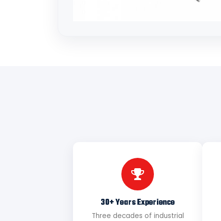
30+ Years Experience
Three decades of industrial