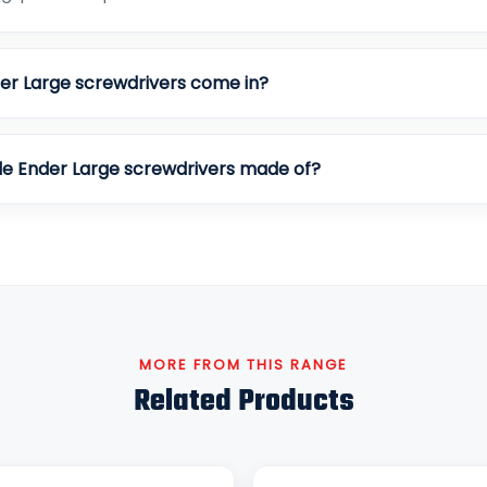
er Large screwdrivers come in?
le Ender Large screwdrivers made of?
MORE FROM THIS RANGE
Related Products