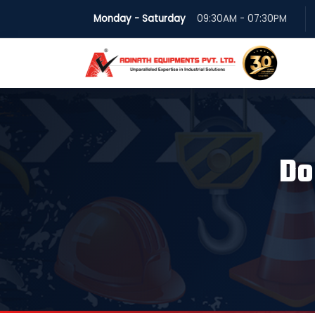
Monday - Saturday
09:30AM - 07:30PM
Do