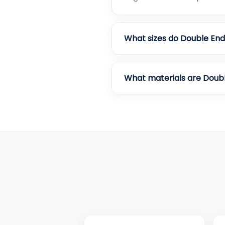
What sizes do Double End
What materials are Doub