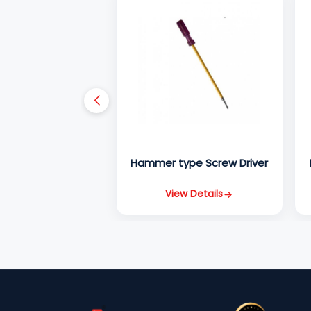
Hammer type Screw Driver
View Details