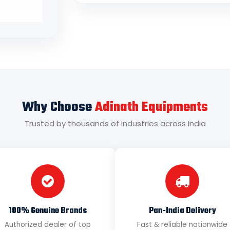
Why Choose
Adinath Equipments
Trusted by thousands of industries across India
100% Genuine Brands
Pan-India Delivery
Authorized dealer of top
Fast & reliable nationwide