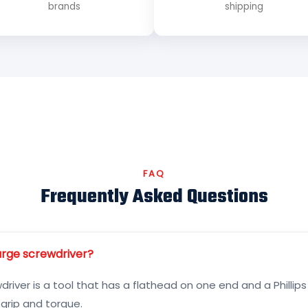
brands
shipping
FAQ
Frequently Asked Questions
arge screwdriver?
river is a tool that has a flathead on one end and a Phillips
 grip and torque.