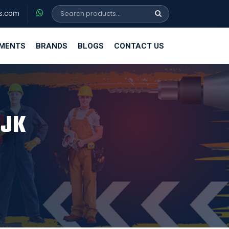
s.com
EMENTS
BRANDS
BLOGS
CONTACT US
 JK