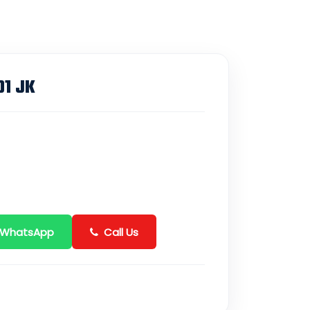
01 JK
 WhatsApp
Call Us