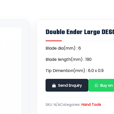
Double Ender Large DE6
Blade dia(mm) : 6
Blade length(mm) : 190
Tip Dimention(mm) : 6.0 x 0.9
Send Enquiry
Buy on
SKU:
N/A
Categories:
Hand Tools