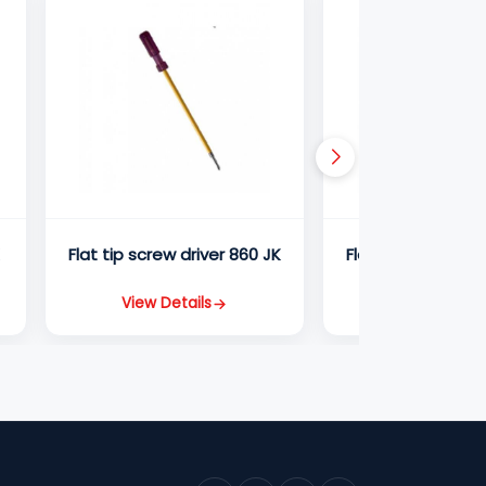
K
Flat tip screw driver 860 JK
Flat tip screw dri
View Details
View Detail