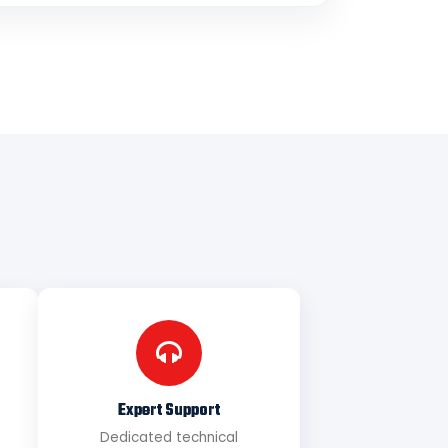
Expert Support
Dedicated technical