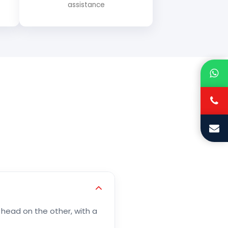
assistance
 head on the other, with a