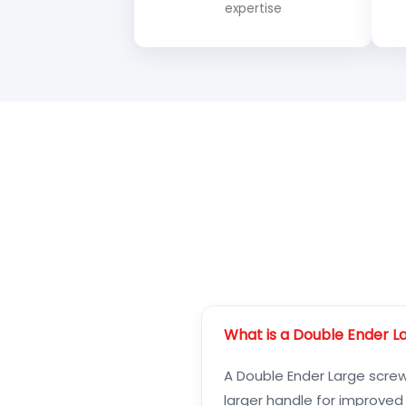
expertise
What is a Double Ender L
A Double Ender Large screwd
larger handle for improved