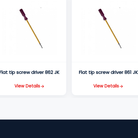
Flat tip screw driver 862 JK
Flat tip screw driver 861 J
View Details
View Details