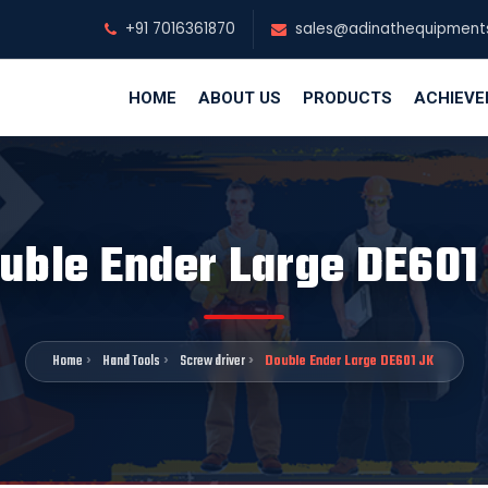
+91 7016361870
sales@adinathequipment
HOME
ABOUT US
PRODUCTS
ACHIEV
uble Ender Large DE601
Home
Hand Tools
Screw driver
Double Ender Large DE601 JK