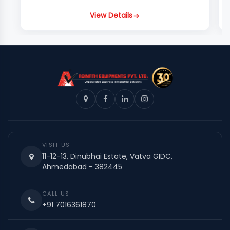
View Details
VISIT US
11-12-13, Dinubhai Estate, Vatva GIDC,
Ahmedabad - 382445
CALL US
+91 7016361870