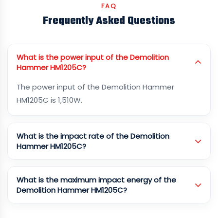
FAQ
Frequently Asked Questions
What is the power input of the Demolition
Hammer HM1205C?
The power input of the Demolition Hammer
HM1205C is 1,510W.
What is the impact rate of the Demolition
Hammer HM1205C?
What is the maximum impact energy of the
Demolition Hammer HM1205C?