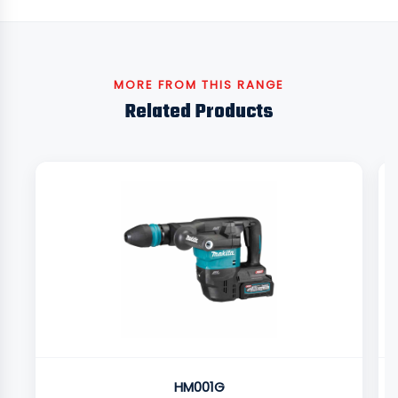
MORE FROM THIS RANGE
Related Products
HM001G