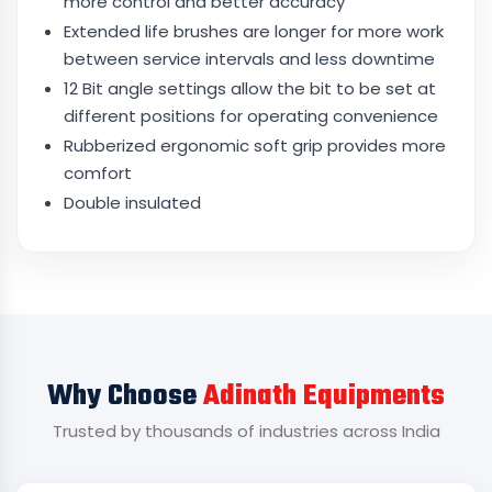
more control and better accuracy
Extended life brushes are longer for more work
between service intervals and less downtime
12 Bit angle settings allow the bit to be set at
different positions for operating convenience
Rubberized ergonomic soft grip provides more
comfort
Double insulated
Why Choose
Adinath Equipments
Trusted by thousands of industries across India