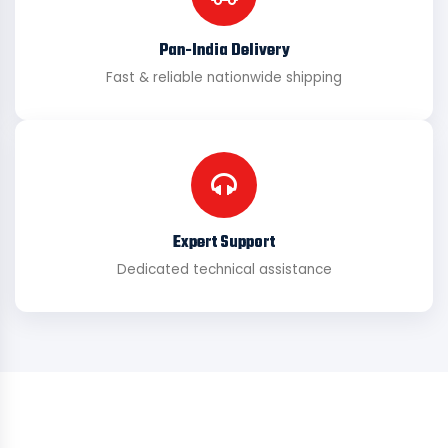
Pan-India Delivery
Fast & reliable nationwide shipping
Expert Support
Dedicated technical assistance