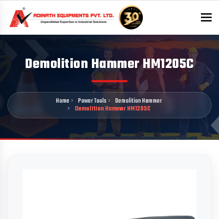
To
Demolition Hammer HM1205C
Home
Power Tools
Demolition Hammer
Demolition Hammer HM1205C