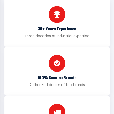
30+ Years Experience
Three decades of industrial expertise
100% Genuine Brands
Authorized dealer of top brands