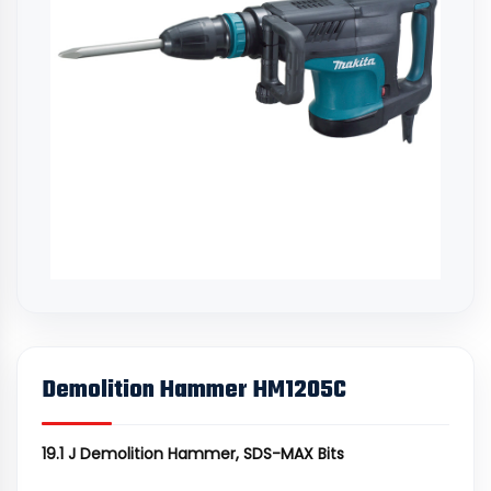
Demolition Hammer HM1205C
19.1 J Demolition Hammer, SDS-MAX Bits