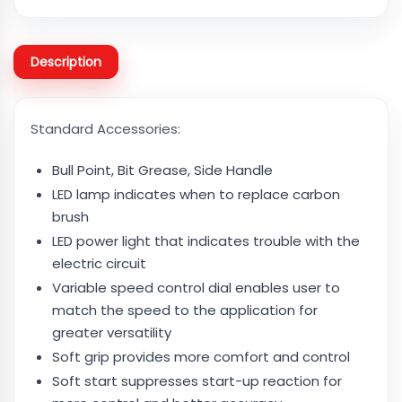
Description
Standard Accessories:
Bull Point, Bit Grease, Side Handle
LED lamp indicates when to replace carbon
brush
LED power light that indicates trouble with the
electric circuit
Variable speed control dial enables user to
match the speed to the application for
greater versatility
Soft grip provides more comfort and control
Soft start suppresses start-up reaction for