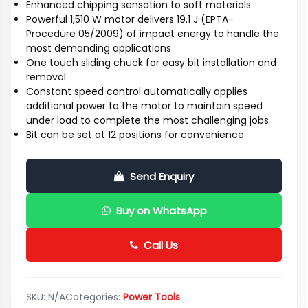
Enhanced chipping sensation to soft materials
Powerful 1,510 W motor delivers 19.1 J (EPTA-
Procedure 05/2009) of impact energy to handle the
most demanding applications
One touch sliding chuck for easy bit installation and
removal
Constant speed control automatically applies
additional power to the motor to maintain speed
under load to complete the most challenging jobs
Bit can be set at 12 positions for convenience
Send Enquiry
Buy on WhatsApp
Call Us
SKU:
N/A
Categories:
Power Tools