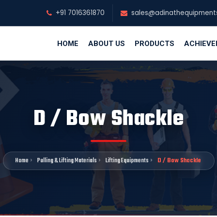
+91 7016361870
sales@adinathequipment
HOME
ABOUT US
PRODUCTS
ACHIEV
D / Bow Shackle
Home
Pulling & Lifting Materials
Lifting Equipments
D / Bow Shackle