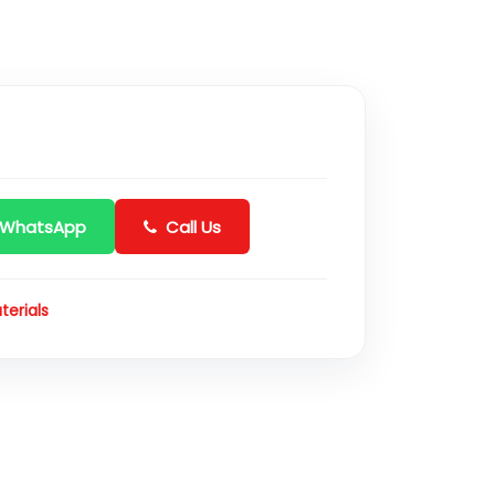
 WhatsApp
Call Us
terials