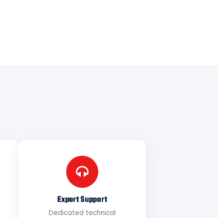
Expert Support
Dedicated technical