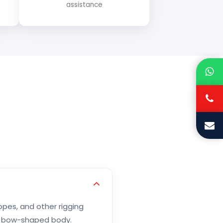
assistance
opes, and other rigging
or bow-shaped body.