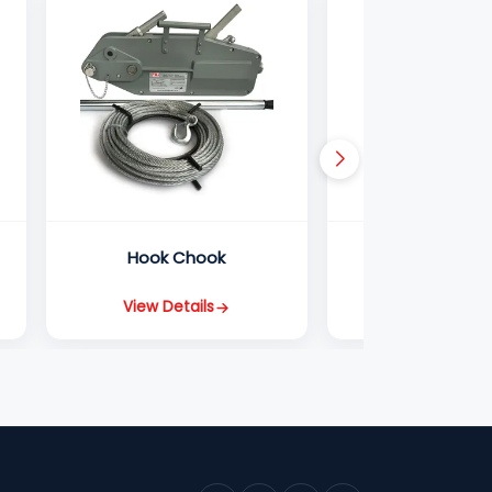
Hook Chook
Ratchet Lever
View Details
View Detail