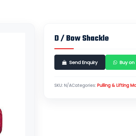
D / Bow Shackle
Send Enquiry
Buy on
SKU:
N/A
Categories:
Pulling & Lifting Ma