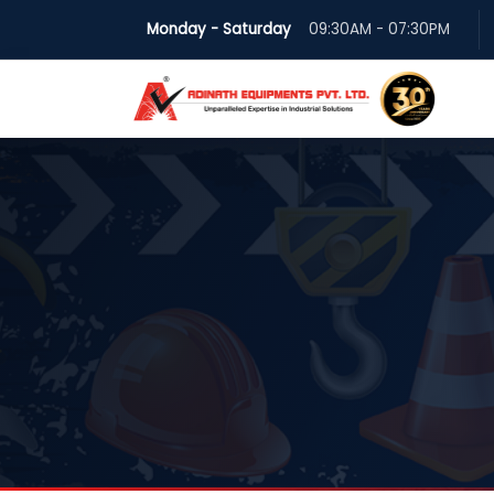
Monday - Saturday
09:30AM - 07:30PM