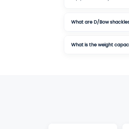
What are D/Bow shackle
What is the weight capac