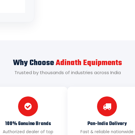
Why Choose
Adinath Equipments
Trusted by thousands of industries across India
100% Genuine Brands
Pan-India Delivery
Authorized dealer of top
Fast & reliable nationwide