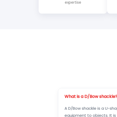
expertise
What is a D/Bow shackle
A D/Bow shackle is a U-shap
equipment to objects. It i