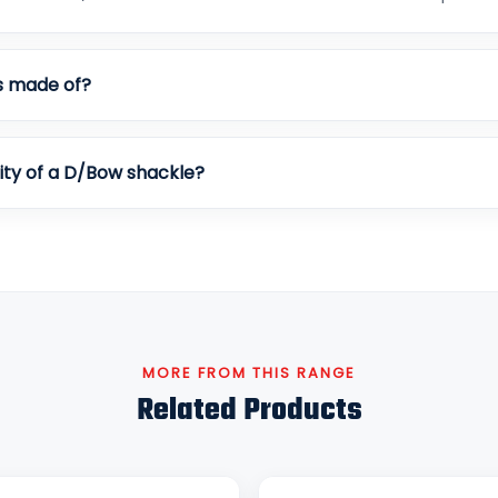
s made of?
ity of a D/Bow shackle?
MORE FROM THIS RANGE
Related Products