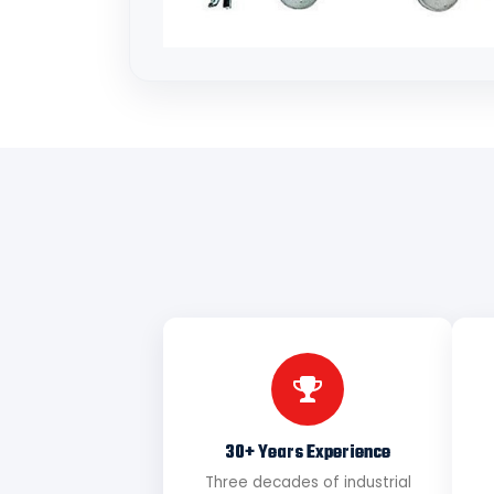
30+ Years Experience
Three decades of industrial