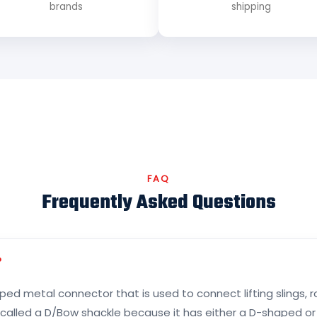
brands
shipping
FAQ
Frequently Asked Questions
?
ed metal connector that is used to connect lifting slings, r
s called a D/Bow shackle because it has either a D-shaped 