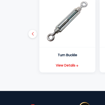
Turn Buckle
View Details