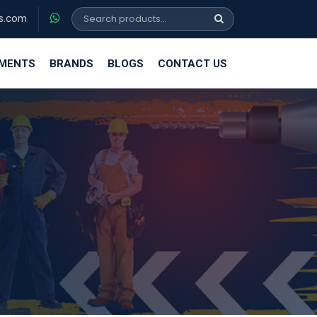
s.com
EMENTS
BRANDS
BLOGS
CONTACT US