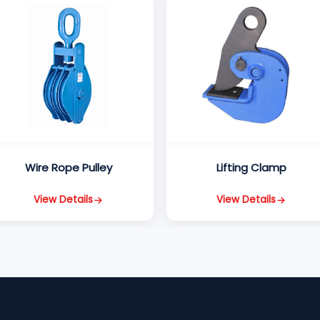
Wire Rope Pulley
Lifting Clamp
View Details
View Details