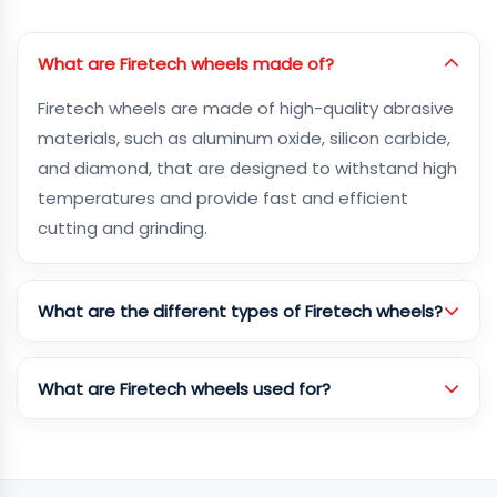
What are Firetech wheels made of?
Firetech wheels are made of high-quality abrasive
materials, such as aluminum oxide, silicon carbide,
and diamond, that are designed to withstand high
temperatures and provide fast and efficient
cutting and grinding.
What are the different types of Firetech wheels?
What are Firetech wheels used for?