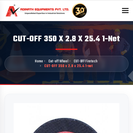
To
CUT-OFF 350 X 2.8 X 25.4 1-Net
Home
Cut-off Wheel
CUT-OFF Firetech
CUT-OFF 350 x 2.8 x 25.4 1-net