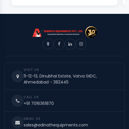
VISIT US
11-12-13, Dinubhai Estate, Vatva GIDC,
Ahmedabad - 382445
CALL US
+91 7016361870
EMAIL US
sales@adinathequipments.com