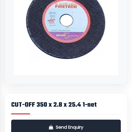
CUT-OFF 350 x 2.8 x 25.4 1-net
Send Enquiry