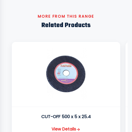
MORE FROM THIS RANGE
Related Products
CUT-OFF 500 x 5 x 25.4
View Details