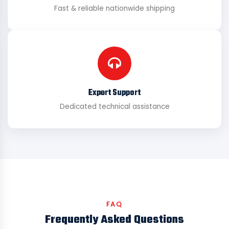
Fast & reliable nationwide shipping
Expert Support
Dedicated technical assistance
FAQ
Frequently Asked Questions