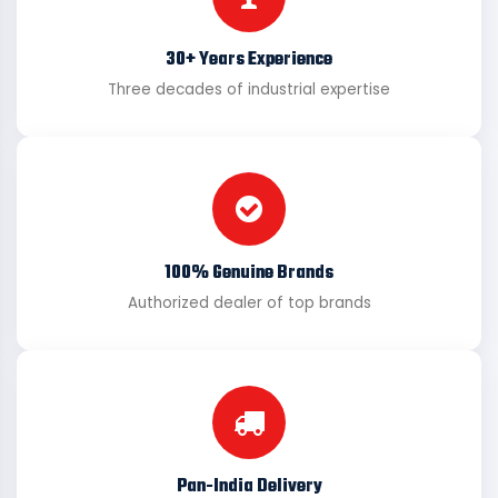
30+ Years Experience
Three decades of industrial expertise
100% Genuine Brands
Authorized dealer of top brands
Pan-India Delivery