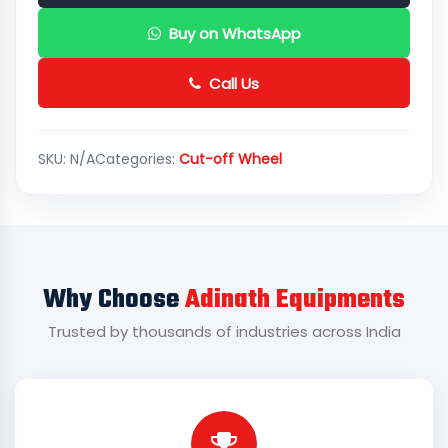
Buy on WhatsApp
Call Us
SKU:
N/A
Categories:
Cut-off Wheel
Why Choose
Adinath Equipments
Trusted by thousands of industries across India