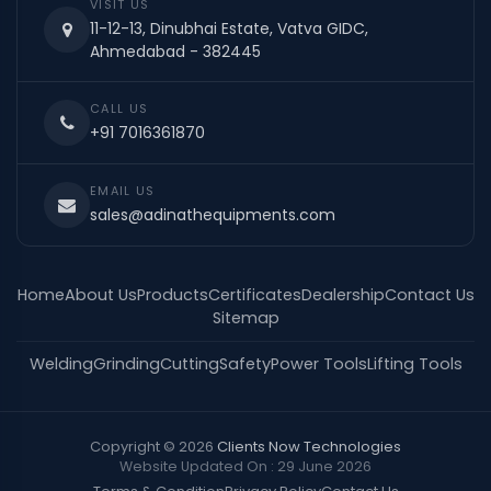
VISIT US
11-12-13, Dinubhai Estate, Vatva GIDC,
Ahmedabad - 382445
CALL US
+91 7016361870
EMAIL US
sales@adinathequipments.com
Home
About Us
Products
Certificates
Dealership
Contact Us
Sitemap
Welding
Grinding
Cutting
Safety
Power Tools
Lifting Tools
Copyright © 2026
Clients Now Technologies
Website Updated On : 29 June 2026