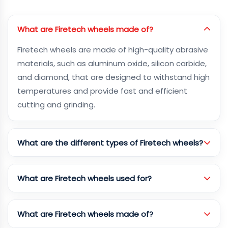
What are Firetech wheels made of?
Firetech wheels are made of high-quality abrasive
materials, such as aluminum oxide, silicon carbide,
and diamond, that are designed to withstand high
temperatures and provide fast and efficient
cutting and grinding.
What are the different types of Firetech wheels?
What are Firetech wheels used for?
What are Firetech wheels made of?