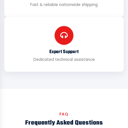
Fast & reliable nationwide shipping
Expert Support
Dedicated technical assistance
FAQ
Frequently Asked Questions