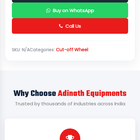
Buy on WhatsApp
Call Us
SKU:
N/A
Categories:
Cut-off Wheel
Why Choose
Adinath Equipments
Trusted by thousands of industries across India