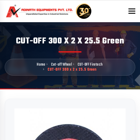
To
CUT-OFF 300 X 2 X 25.5 Green
Home
Cut-off Wheel
CUT-OFF Firetech
CUT-OFF 300 x 2 x 25.5 Green