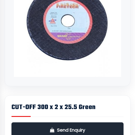
CUT-OFF 300 x 2 x 25.5 Green
Send Enquiry