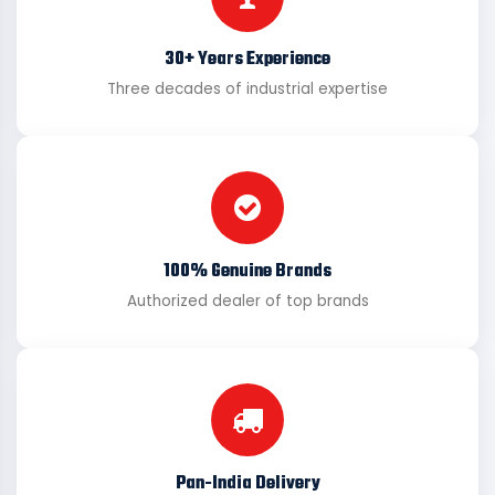
30+ Years Experience
Three decades of industrial expertise
100% Genuine Brands
Authorized dealer of top brands
Pan-India Delivery