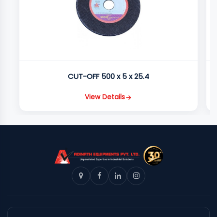
CUT-OFF 500 x 5 x 25.4
View Details