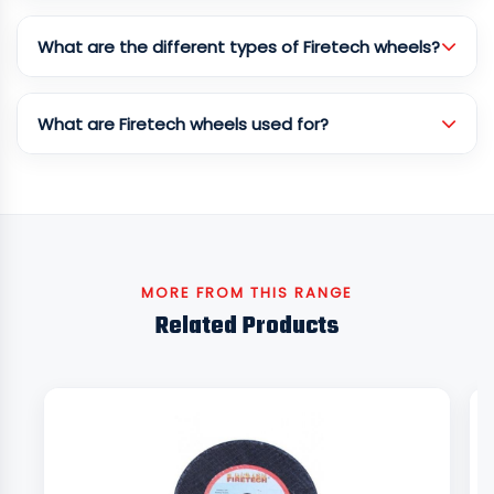
What are the different types of Firetech wheels?
What are Firetech wheels used for?
MORE FROM THIS RANGE
Related Products