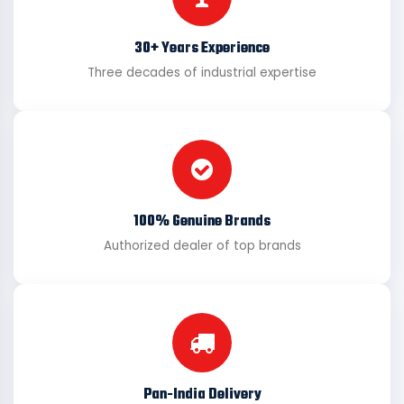
30+ Years Experience
Three decades of industrial expertise
100% Genuine Brands
Authorized dealer of top brands
Pan-India Delivery