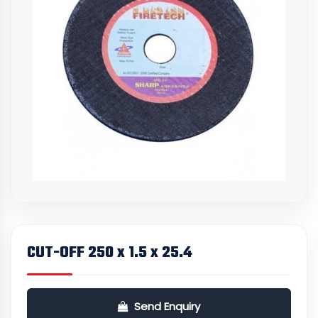
CUT-OFF 250 x 1.5 x 25.4
Send Enquiry