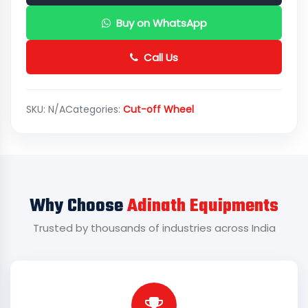
Buy on WhatsApp
Call Us
SKU:
N/A
Categories:
Cut-off Wheel
Why Choose
Adinath Equipments
Trusted by thousands of industries across India