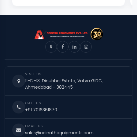
VISIT US
11-12-13, Dinubhai Estate, Vatva GIDC,
Ahmedabad - 382445
CALL US
+91 7016361870
EMAIL US
sales@adinathequipments.com