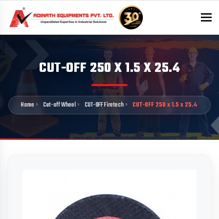
To
CUT-OFF 250 X 1.5 X 25.4
Home
Cut-off Wheel
CUT-OFF Firetech
CUT-OFF 250 x 1.5 x 25.4