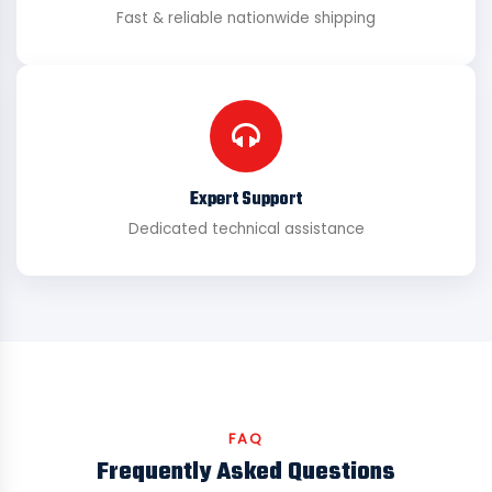
Fast & reliable nationwide shipping
Expert Support
Dedicated technical assistance
FAQ
Frequently Asked Questions