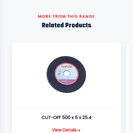
MORE FROM THIS RANGE
Related Products
CUT-OFF 500 x 5 x 25.4
View Details