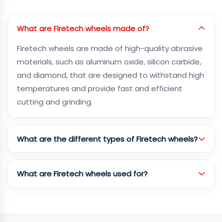
What are Firetech wheels made of?
Firetech wheels are made of high-quality abrasive
materials, such as aluminum oxide, silicon carbide,
and diamond, that are designed to withstand high
temperatures and provide fast and efficient
cutting and grinding.
What are the different types of Firetech wheels?
What are Firetech wheels used for?