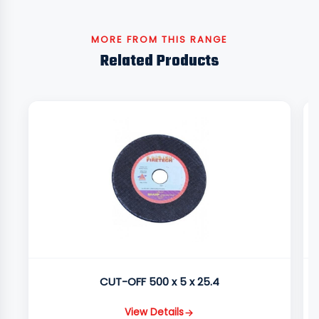
MORE FROM THIS RANGE
Related Products
CUT-OFF 500 x 5 x 25.4
View Details