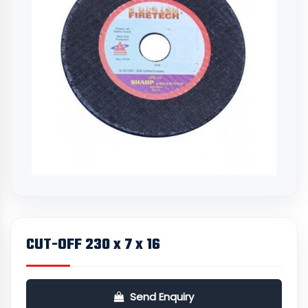
CUT-OFF 230 x 7 x 16
Send Enquiry