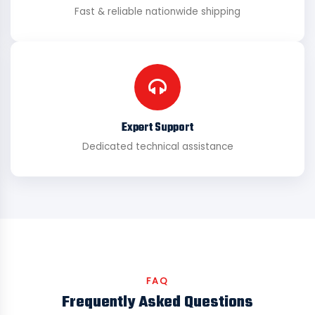
Fast & reliable nationwide shipping
Expert Support
Dedicated technical assistance
FAQ
Frequently Asked Questions