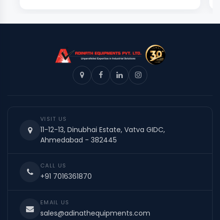
VISIT US
11-12-13, Dinubhai Estate, Vatva GIDC,
Ahmedabad - 382445
CALL US
+91 7016361870
EMAIL US
sales@adinathequipments.com