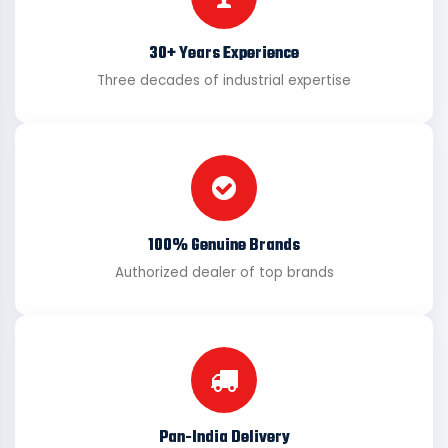
30+ Years Experience
Three decades of industrial expertise
100% Genuine Brands
Authorized dealer of top brands
Pan-India Delivery