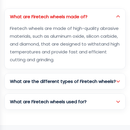
What are Firetech wheels made of?
Firetech wheels are made of high-quality abrasive
materials, such as aluminum oxide, silicon carbide,
and diamond, that are designed to withstand high
temperatures and provide fast and efficient
cutting and grinding.
What are the different types of Firetech wheels?
What are Firetech wheels used for?