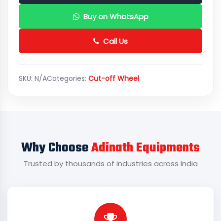
Buy on WhatsApp
Call Us
SKU:
N/A
Categories:
Cut-off Wheel
Why Choose
Adinath Equipments
Trusted by thousands of industries across India