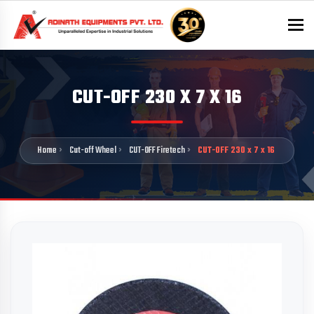
To
CUT-OFF 230 X 7 X 16
Home
Cut-off Wheel
CUT-OFF Firetech
CUT-OFF 230 x 7 x 16