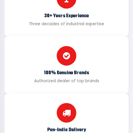
30+ Years Experience
Three decades of industrial expertise
100% Genuine Brands
Authorized dealer of top brands
Pan-India Delivery