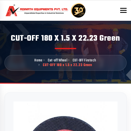
To
CUT-OFF 180 X 1.5 X 22.23 Green
Home
Cut-off Wheel
CUT-OFF Firetech
CUT-OFF 180 x 1.5 x 22.23 Green