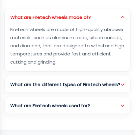
What are Firetech wheels made of?
Firetech wheels are made of high-quality abrasive
materials, such as aluminum oxide, silicon carbide,
and diamond, that are designed to withstand high
temperatures and provide fast and efficient
cutting and grinding.
What are the different types of Firetech wheels?
What are Firetech wheels used for?