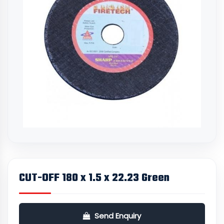
CUT-OFF 180 x 1.5 x 22.23 Green
Send Enquiry