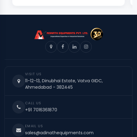
VISIT US
11-12-13, Dinubhai Estate, Vatva GIDC,
Ahmedabad - 382445
CALL US
+91 7016361870
EMAIL US
sales@adinathequipments.com