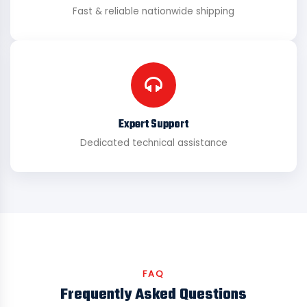
Fast & reliable nationwide shipping
Expert Support
Dedicated technical assistance
FAQ
Frequently Asked Questions