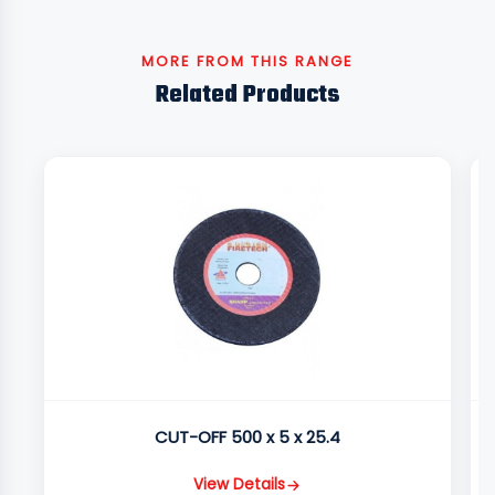
MORE FROM THIS RANGE
Related Products
CUT-OFF 500 x 5 x 25.4
View Details