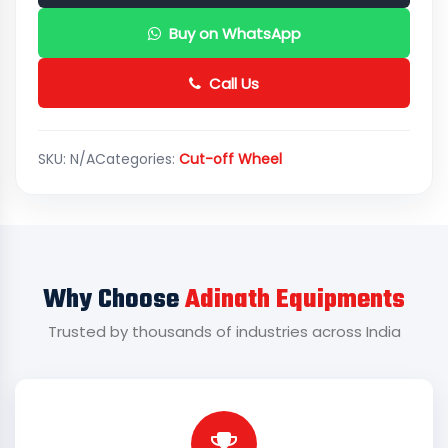
Buy on WhatsApp
Call Us
SKU:
N/A
Categories:
Cut-off Wheel
Why Choose
Adinath Equipments
Trusted by thousands of industries across India