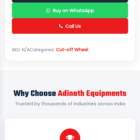
Buy on WhatsApp
Call Us
SKU:
N/A
Categories:
Cut-off Wheel
Why Choose
Adinath Equipments
Trusted by thousands of industries across India