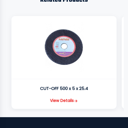
Related Products
CUT-OFF 500 x 5 x 25.4
View Details