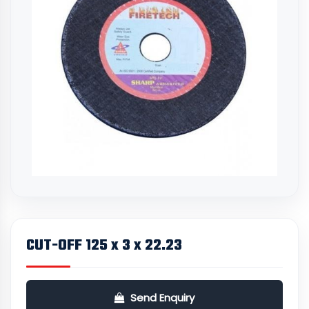
CUT-OFF 125 x 3 x 22.23
Send Enquiry