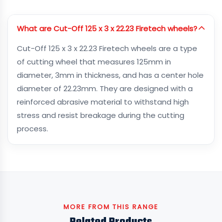
What are Cut-Off 125 x 3 x 22.23 Firetech wheels?
Cut-Off 125 x 3 x 22.23 Firetech wheels are a type
of cutting wheel that measures 125mm in
diameter, 3mm in thickness, and has a center hole
diameter of 22.23mm. They are designed with a
reinforced abrasive material to withstand high
stress and resist breakage during the cutting
process.
MORE FROM THIS RANGE