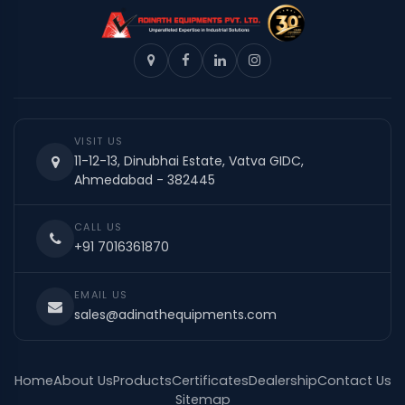
VISIT US
11-12-13, Dinubhai Estate, Vatva GIDC,
Ahmedabad - 382445
CALL US
+91 7016361870
EMAIL US
sales@adinathequipments.com
Home
About Us
Products
Certificates
Dealership
Contact Us
Sitemap