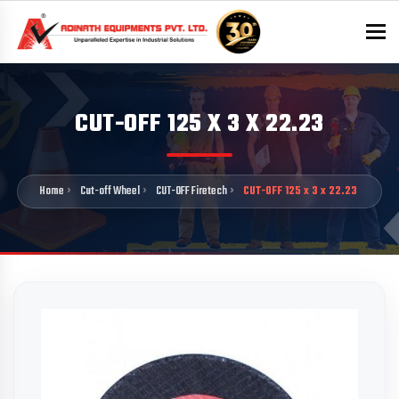
To
CUT-OFF 125 X 3 X 22.23
Home
Cut-off Wheel
CUT-OFF Firetech
CUT-OFF 125 x 3 x 22.23