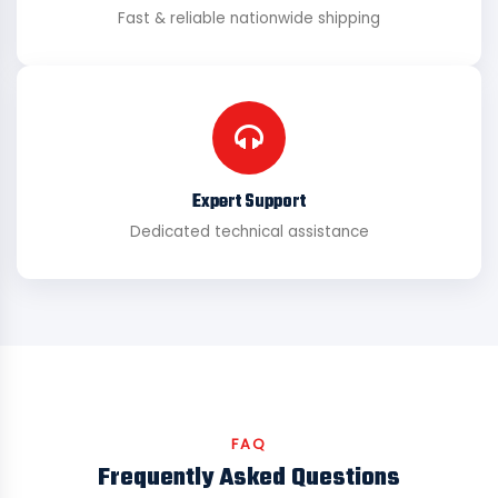
Fast & reliable nationwide shipping
Expert Support
Dedicated technical assistance
FAQ
Frequently Asked Questions