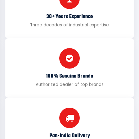
30+ Years Experience
Three decades of industrial expertise
100% Genuine Brands
Authorized dealer of top brands
Pan-India Delivery