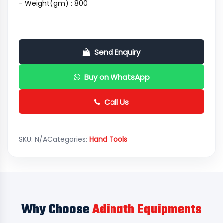
- Weight(gm) : 800
Send Enquiry
Buy on WhatsApp
Call Us
SKU:
N/A
Categories:
Hand Tools
Why Choose
Adinath Equipments