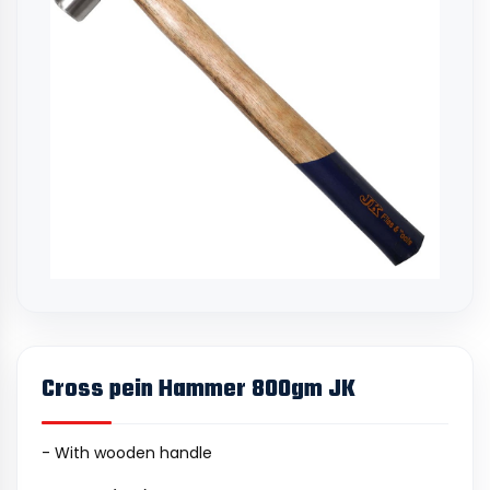
Cross pein Hammer 800gm JK
- With wooden handle