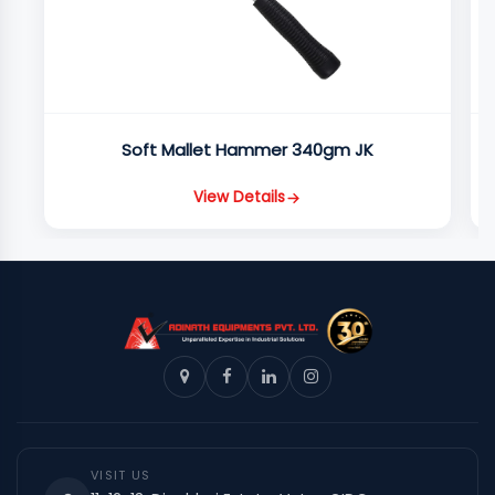
Soft Mallet Hammer 340gm JK
View Details
VISIT US