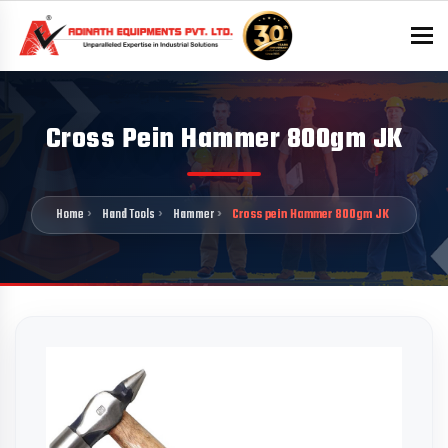
To
Cross Pein Hammer 800gm JK
Home
Hand Tools
Hammer
Cross pein Hammer 800gm JK