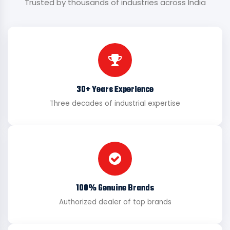
Trusted by thousands of industries across India
30+ Years Experience
Three decades of industrial expertise
100% Genuine Brands
Authorized dealer of top brands