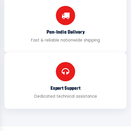
Pan-India Delivery
Fast & reliable nationwide shipping
Expert Support
Dedicated technical assistance