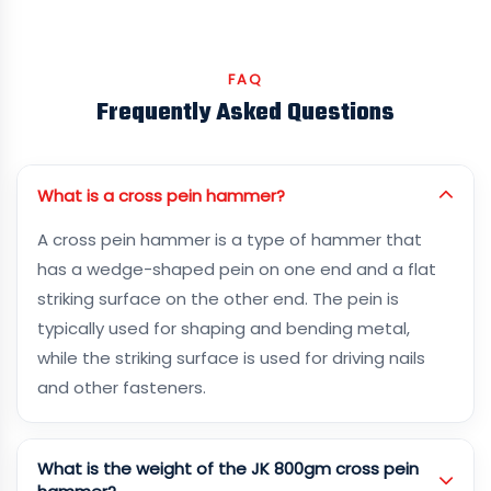
FAQ
Frequently Asked Questions
What is a cross pein hammer?
A cross pein hammer is a type of hammer that
has a wedge-shaped pein on one end and a flat
striking surface on the other end. The pein is
typically used for shaping and bending metal,
while the striking surface is used for driving nails
and other fasteners.
What is the weight of the JK 800gm cross pein