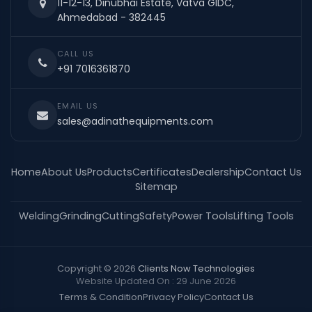
11-12-13, Dinubhai Estate, Vatva GIDC,
Ahmedabad - 382445
CALL US
+91 7016361870
EMAIL US
sales@adinathequipments.com
Home
About Us
Products
Certificates
Dealership
Contact Us
Sitemap
Welding
Grinding
Cutting
Safety
Power Tools
Lifting Tools
Copyright © 2026
Clients Now Technologies
Website Updated On : 29 June 2026
Terms & Condition
Privacy Policy
Contact Us