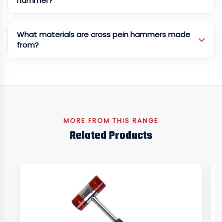
hammer?
What materials are cross pein hammers made
from?
MORE FROM THIS RANGE
Related Products